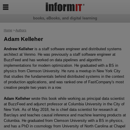

books, eBooks, and digital learning
Home
>
Authors
Adam Kelleher
Andrew Kelleher
is a staff software engineer and distributed systems
architect at Venmo. He was previously a staff software engineer at
BuzzFeed and has worked on data pipelines and algorithm
implementations for modern optimization. He graduated with a BS in
physics from Clemson University. He runs a meetup in New York City
that studies the fundamentals behind distributed systems in the context
of production applications, and was ranked one of FastCompany's most
creative people two years in a row.
Adam Kelleher
wrote this book while working as principal data scientist
at BuzzFeed and adjunct professor at Columbia University in the City of
New York. As of May 2018, he is chief data scientist for research at
Barclays and teaches causal inference and machine learning products at
Columbia. He graduated from Clemson University with a BS in physics,
and has a PhD in cosmology from University of North Carolina at Chapel