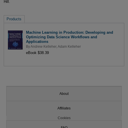
Hill.
Products
Machine Learning in Production: Developing and
Optimizing Data Science Workflows and
Applications
By
Andrew Kelleher
,
Adam Kelleher
eBook $38.39
About
Affiliates
Cookies
FAQ