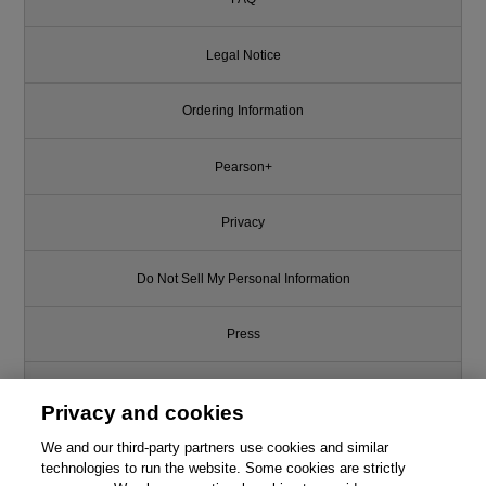
Legal Notice
Ordering Information
Pearson+
Privacy
Do Not Sell My Personal Information
Press
Promotions
Privacy and cookies
We and our third-party partners use cookies and similar
Support
technologies to run the website. Some cookies are strictly