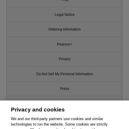
Legal Notice
Ordering Information
Pearson+
Privacy
Do Not Sell My Personal Information
Press
Promotions
Privacy and cookies
We and our third-party partners use cookies and similar
Support
technologies to run the website. Some cookies are strictly