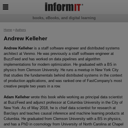

books, eBooks, and digital learning
Home
>
Authors
Andrew Kelleher
Andrew Kelleher
is a staff software engineer and distributed systems
architect at Venmo. He was previously a staff software engineer at
BuzzFeed and has worked on data pipelines and algorithm
implementations for modern optimization. He graduated with a BS in
physics from Clemson University. He runs a meetup in New York City
that studies the fundamentals behind distributed systems in the context
of production applications, and was ranked one of FastCompany's most
creative people two years in a row.
Adam Kelleher
wrote this book while working as principal data scientist
at BuzzFeed and adjunct professor at Columbia University in the City of
New York. As of May 2018, he is chief data scientist for research at
Barclays and teaches causal inference and machine learning products at
Columbia. He graduated from Clemson University with a BS in physics,
and has a PhD in cosmology from University of North Carolina at Chapel