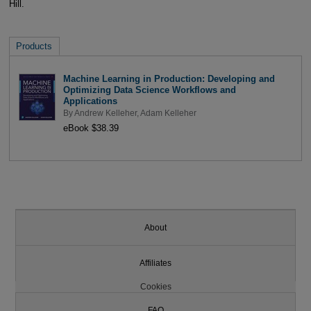
Hill.
Products
Machine Learning in Production: Developing and
Optimizing Data Science Workflows and
Applications
By
Andrew Kelleher
,
Adam Kelleher
eBook $38.39
About
Affiliates
Cookies
FAQ