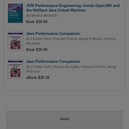
JVM Performance Engineering: Inside OpenJDK and
the HotSpot Java Virtual Machine
By
Monica Beckwith
Book $39.99
Java Performance Companion
By
Charlie Hunt
,
Poonam Parhar
,
Bengt Rutisson
,
Monica
Beckwith
Book $39.99
Java Performance Companion
By
Charlie Hunt
,
Monica Beckwith
,
Poonam Parhar
,
Bengt
Rutisson
eBook $38.39
About