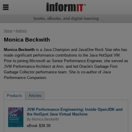

books, eBooks, and digital learning
Home
>
Authors
Monica Beckwith
Monica Beckwith
is a Java Champion and JavaOne Rock Star who has
made significant performance contributions to the Java HotSpot VM.
Prior to joining Microsoft as Senior Performance Engineer, she served as
JVM Performance Architect at Arm, and led Oracle's Garbage First
Garbage Collector performance team. She is co-author of
Java
Performance Companion
.
Products
Articles
JVM Performance Engineering: Inside OpenJDK and
the HotSpot Java Virtual Machine
By
Monica Beckwith
eBook $38.39