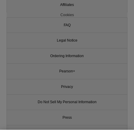
Affiliates
Cookies
FAQ
Legal Notice
Ordering Information
Pearson+
Privacy
Do Not Sell My Personal Information
Press
Promotions