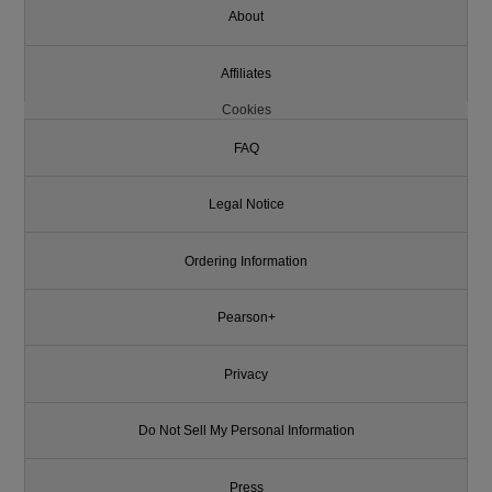
About
Affiliates
Cookies
FAQ
Legal Notice
Ordering Information
Pearson+
Privacy
Do Not Sell My Personal Information
Press