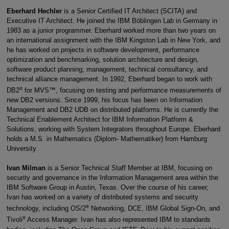
Eberhard Hechler
is a Senior Certified IT Architect (SCITA) and
Executive IT Architect. He joined the IBM Böblingen Lab in Germany in
1983 as a junior programmer. Eberhard worked more than two years on
an international assignment with the IBM Kingston Lab in New York, and
he has worked on projects in software development, performance
optimization and benchmarking, solution architecture and design,
software product planning, management, technical consultancy, and
technical alliance management. In 1992, Eberhard began to work with
®
DB2
for MVS™, focusing on testing and performance measurements of
new DB2 versions. Since 1999, his focus has been on Information
Management and DB2 UDB on distributed platforms. He is currently the
Technical Enablement Architect for IBM Information Platform &
Solutions, working with System Integrators throughout Europe. Eberhard
holds a M.S. in Mathematics (Diplom- Mathematiker) from Hamburg
University.
Ivan Milman
is a Senior Technical Staff Member at IBM, focusing on
security and governance in the Information Management area within the
IBM Software Group in Austin, Texas. Over the course of his career,
Ivan has worked on a variety of distributed systems and security
®
technology, including OS/2
Networking, DCE, IBM Global Sign-On, and
®
Tivoli
Access Manager. Ivan has also represented IBM to standards