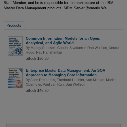
Staff Member, and he is responsible for the architecture of the IBM
Master Data Management products: MDM Server (formerly We
Products
Common Information Models for an Open,
Analytical, and Agile World
By
Mandy Chessell
,
Gandhi Sivakumar
,
Dan Wolfson
,
Kerard
Hogg
,
Ray Harishankar
eBook $30.39
Enterprise Master Data Management: An SOA
Approach to Managing Core Information
By
Allen Dreibelbis
,
Eberhard Hechler
,
Ivan Milman
,
Martin
Oberhofer
,
Paul van Run
,
Dan Wolfson
eBook $46.39