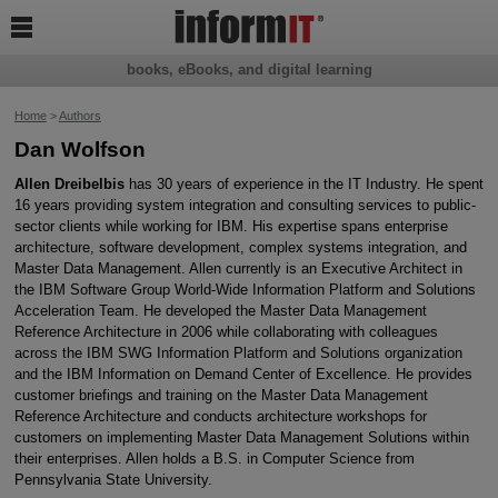

books, eBooks, and digital learning
Home
>
Authors
Dan Wolfson
Allen Dreibelbis
has 30 years of experience in the IT Industry. He spent
16 years providing system integration and consulting services to public-
sector clients while working for IBM. His expertise spans enterprise
architecture, software development, complex systems integration, and
Master Data Management. Allen currently is an Executive Architect in
the IBM Software Group World-Wide Information Platform and Solutions
Acceleration Team. He developed the Master Data Management
Reference Architecture in 2006 while collaborating with colleagues
across the IBM SWG Information Platform and Solutions organization
and the IBM Information on Demand Center of Excellence. He provides
customer briefings and training on the Master Data Management
Reference Architecture and conducts architecture workshops for
customers on implementing Master Data Management Solutions within
their enterprises. Allen holds a B.S. in Computer Science from
Pennsylvania State University.