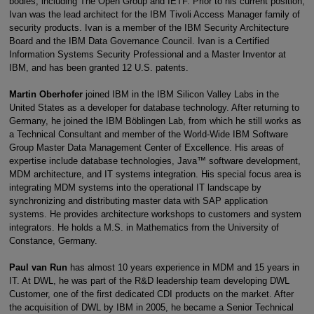
bodies, including The Open Group and IETF. Prior to his current position,
Ivan was the lead architect for the IBM Tivoli Access Manager family of
security products. Ivan is a member of the IBM Security Architecture
Board and the IBM Data Governance Council. Ivan is a Certified
Information Systems Security Professional and a Master Inventor at
IBM, and has been granted 12 U.S. patents.
Martin Oberhofer
joined IBM in the IBM Silicon Valley Labs in the
United States as a developer for database technology. After returning to
Germany, he joined the IBM Böblingen Lab, from which he still works as
a Technical Consultant and member of the World-Wide IBM Software
Group Master Data Management Center of Excellence. His areas of
expertise include database technologies, Java™ software development,
MDM architecture, and IT systems integration. His special focus area is
integrating MDM systems into the operational IT landscape by
synchronizing and distributing master data with SAP application
systems. He provides architecture workshops to customers and system
integrators. He holds a M.S. in Mathematics from the University of
Constance, Germany.
Paul van Run
has almost 10 years experience in MDM and 15 years in
IT. At DWL, he was part of the R&D leadership team developing DWL
Customer, one of the first dedicated CDI products on the market. After
the acquisition of DWL by IBM in 2005, he became a Senior Technical