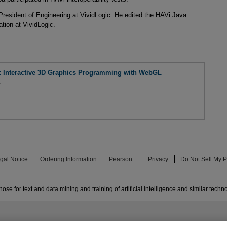
President of Engineering at VividLogic. He edited the HAVi Java
tion at VividLogic.
Interactive 3D Graphics Programming with WebGL
a
gal Notice
Ordering Information
Pearson+
Privacy
Do Not Sell My P
ose for text and data mining and training of artificial intelligence and similar techn