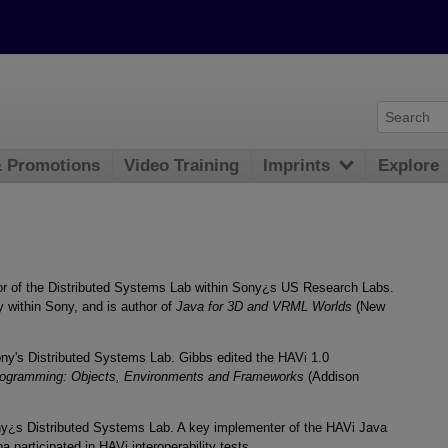
& Promotions
Video Training
Imprints
Explore
or of the Distributed Systems Lab within Sony¿s US Research Labs.
 within Sony, and is author of
Java for 3D and VRML Worlds
(New
ony's Distributed Systems Lab. Gibbs edited the HAVi 1.0
rogramming: Objects, Environments and Frameworks
(Addison
ny¿s Distributed Systems Lab. A key implementer of the HAVi Java
participated in HAVi interoperability tests.