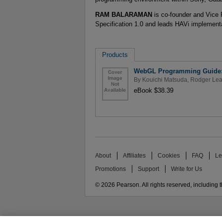
RAM BALARAMAN
is co-founder and Vice 
Specification 1.0 and leads HAVi implementa
Products
WebGL Programming Guide: 
By
Kouichi Matsuda
,
Rodger Le
eBook $38.39
About
Affiliates
Cookies
FAQ
Le
Promotions
Support
Write for Us
© 2026 Pearson. All rights reserved, including th