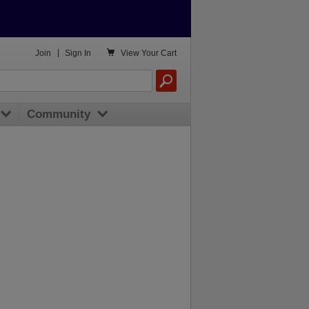

Join
|
Sign In
View
Your Cart
Community