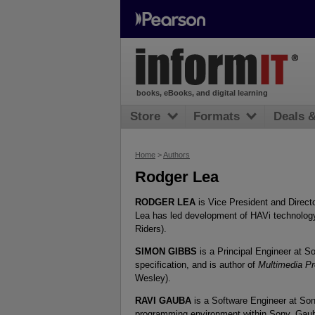
books, eBooks, and digital learning
Store
Formats
Deals 
Home
>
Authors
Rodger Lea
RODGER LEA
is Vice President and Direct
Lea has led development of HAVi technology
Riders).
SIMON GIBBS
is a Principal Engineer at S
specification, and is author of
Multimedia P
Wesley).
RAVI GAUBA
is a Software Engineer at So
programming environment within Sony, Gauba 