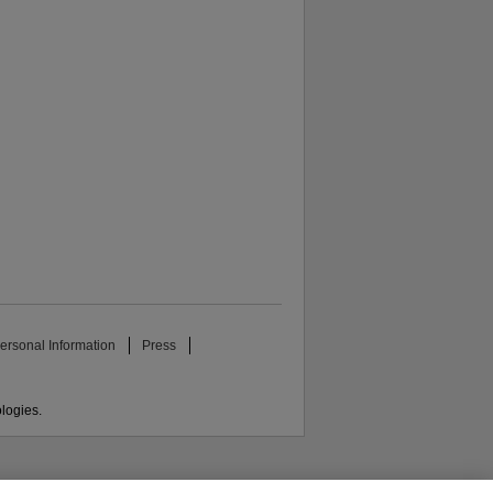
ersonal Information
Press
ologies.