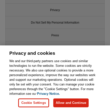
Privacy
Do Not Sell My Personal Information
Press
Promotions
Privacy and cookies
Support
We and our third-party partners use cookies and similar
technologies to run the website. Some cookies are strictly
necessary. We also use optional cookies to provide a more
Write for Us
personalized experience, improve the way our websites work
and support our marketing operations. Optional cookies will
only be set with your consent. You can manage your cookie
© 2026 Pearson. All rights reserved, including those for text and data
mining and training of artificial intelligence and similar technologies.
preferences through the "Cookie Settings" button. For more
information see our
Privacy Notice.
Cookie Settings
Allow and Continue