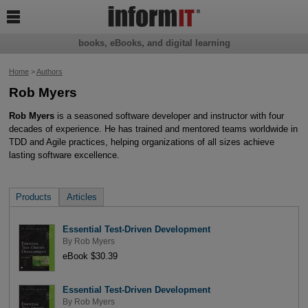

books, eBooks, and digital learning
Home
>
Authors
Rob Myers
Rob Myers
is a seasoned software developer and instructor with four
decades of experience. He has trained and mentored teams worldwide in
TDD and Agile practices, helping organizations of all sizes achieve
lasting software excellence.
Products
Articles
Essential Test-Driven Development
By
Rob Myers
eBook $30.39
Essential Test-Driven Development
By
Rob Myers