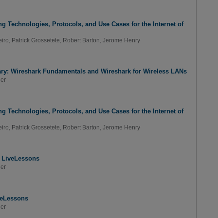
g Technologies, Protocols, and Use Cases for the Internet of
iro
,
Patrick Grossetete
,
Robert Barton
,
Jerome Henry
ary: Wireshark Fundamentals and Wireshark for Wireless LANs
er
g Technologies, Protocols, and Use Cases for the Internet of
iro
,
Patrick Grossetete
,
Robert Barton
,
Jerome Henry
s LiveLessons
er
veLessons
er