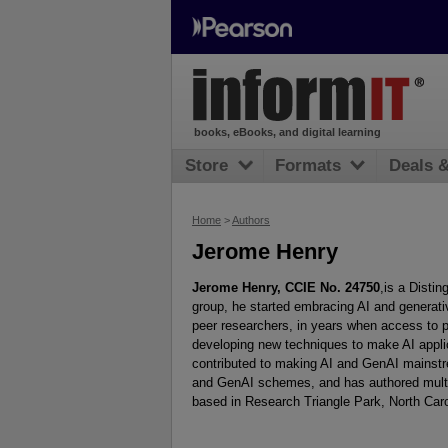
books, eBooks, and digital learning
Store
Formats
Deals 
Home
>
Authors
Jerome Henry
Jerome Henry, CCIE No. 24750
,is a Disti
group, he started embracing AI and generat
peer researchers, in years when access to 
developing new techniques to make AI appli
contributed to making AI and GenAI mainstr
and GenAI schemes, and has authored multipl
based in Research Triangle Park, North Caro