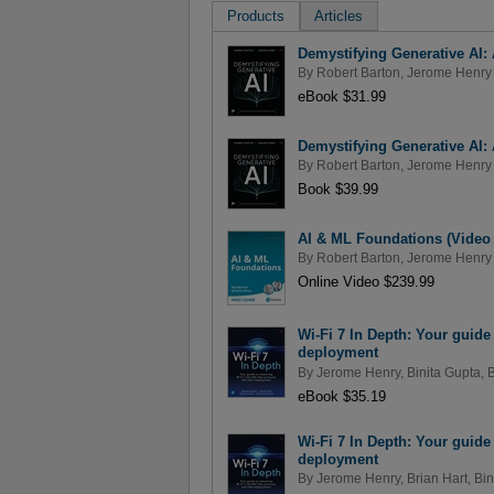
Products
Articles
Demystifying Generative AI: A
By
Robert Barton
,
Jerome Henry
eBook $31.99
Demystifying Generative AI: A
By
Robert Barton
,
Jerome Henry
Book $39.99
AI & ML Foundations (Video
By
Robert Barton
,
Jerome Henry
Online Video $239.99
Wi-Fi 7 In Depth: Your guide 
deployment
By
Jerome Henry
,
Binita Gupta
,
B
eBook $35.19
Wi-Fi 7 In Depth: Your guide 
deployment
By
Jerome Henry
,
Brian Hart
,
Bin