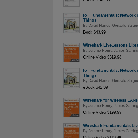
IoT Fundamentals: Networkin
Things
By
David Hanes
,
Gonzalo Salgue
Book $43.99
Wireshark LiveLessons Libr
By
Jerome Henry
,
James Garring
Online Video $319.98
IoT Fundamentals: Networkin
Things
By
David Hanes
,
Gonzalo Salgue
eBook $42.39
Wireshark for Wireless LAN
By
Jerome Henry
,
James Garring
Online Video $199.99
Wireshark Fundamentals Li
By
Jerome Henry
,
James Garring
Online Video $119.99