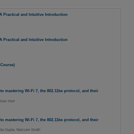
 Practical and Intuitive Introduction
 Practical and Intuitive Introduction
 Course)
to mastering Wi-Fi 7, the 802.11be protocol, and their
rian Hart
to mastering Wi-Fi 7, the 802.11be protocol, and their
ita Gupta
,
Malcolm Smith