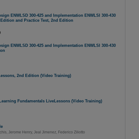
Design ENWLSD 300-425 and Implementation ENWLSI 300-430
Edition and Practice Test, 2nd Edition
9
Design ENWLSD 300-425 and Implementation ENWLSI 300-430
ion
eLessons, 2nd Edition (Video Training)
Learning Fundamentals LiveLessons (Video Training)
de
chis
,
Jerome Henry
,
Jeal Jimenez
,
Federico Ziliotto