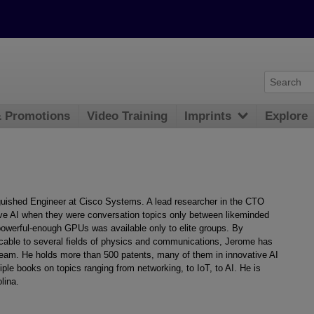
& Promotions
Video Training
Imprints
Explore
nguished Engineer at Cisco Systems. A lead researcher in the CTO
ive AI when they were conversation topics only between likeminded
powerful-enough GPUs was available only to elite groups. By
cable to several fields of physics and communications, Jerome has
eam. He holds more than 500 patents, many of them in innovative AI
e books on topics ranging from networking, to IoT, to AI. He is
lina.