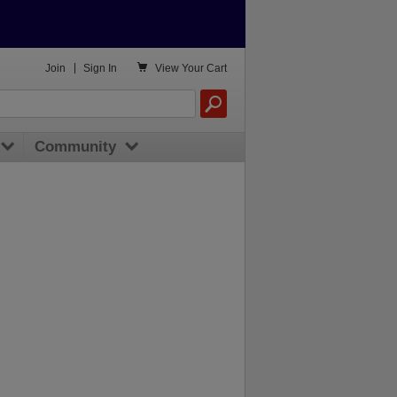

Join
|
Sign In
View
Your Cart
Community