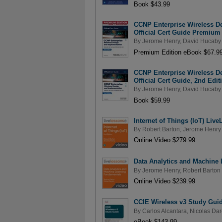
Book $43.99
CCNP Enterprise Wireless 
Official Cert Guide Premium 
By
Jerome Henry
,
David Hucaby
Premium Edition eBook $67.9
CCNP Enterprise Wireless 
Official Cert Guide, 2nd Edit
By
Jerome Henry
,
David Hucaby
Book $59.99
Internet of Things (IoT) Liv
By
Robert Barton
,
Jerome Henry
Online Video $279.99
Data Analytics and Machine 
By
Jerome Henry
,
Robert Barton
Online Video $239.99
CCIE Wireless v3 Study Gui
By
Carlos Alcantara
,
Nicolas Dar
eBook $143.99