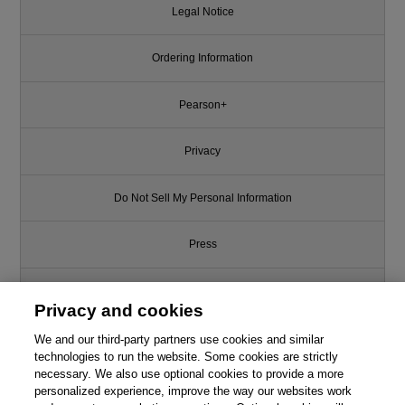
Legal Notice
Ordering Information
Pearson+
Privacy
Do Not Sell My Personal Information
Press
Promotions
Privacy and cookies
Support
We and our third-party partners use cookies and similar
technologies to run the website. Some cookies are strictly
necessary. We also use optional cookies to provide a more
Write for Us
personalized experience, improve the way our websites work