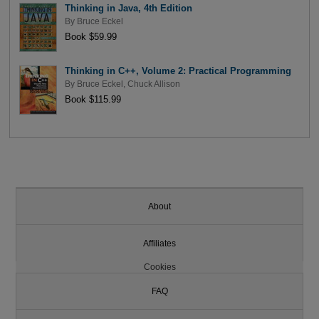
Thinking in Java, 4th Edition
By
Bruce Eckel
Book $59.99
Thinking in C++, Volume 2: Practical Programming
By
Bruce Eckel
,
Chuck Allison
Book $115.99
About
Affiliates
Cookies
FAQ