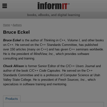

books, eBooks, and digital learning
Home
>
Authors
Bruce Eckel
Bruce Eckel
is the author of
Thinking in C++, Volume I,
and other books
on C++. He served on the C++ Standards Committee, has published
over 150 articles (many on C++) and has given C++ seminars worldwide.
He is the president of
MindView, Inc.,
which provides software
consulting and training.
Chuck Allison
is former Senior Editor of the
C/C++ Users Journal
and
author of the book
C/C++ Code Capsules.
He served on the C++
Standards Committee and is a professor of Computer Science at Utah
Valley State College. He is president of
Fresh Sources, Inc.,
which
specializes in software training and mentoring.
Products