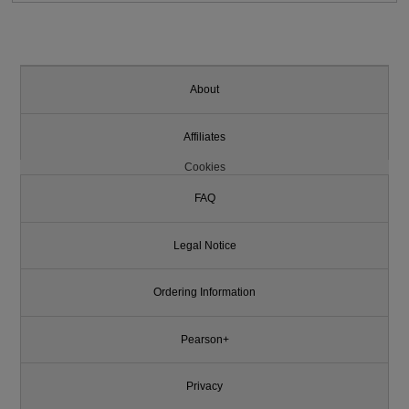
About
Affiliates
Cookies
FAQ
Legal Notice
Ordering Information
Pearson+
Privacy