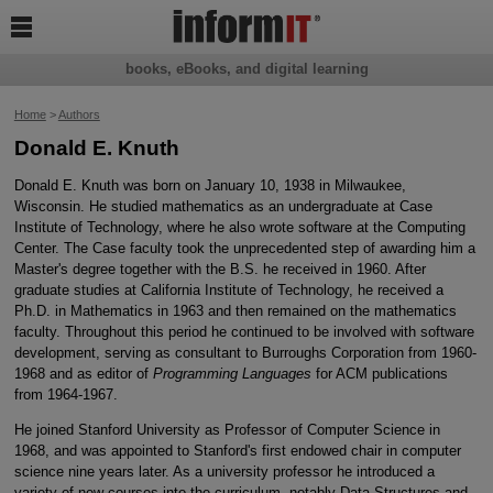

books, eBooks, and digital learning
Home
>
Authors
Donald E. Knuth
Donald E. Knuth was born on January 10, 1938 in Milwaukee,
Wisconsin. He studied mathematics as an undergraduate at Case
Institute of Technology, where he also wrote software at the Computing
Center. The Case faculty took the unprecedented step of awarding him a
Master's degree together with the B.S. he received in 1960. After
graduate studies at California Institute of Technology, he received a
Ph.D. in Mathematics in 1963 and then remained on the mathematics
faculty. Throughout this period he continued to be involved with software
development, serving as consultant to Burroughs Corporation from 1960-
1968 and as editor of
Programming Languages
for ACM publications
from 1964-1967.
He joined Stanford University as Professor of Computer Science in
1968, and was appointed to Stanford's first endowed chair in computer
science nine years later. As a university professor he introduced a
variety of new courses into the curriculum, notably Data Structures and