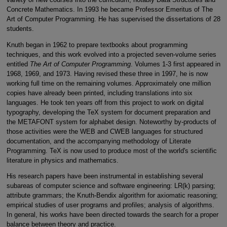
Concrete Mathematics. In 1993 he became Professor Emeritus of The
Art of Computer Programming. He has supervised the dissertations of 28
students.
Knuth began in 1962 to prepare textbooks about programming
techniques, and this work evolved into a projected seven-volume series
entitled
The Art of Computer Programming
. Volumes 1-3 first appeared in
1968, 1969, and 1973. Having revised these three in 1997, he is now
working full time on the remaining volumes. Approximately one million
copies have already been printed, including translations into six
languages. He took ten years off from this project to work on digital
typography, developing the TeX system for document preparation and
the METAFONT system for alphabet design. Noteworthy by-products of
those activities were the WEB and CWEB languages for structured
documentation, and the accompanying methodology of Literate
Programming. TeX is now used to produce most of the world's scientific
literature in physics and mathematics.
His research papers have been instrumental in establishing several
subareas of computer science and software engineering: LR(k) parsing;
attribute grammars; the Knuth-Bendix algorithm for axiomatic reasoning;
empirical studies of user programs and profiles; analysis of algorithms.
In general, his works have been directed towards the search for a proper
balance between theory and practice.