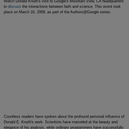
Watch Donald Knuth's visit to Google's Mountain View, CA headquarters
to
discuss
the interactions between faith and science. This event took
place on March 16, 2009, as part of the Authors@Google series.
Countless readers have spoken about the profound personal influence of
Donald E. Knuth's work. Scientists have marveled at the beauty and
elegance of his analysis, while ordinary programmers have successfully