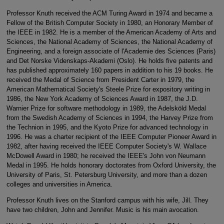
Professor Knuth received the ACM Turing Award in 1974 and became a
Fellow of the British Computer Society in 1980, an Honorary Member of
the IEEE in 1982. He is a member of the American Academy of Arts and
Sciences, the National Academy of Sciences, the National Academy of
Engineering, and a foreign associate of l'Academie des Sciences (Paris)
and Det Norske Videnskaps-Akademi (Oslo). He holds five patents and
has published approximately 160 papers in addition to his 19 books. He
received the Medal of Science from President Carter in 1979, the
American Mathematical Society's Steele Prize for expository writing in
1986, the New York Academy of Sciences Award in 1987, the J.D.
Warnier Prize for software methodology in 1989, the Adelsköld Medal
from the Swedish Academy of Sciences in 1994, the Harvey Prize from
the Technion in 1995, and the Kyoto Prize for advanced technology in
1996. He was a charter recipient of the IEEE Computer Pioneer Award in
1982, after having received the IEEE Computer Society's W. Wallace
McDowell Award in 1980; he received the IEEE's John von Neumann
Medal in 1995. He holds honorary doctorates from Oxford University, the
University of Paris, St. Petersburg University, and more than a dozen
colleges and universities in America.
Professor Knuth lives on the Stanford campus with his wife, Jill. They
have two children, John and Jennifer. Music is his main avocation.