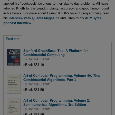
applied his "cookbook" solutions to their day-to-day problems. All have
admired Knuth for the breadth, clarity, accuracy, and good humor found
in his books. For more about Donald Knuth's love of programming, read
his
interview with Quanta Magazine
and listen to his
ACMBytes
podcast interview
.
Products
Stanford GraphBase, The: A Platform for
Combinatorial Computing
By
Donald E. Knuth
eBook $51.19
Art of Computer Programming, Volume 4A, The:
Combinatorial Algorithms, Part 1
By
Donald E. Knuth
eBook $61.59
Art of Computer Programming, Volume 2:
Seminumerical Algorithms, 3rd Edition
By
Donald E. Knuth
eBook $61.59