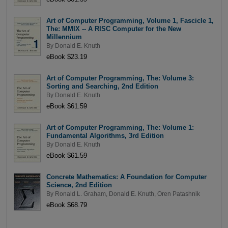
Art of Computer Programming, Volume 1, Fascicle 1,
The: MMIX -- A RISC Computer for the New
Millennium
By
Donald E. Knuth
eBook $23.19
Art of Computer Programming, The: Volume 3:
Sorting and Searching, 2nd Edition
By
Donald E. Knuth
eBook $61.59
Art of Computer Programming, The: Volume 1:
Fundamental Algorithms, 3rd Edition
By
Donald E. Knuth
eBook $61.59
Concrete Mathematics: A Foundation for Computer
Science, 2nd Edition
By
Ronald L. Graham
,
Donald E. Knuth
,
Oren Patashnik
eBook $68.79