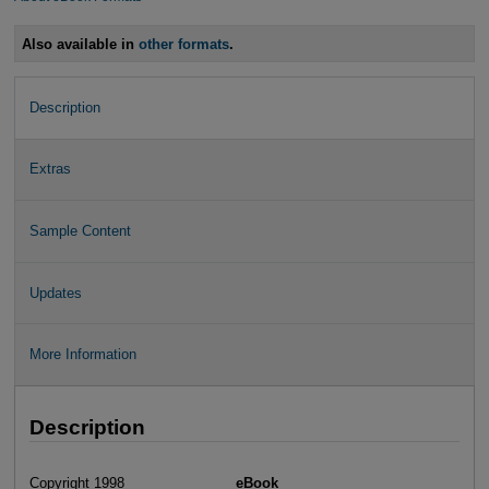
Also available in
other formats
.
Description
Extras
Sample Content
Updates
More Information
Description
Copyright 1998
eBook