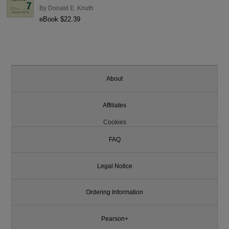
By
Donald E. Knuth
eBook $22.39
About
Affiliates
Cookies
FAQ
Legal Notice
Ordering Information
Pearson+