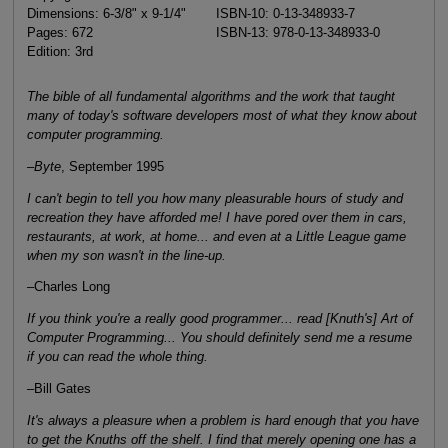
Dimensions: 6-3/8" x 9-1/4"
ISBN-10: 0-13-348933-7
Pages: 672
ISBN-13: 978-0-13-348933-0
Edition: 3rd
The bible of all fundamental algorithms and the work that taught
many of today's software developers most of what they know about
computer programming.
–
Byte
, September 1995
I can't begin to tell you how many pleasurable hours of study and
recreation they have afforded me! I have pored over them in cars,
restaurants, at work, at home... and even at a Little League game
when my son wasn't in the line-up.
–Charles Long
If you think you're a really good programmer... read [Knuth's] Art of
Computer Programming... You should definitely send me a resume
if you can read the whole thing.
–Bill Gates
It's always a pleasure when a problem is hard enough that you have
to get the Knuths off the shelf. I find that merely opening one has a