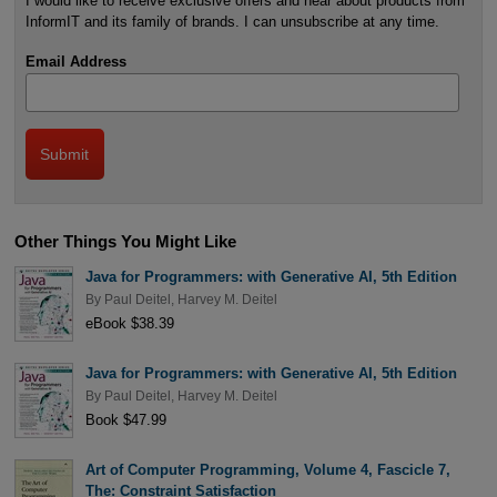
I would like to receive exclusive offers and hear about products from
InformIT and its family of brands. I can unsubscribe at any time.
Email Address
Other Things You Might Like
Java for Programmers: with Generative AI, 5th Edition
By
Paul Deitel
,
Harvey M. Deitel
eBook $38.39
Java for Programmers: with Generative AI, 5th Edition
By
Paul Deitel
,
Harvey M. Deitel
Book $47.99
Art of Computer Programming, Volume 4, Fascicle 7,
The: Constraint Satisfaction