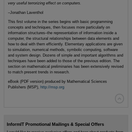
very useful terrorizing effect on computers.
–Jonathan Laventhol
This first volume in the series begins with basic programming
concepts and techniques, then focuses more particularly on
information structures–the representation of information inside a
computer, the structural relationships between data elements and
how to deal with them efficiently. Elementary applications are given
to simulation, numerical methods, symbolic computing, software
and system design. Dozens of simple and important algorithms and
techniques have been added to those of the previous edition. The
section on mathematical preliminaries has been extensively revised
to match present trends in research.
eBook (PDF version) produced by Mathematical Sciences
Publishers (MSP),
http://msp.org

InformIT Promotional Mailings & Special Offers