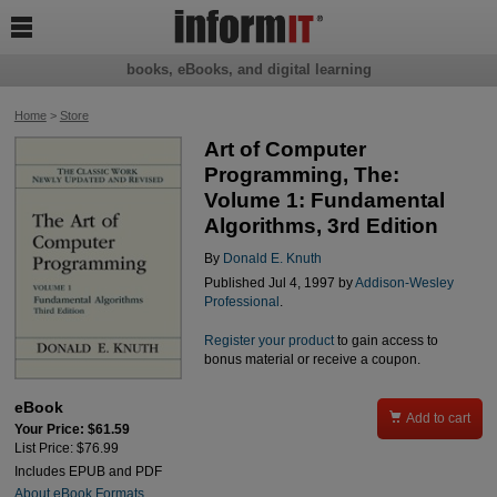

books, eBooks, and digital learning
Home
>
Store
Art of Computer
Programming, The:
Volume 1: Fundamental
Algorithms, 3rd Edition
By
Donald E. Knuth
Published Jul 4, 1997 by
Addison-Wesley
Professional
.
Register your product
to gain access to
bonus material or receive a coupon.
eBook

Add to cart
Your Price: $61.59
List Price: $76.99
Includes EPUB and PDF
About eBook Formats