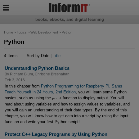

books, eBooks, and digital learning
Home
>
Topics
>
Web Development
>
Python
Python
4 Items
Sort by Date |
Title
Understanding Python Basics
By
Richard Blum
,
Christine Bresnahan
Feb 3, 2016
In this chapter from
Python Programming for Raspberry Pi, Sams
Teach Yourself in 24 Hours, 2nd Edition
, you will learn some Python
basics, such as using the
function to display output. You will
print
read about using variables and how to assign values to variables, and
you will gain an understanding of their data types. By the end of this
chapter, you will know how to get data into a script by using the input
function and write your first Python script!
Protect C++ Legacy Programs by Using Python