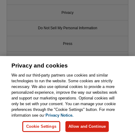
Privacy
Do Not Sell My Personal Information
Press
Promotions
Privacy and cookies
We and our third-party partners use cookies and similar
Support
technologies to run the website. Some cookies are strictly
necessary. We also use optional cookies to provide a more
Write for Us
personalized experience, improve the way our websites work
and support our marketing operations. Optional cookies will
only be set with your consent. You can manage your cookie
© 2026 Pearson. All rights reserved, including those for text and data
mining and training of artificial intelligence and similar technologies.
preferences through the "Cookie Settings" button. For more
information see our
Privacy Notice.
Cookie Settings
Allow and Continue