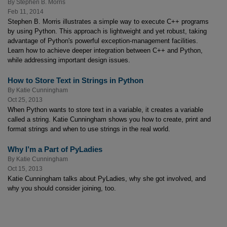
By
Stephen B. Morris
Feb 11, 2014
Stephen B. Morris illustrates a simple way to execute C++ programs
by using Python. This approach is lightweight and yet robust, taking
advantage of Python's powerful exception-management facilities.
Learn how to achieve deeper integration between C++ and Python,
while addressing important design issues.
How to Store Text in Strings in Python
By
Katie Cunningham
Oct 25, 2013
When Python wants to store text in a variable, it creates a variable
called a string. Katie Cunningham shows you how to create, print and
format strings and when to use strings in the real world.
Why I’m a Part of PyLadies
By
Katie Cunningham
Oct 15, 2013
Katie Cunningham talks about PyLadies, why she got involved, and
why you should consider joining, too.