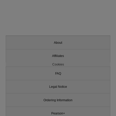
About
Affiliates
Cookies
FAQ
Legal Notice
Ordering Information
Pearson+