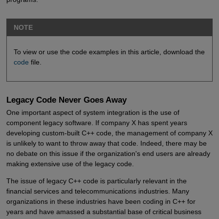
NOTE
To view or use the code examples in this article, download the
code
file.
Legacy Code Never Goes Away
One important aspect of system integration is the use of
component legacy software. If company X has spent years
developing custom-built C++ code, the management of company X
is unlikely to want to throw away that code. Indeed, there may be
no debate on this issue if the organization's end users are already
making extensive use of the legacy code.
The issue of legacy C++ code is particularly relevant in the
financial services and telecommunications industries. Many
organizations in these industries have been coding in C++ for
years and have amassed a substantial base of critical business