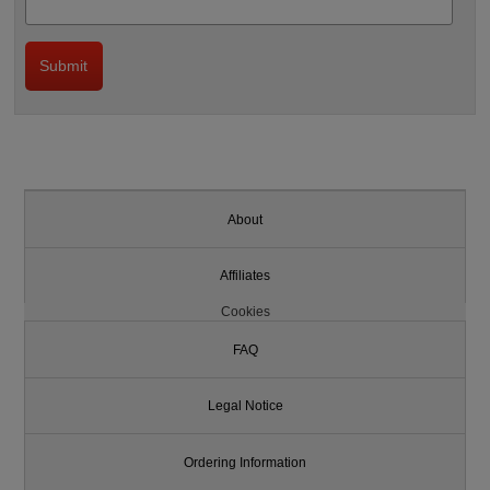
About
Affiliates
Cookies
FAQ
Legal Notice
Ordering Information