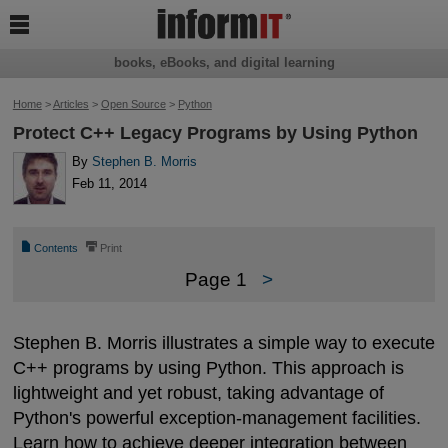

books, eBooks, and digital learning
Home
>
Articles
>
Open Source
>
Python
Protect C++ Legacy Programs by Using Python
By
Stephen B. Morris
Feb 11, 2014
📄
⎙
Contents
Print
Page 1
>
Stephen B. Morris illustrates a simple way to execute
C++ programs by using Python. This approach is
lightweight and yet robust, taking advantage of
Python's powerful exception-management facilities.
Learn how to achieve deeper integration between