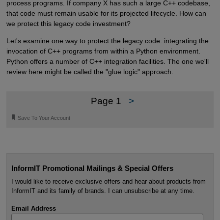
process programs. If company X has such a large C++ codebase,
that code must remain usable for its projected lifecycle. How can
we protect this legacy code investment?
Let's examine one way to protect the legacy code: integrating the
invocation of C++ programs from within a Python environment.
Python offers a number of C++ integration facilities. The one we'll
review here might be called the "glue logic" approach.
Page 1
>
🔖
Save To Your Account
InformIT Promotional Mailings & Special Offers
I would like to receive exclusive offers and hear about products from
InformIT and its family of brands. I can unsubscribe at any time.
Email Address