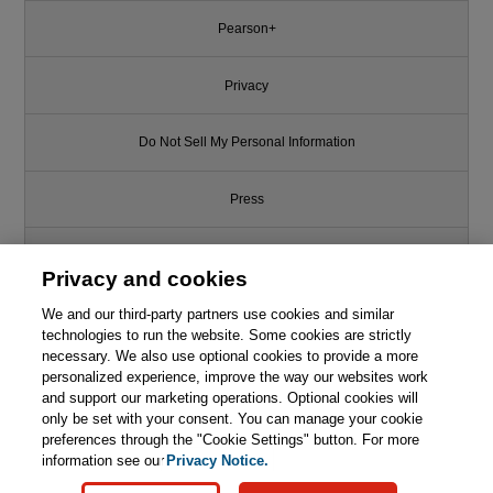
Pearson+
Privacy
Do Not Sell My Personal Information
Press
Promotions
Privacy and cookies
We and our third-party partners use cookies and similar
Support
technologies to run the website. Some cookies are strictly
necessary. We also use optional cookies to provide a more
Write for Us
personalized experience, improve the way our websites work
Like this article? We recommend
and support our marketing operations. Optional cookies will
only be set with your consent. You can manage your cookie
C++ Programming Language
© 2026 Pearson. All rights reserved, including those for text and data
mining and training of artificial intelligence and similar technologies.
(hardcover), The, 4th Edition
preferences through the "Cookie Settings" button. For more
information see our
Privacy Notice.

Learn More
Buy