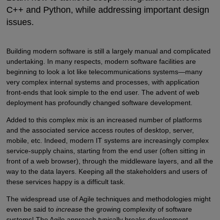
C++ and Python, while addressing important design
issues.
Building modern software is still a largely manual and complicated
undertaking. In many respects, modern software facilities are
beginning to look a lot like telecommunications systems—many
very complex internal systems and processes, with application
front-ends that look simple to the end user. The advent of web
deployment has profoundly changed software development.
Added to this complex mix is an increased number of platforms
and the associated service access routes of desktop, server,
mobile, etc. Indeed, modern IT systems are increasingly complex
service-supply chains, starting from the end user (often sitting in
front of a web browser), through the middleware layers, and all the
way to the data layers. Keeping all the stakeholders and users of
these services happy is a difficult task.
The widespread use of Agile techniques and methodologies might
even be said to
increase
the growing complexity of software
systems! The Agile approach typically breaks development