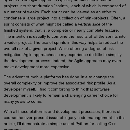
projects into short duration "sprints," each of which is composed of
a number of weeks. Each sprint can be viewed as an effort to
condense a large project into a collection of mini-projects. Often, a
sprint consists of what might be called a
vertical slice
of the
finished system; that is, a complete or nearly complete feature.
The intention is usually to combine the results of all the sprints into
a wider project. The use of sprints in this way helps to reduce the
overall risk of a given project. While offering a degree of risk
mitigation, Agile approaches in my experience do little to simplify
the development process. Indeed, the Agile approach may even
make development more expensive!
The advent of mobile platforms has done little to change the
overall complexity or improve the associated risk profile. As a
developer myself, I find it comforting to think that software
development is likely to remain a challenging career choice for
many years to come.
With all these platforms and development processes, there is of
course the ever-present issue of legacy code management. In this
article, I'll demonstrate a simple use of Python for calling C++
programs.