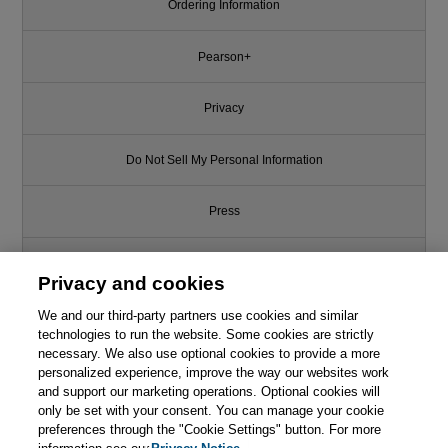
Ordering Information
Pearson+
Privacy
Do Not Sell My Personal Information
Press
Promotions
Privacy and cookies
We and our third-party partners use cookies and similar
Support
technologies to run the website. Some cookies are strictly
necessary. We also use optional cookies to provide a more
Write for Us
personalized experience, improve the way our websites work
and support our marketing operations. Optional cookies will
only be set with your consent. You can manage your cookie
© 2026 Pearson. All rights reserved, including those for text and data
mining and training of artificial intelligence and similar technologies.
preferences through the "Cookie Settings" button. For more