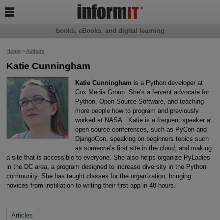

books, eBooks, and digital learning
Home
>
Authors
Katie Cunningham
Katie Cunningham
is a Python developer at
Cox Media Group. She’s a fervent advocate for
Python, Open Source Software, and teaching
more people how to program and previously
worked at NASA. Katie is a frequent speaker at
open source conferences, such as PyCon and
DjangoCon, speaking on beginners topics such
as someone’s first site in the cloud, and making
a site that is accessible to everyone. She also helps organize PyLadies
in the DC area, a program designed to increase diversity in the Python
community. She has taught classes for the organization, bringing
novices from instillation to writing their first app in 48 hours.
Articles