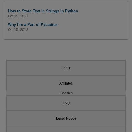
How to Store Text in Strings in Python
Oct 25, 2013
Why I’m a Part of PyLadies
Oct 15, 2013
About
Affiliates
Cookies
FAQ
Legal Notice