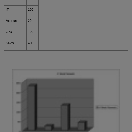
IT
230
Account.
22
Ops.
129
Sales
40