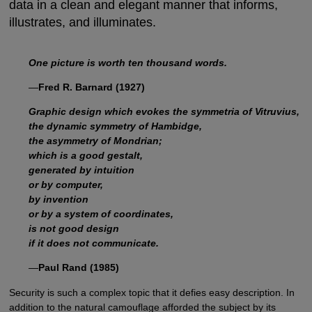
data in a clean and elegant manner that informs,
illustrates, and illuminates.
One picture is worth ten thousand words.
—
Fred R. Barnard (1927)
Graphic design which evokes the symmetria of Vitruvius,
the dynamic symmetry of Hambidge,
the asymmetry of Mondrian;
which is a good gestalt,
generated by intuition
or by computer,
by invention
or by a system of coordinates,
is not good design
if it does not communicate.
—
Paul Rand (1985)
Security is such a complex topic that it defies easy description. In
addition to the natural camouflage afforded the subject by its