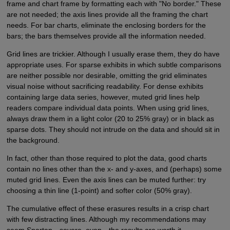
frame and chart frame by formatting each with "No border." These
are not needed; the axis lines provide all the framing the chart
needs. For bar charts, eliminate the enclosing borders for the
bars; the bars themselves provide all the information needed.
Grid lines are trickier. Although I usually erase them, they do have
appropriate uses. For sparse exhibits in which subtle comparisons
are neither possible nor desirable, omitting the grid eliminates
visual noise without sacrificing readability. For dense exhibits
containing large data series, however, muted grid lines help
readers compare individual data points. When using grid lines,
always draw them in a light color (20 to 25% gray) or in black as
sparse dots. They should not intrude on the data and should sit in
the background.
In fact, other than those required to plot the data, good charts
contain no lines other than the x- and y-axes, and (perhaps) some
muted grid lines. Even the axis lines can be muted further: try
choosing a thin line (1-point) and softer color (50% gray).
The cumulative effect of these erasures results in a crisp chart
with few distracting lines. Although my recommendations may