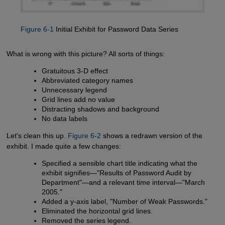
Figure 6-1
Initial Exhibit for Password Data Series
What is wrong with this picture? All sorts of things:
Gratuitous 3-D effect
Abbreviated category names
Unnecessary legend
Grid lines add no value
Distracting shadows and background
No data labels
Let's clean this up.
Figure 6-2
shows a redrawn version of the
exhibit. I made quite a few changes:
Specified a sensible chart title indicating what the
exhibit signifies—"Results of Password Audit by
Department"—and a relevant time interval—"March
2005."
Added a y-axis label, "Number of Weak Passwords."
Eliminated the horizontal grid lines.
Removed the series legend.