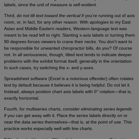
labels, since the unit of measure is self-evident.
Third,
do not tilt text toward the vertical
if you're running out of axis
room, or, in fact, for any other reason. With apologies to my East
Asian and Middle Eastern readers, Western-language text was
meant to be read left to right. Slanting x-axis labels or turning them
90 degrees forces viewers to crane their necks. You don't want to
be responsible for unwanted chiropractor bills, do you? Of course
not. In all seriousness, though, tilted text tends to indicate deeper
problems with the exhibit format itself, generally in the orientation.
In such cases, try switching the x- and y-axes.
Spreadsheet software (Excel is a notorious offender) often rotates
text by default because it believes it is being helpful. Do not let it.
Instead, always position chart axis labels with 0° rotation—that is,
exactly horizontal.
Fourth, for multiseries charts,
consider eliminating series legends
if you can get away with it. Place the series labels directly on or
near the data series themselves—that is, at the point of use. This
practice works especially well with line charts.