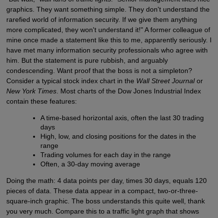
graphics. They want something simple. They don't understand the
rarefied world of information security. If we give them anything
more complicated, they won't understand it!" A former colleague of
mine once made a statement like this to me, apparently seriously. I
have met many information security professionals who agree with
him. But the statement is pure rubbish, and arguably
condescending. Want proof that the boss is not a simpleton?
Consider a typical stock index chart in the
Wall Street Journal
or
New York Times
. Most charts of the Dow Jones Industrial Index
contain these features:
A time-based horizontal axis, often the last 30 trading
days
High, low, and closing positions for the dates in the
range
Trading volumes for each day in the range
Often, a 30-day moving average
Doing the math: 4 data points per day, times 30 days, equals 120
pieces of data. These data appear in a compact, two-or-three-
square-inch graphic. The boss understands this quite well, thank
you very much. Compare this to a traffic light graph that shows