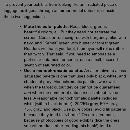
To prevent your exhibits from looking like an irradiated piece of
luggage as it goes through an airport metal detector, consider
these two suggestions:
Mute the color palette.
Reds, blues, greens—
beautiful colors, all. But they need not saturate the
screen. Consider replacing red with burgundy, blue with
navy, and "Kermit" green with hunter or forest green.
Readers will thank you for it; their eyes will relax rather
than twitch. That said, if you need to emphasize a
particular data point or series, use a small, focused
swatch of saturated color.
Use a monochromatic palette.
An alternative to a less
saturated palette is one that uses only black, white, and
shades of gray. Monochromatic palettes work well
when the target output device cannot be guaranteed,
and
when the number of data series is about five or
less. A reasonable monochromatic palette includes
white (with a black border), 20/25% gray, 50% gray,
75% gray, and black. Use pure colors; avoid fill patterns
because they tend to "vibrate." On a related note,
because photocopies of good exhibits (like the ones
you will produce after reading this book!) tend to