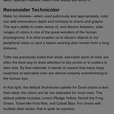
seem Spartan—severe, even—the results are worth it.
Reconsider Technicolor
Make no mistake—when used judiciously and appropriately, color
can add tremendous depth and richness to charts and graphs.
The eye's ability to make sense of, and discern between, wide
ranges of colors is one of the great wonders of the human
physiognomy. It is what enables us to discern objects in our
peripheral vision or spot a blazer-wearing deer hunter from a long
distance.
Tufte has previously noted that small, saturated spots of color are
often the best way to draw attention to key points or to outliers in
data sets. By that rationale, it stands to reason that many large
swatches of saturated color are almost certainly overwhelming to
the human eye.
In that light, the default Technicolor palette for Excel charts is less
than ideal; the colors are far too saturated for most uses. The
default palette includes Lemon Pledge Yellow, Kermit the Frog
Green, Ticket-Me-First Red, and Cobalt Blue. For charts with
multiple data series, that is quite an eyesore.