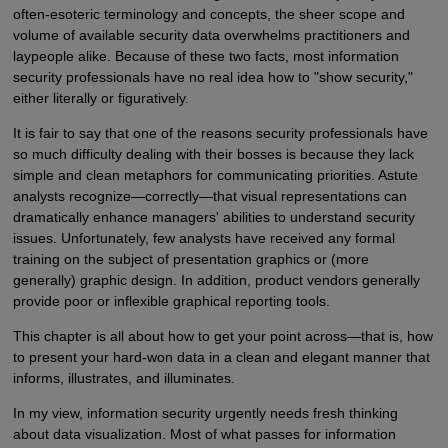
often-esoteric terminology and concepts, the sheer scope and
volume of available security data overwhelms practitioners and
laypeople alike. Because of these two facts, most information
security professionals have no real idea how to "show security,"
either literally or figuratively.
It is fair to say that one of the reasons security professionals have
so much difficulty dealing with their bosses is because they lack
simple and clean metaphors for communicating priorities. Astute
analysts recognize—correctly—that visual representations can
dramatically enhance managers' abilities to understand security
issues. Unfortunately, few analysts have received any formal
training on the subject of presentation graphics or (more
generally) graphic design. In addition, product vendors generally
provide poor or inflexible graphical reporting tools.
This chapter is all about how to get your point across—that is, how
to present your hard-won data in a clean and elegant manner that
informs, illustrates, and illuminates.
In my view, information security urgently needs fresh thinking
about data visualization. Most of what passes for information