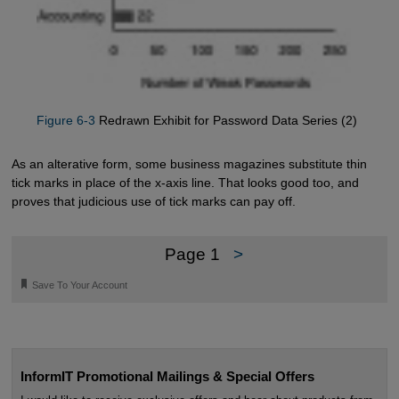
Figure 6-3
Redrawn Exhibit for Password Data Series (2)
As an alterative form, some business magazines substitute thin
tick marks in place of the x-axis line. That looks good too, and
proves that judicious use of tick marks can pay off.
Page 1
>
🔖
Save To Your Account
InformIT Promotional Mailings & Special Offers