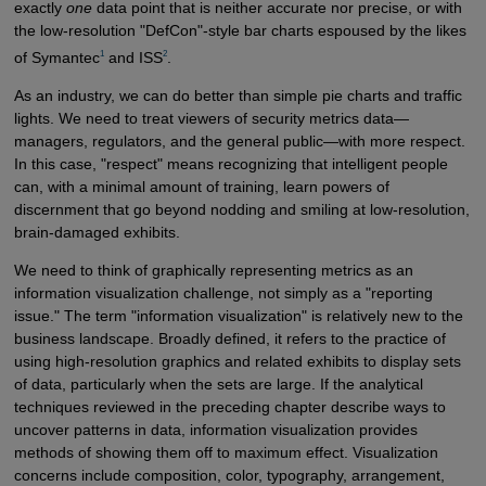
exactly
one
data point that is neither accurate nor precise, or with
the low-resolution "DefCon"-style bar charts espoused by the likes
1
2
of Symantec
and ISS
.
As an industry, we can do better than simple pie charts and traffic
lights. We need to treat viewers of security metrics data—
managers, regulators, and the general public—with more respect.
In this case, "respect" means recognizing that intelligent people
can, with a minimal amount of training, learn powers of
discernment that go beyond nodding and smiling at low-resolution,
brain-damaged exhibits.
We need to think of graphically representing metrics as an
information visualization challenge, not simply as a "reporting
issue." The term "information visualization" is relatively new to the
business landscape. Broadly defined, it refers to the practice of
using high-resolution graphics and related exhibits to display sets
of data, particularly when the sets are large. If the analytical
techniques reviewed in the preceding chapter describe ways to
uncover patterns in data, information visualization provides
methods of showing them off to maximum effect. Visualization
concerns include composition, color, typography, arrangement,