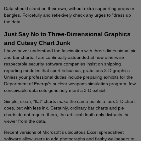
Data should stand on their own, without extra supporting props or
bangles. Forcefully and reflexively check any urges to "dress up
the data."
Just Say No to Three-Dimensional Graphics
and Cutesy Chart Junk
I have never understood the fascination with three-dimensional pie
and bar charts. I am continually astounded at how otherwise
respectable security software companies insist on shipping
reporting modules that sport ridiculous, gratuitous 3-D graphics.
Unless your professional duties include preparing exhibits for the
Department of Energy's nuclear weapons simulation program, few
conceivable data sets genuinely merit a 3-D exhibit.
Simple, clean, "flat" charts make the same points a faux 3-D chart
does, but with less ink. Certainly, ordinary bar charts and pie
charts do not require them; the artificial depth only distracts the
viewer from the data.
Recent versions of Microsoft's ubiquitous Excel spreadsheet
software allow users to add photographs and flashy wallpapers to