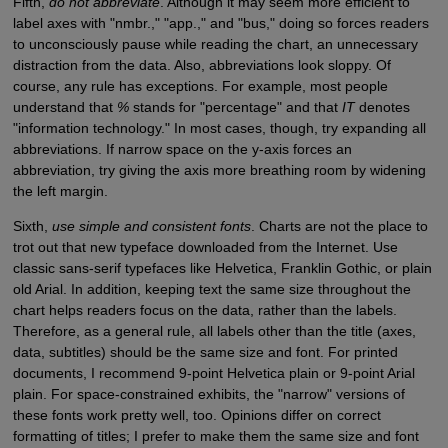
Fifth,
do not abbreviate
. Although it may seem more efficient to
label axes with "nmbr.," "app.," and "bus," doing so forces readers
to unconsciously pause while reading the chart, an unnecessary
distraction from the data. Also, abbreviations look sloppy. Of
course, any rule has exceptions. For example, most people
understand that
%
stands for "percentage" and that
IT
denotes
"information technology." In most cases, though, try expanding all
abbreviations. If narrow space on the y-axis forces an
abbreviation, try giving the axis more breathing room by widening
the left margin.
Sixth,
use simple and consistent fonts
. Charts are not the place to
trot out that new typeface downloaded from the Internet. Use
classic sans-serif typefaces like Helvetica, Franklin Gothic, or plain
old Arial. In addition, keeping text the same size throughout the
chart helps readers focus on the data, rather than the labels.
Therefore, as a general rule, all labels other than the title (axes,
data, subtitles) should be the same size and font. For printed
documents, I recommend 9-point Helvetica plain or 9-point Arial
plain. For space-constrained exhibits, the "narrow" versions of
these fonts work pretty well, too. Opinions differ on correct
formatting of titles; I prefer to make them the same size and font