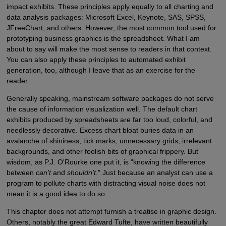
impact exhibits. These principles apply equally to all charting and
data analysis packages: Microsoft Excel, Keynote, SAS, SPSS,
JFreeChart, and others. However, the most common tool used for
prototyping business graphics is the spreadsheet. What I am
about to say will make the most sense to readers in that context.
You can also apply these principles to automated exhibit
generation, too, although I leave that as an exercise for the
reader.
Generally speaking, mainstream software packages do not serve
the cause of information visualization well. The default chart
exhibits produced by spreadsheets are far too loud, colorful, and
needlessly decorative. Excess chart bloat buries data in an
avalanche of shininess, tick marks, unnecessary grids, irrelevant
backgrounds, and other foolish bits of graphical frippery. But
wisdom, as P.J. O'Rourke one put it, is "knowing the difference
between
can't
and
shouldn't
." Just because an analyst can use a
program to pollute charts with distracting visual noise does not
mean it is a good idea to do so.
This chapter does not attempt furnish a treatise in graphic design.
Others, notably the great Edward Tufte, have written beautifully