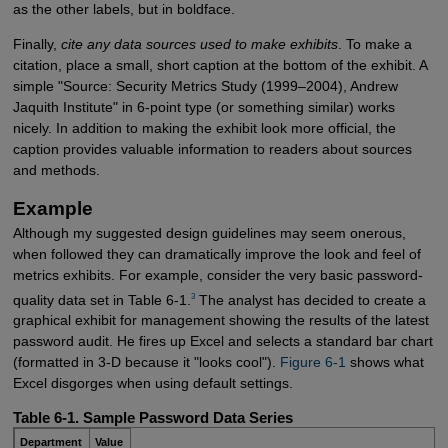
as the other labels, but in boldface.
Finally,
cite any data sources used to make exhibits
. To make a
citation, place a small, short caption at the bottom of the exhibit. A
simple "Source: Security Metrics Study (1999–2004), Andrew
Jaquith Institute" in 6-point type (or something similar) works
nicely. In addition to making the exhibit look more official, the
caption provides valuable information to readers about sources
and methods.
Example
Although my suggested design guidelines may seem onerous,
when followed they can dramatically improve the look and feel of
metrics exhibits. For example, consider the very basic password-
3
quality data set in Table 6-1.
The analyst has decided to create a
graphical exhibit for management showing the results of the latest
password audit. He fires up Excel and selects a standard bar chart
(formatted in 3-D because it "looks cool").
Figure 6-1
shows what
Excel disgorges when using default settings.
Table 6-1. Sample Password Data Series
Department
Value