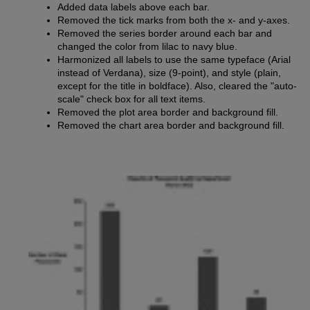
Added data labels above each bar.
Removed the tick marks from both the x- and y-axes.
Removed the series border around each bar and
changed the color from lilac to navy blue.
Harmonized all labels to use the same typeface (Arial
instead of Verdana), size (9-point), and style (plain,
except for the title in boldface). Also, cleared the "auto-
scale" check box for all text items.
Removed the plot area border and background fill.
Removed the chart area border and background fill.