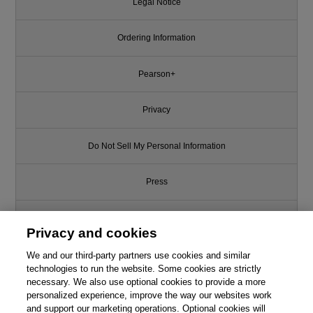
Legal Notice
Ordering Information
Pearson+
Privacy
Do Not Sell My Personal Information
Press
Promotions
Privacy and cookies
Support
We and our third-party partners use cookies and similar
technologies to run the website. Some cookies are strictly
necessary. We also use optional cookies to provide a more
Write for Us
This chapter is from the book
personalized experience, improve the way our websites work
and support our marketing operations. Optional cookies will