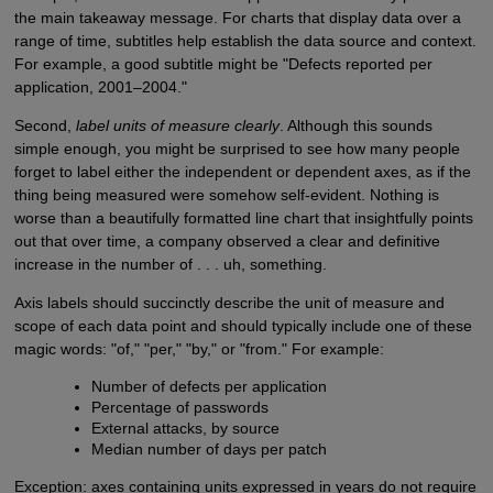
the main takeaway message. For charts that display data over a
range of time, subtitles help establish the data source and context.
For example, a good subtitle might be "Defects reported per
application, 2001–2004."
Second,
label units of measure clearly
. Although this sounds
simple enough, you might be surprised to see how many people
forget to label either the independent or dependent axes, as if the
thing being measured were somehow self-evident. Nothing is
worse than a beautifully formatted line chart that insightfully points
out that over time, a company observed a clear and definitive
increase in the number of . . . uh, something.
Axis labels should succinctly describe the unit of measure and
scope of each data point and should typically include one of these
magic words: "of," "per," "by," or "from." For example:
Number of defects per application
Percentage of passwords
External attacks, by source
Median number of days per patch
Exception: axes containing units expressed in years do not require