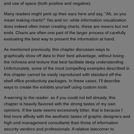
and use of space (both positive and negative).
Many readers might perk up their ears here and say, "Ah, so you
mean making charts!" Yes and no: while information visualization
does indeed often mean creating charts, these are means but not
ends. Charts are often one part of the larger process of carefully
evaluating the best way to present the information at hand.
As mentioned previously, this chapter discusses ways to
graphically show off data to their best advantage, without losing
the richness and texture that best facilitate deep understanding.
Unfortunately, some of the most compelling examples described in
this chapter cannot be easily reproduced with standard off-the-
shelf office productivity packages. In these cases, I'll describe
ways to create the exhibits yourself using custom tools.
A warning to the reader: as if you could not tell already, this
chapter is heavily flavored with the strong tastes of my own
opinions. If the taste seems excessively bitter, that is because I
find more affinity with the aesthetic tastes of graphic designers and
high-end management consultants than those of information
security vendors and professionals. A relative latecomer to