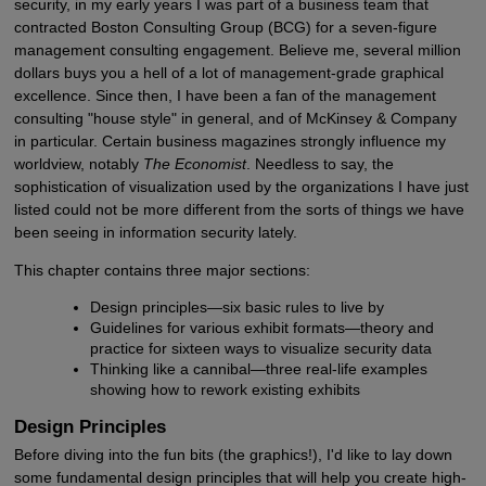
security, in my early years I was part of a business team that
contracted Boston Consulting Group (BCG) for a seven-figure
management consulting engagement. Believe me, several million
dollars buys you a hell of a lot of management-grade graphical
excellence. Since then, I have been a fan of the management
consulting "house style" in general, and of McKinsey & Company
in particular. Certain business magazines strongly influence my
worldview, notably
The Economist
. Needless to say, the
sophistication of visualization used by the organizations I have just
listed could not be more different from the sorts of things we have
been seeing in information security lately.
This chapter contains three major sections:
Design principles—six basic rules to live by
Guidelines for various exhibit formats—theory and
practice for sixteen ways to visualize security data
Thinking like a cannibal—three real-life examples
showing how to rework existing exhibits
Design Principles
Before diving into the fun bits (the graphics!), I'd like to lay down
some fundamental design principles that will help you create high-