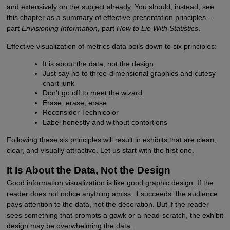
and extensively on the subject already. You should, instead, see
this chapter as a summary of effective presentation principles—
part
Envisioning Information
, part
How to Lie With Statistics
.
Effective visualization of metrics data boils down to six principles:
It is about the data, not the design
Just say no to three-dimensional graphics and cutesy
chart junk
Don't go off to meet the wizard
Erase, erase, erase
Reconsider Technicolor
Label honestly and without contortions
Following these six principles will result in exhibits that are clean,
clear, and visually attractive. Let us start with the first one.
It Is About the Data, Not the Design
Good information visualization is like good graphic design. If the
reader does not notice anything amiss, it succeeds: the audience
pays attention to the data, not the decoration. But if the reader
sees something that prompts a gawk or a head-scratch, the exhibit
design may be overwhelming the data.