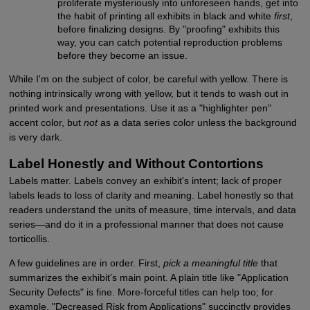
proliferate mysteriously into unforeseen hands, get into
the habit of printing all exhibits in black and white
first
,
before finalizing designs. By "proofing" exhibits this
way, you can catch potential reproduction problems
before they become an issue.
While I'm on the subject of color, be careful with yellow. There is
nothing intrinsically wrong with yellow, but it tends to wash out in
printed work and presentations. Use it as a "highlighter pen"
accent color, but
not
as a data series color unless the background
is very dark.
Label Honestly and Without Contortions
Labels matter. Labels convey an exhibit's intent; lack of proper
labels leads to loss of clarity and meaning. Label honestly so that
readers understand the units of measure, time intervals, and data
series—and do it in a professional manner that does not cause
torticollis.
A few guidelines are in order. First,
pick a meaningful title
that
summarizes the exhibit's main point. A plain title like "Application
Security Defects" is fine. More-forceful titles can help too; for
example, "Decreased Risk from Applications" succinctly provides