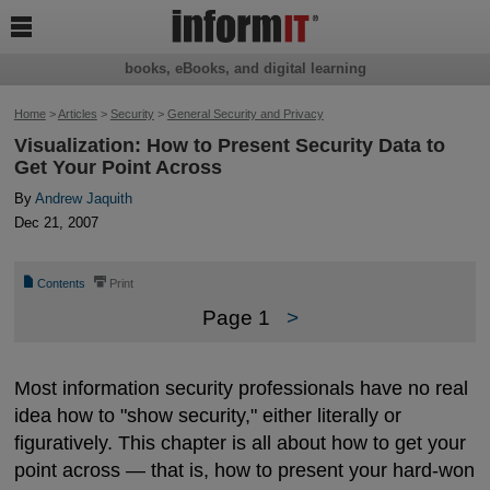

books, eBooks, and digital learning
Home
>
Articles
>
Security
>
General Security and Privacy
Visualization: How to Present Security Data to
Get Your Point Across
By
Andrew Jaquith
Dec 21, 2007
📄
⎙
Contents
Print
Page 1
>
Most information security professionals have no real
idea how to "show security," either literally or
figuratively. This chapter is all about how to get your
point across — that is, how to present your hard-won