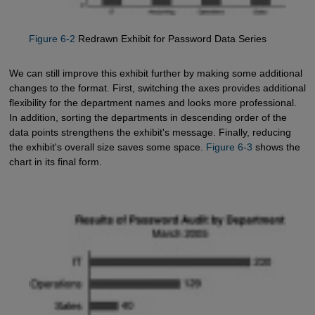
Figure 6-2
Redrawn Exhibit for Password Data Series
We can still improve this exhibit further by making some additional
changes to the format. First, switching the axes provides additional
flexibility for the department names and looks more professional.
In addition, sorting the departments in descending order of the
data points strengthens the exhibit's message. Finally, reducing
the exhibit's overall size saves some space.
Figure 6-3
shows the
chart in its final form.