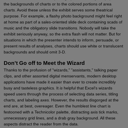
the backgrounds of charts or to the colored portions of area
charts. Avoid these unless the exhibit serves some theatrical
purpose. For example, a flashy photo background might feel right
at home as part of a sales-oriented slide deck containing scads of
music and the obligatory slide transitions. Nobody will take the
exhibit seriously anyway, so the extra flash will not matter. But for
situations in which the presenter intends to inform, persuade, or
present results of analyses, charts should use white or translucent
backgrounds and should omit 3-D.
Don't Go off to Meet the Wizard
Thanks to the profusion of "wizards," "assistants," talking paper
clips, and other assorted digital menservants, modern desktop
applications have made it easier than ever to create incredibly
busy and tasteless graphics. It
is
helpful that Excel's wizards
speed users through the process of selecting data series, titling
charts, and labeling axes. However, the results disgorged at the
end are, at best, overeager. Even the humblest line chart is
festooned with a Technicolor palette, distracting axis tick marks,
unnecessary grid lines, and a drab gray background. All these
aspects distract the reader from the data.