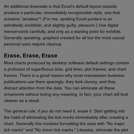
An additional downside is that Excel's default layout wizards
produce a particular, immediately recognizable style, one that
screams "amateur"! (For me, spotting Excel punters is an
admittedly snobbish, and slightly guilty, pleasure.) Use digital
menservants carefully, and only as a starting point for exhibits.
Generally speaking, graphics created for all but the most casual
personal uses require cleanup.
Erase, Erase, Erase
Most charts produced by desktop software default settings contain
a profusion of superfluous ticks, grid lines, plot frames, and chart
frames. There is a good reason why most mainstream business
publications use them sparingly: they look clumsy, and they
distract attention from the data. You can eliminate all these
ornaments without losing any meaning. In fact, your chart will look
cleaner as a result.
The general rule:
if you do not need it, erase it
. Start getting into
the habit of eliminating the tick marks immediately after creating a
chart. Generally this involves formatting the axes with "No major
tick marks" and "No minor tick marks." Likewise, eliminate the plot