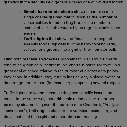
graphics in the security field generally takes one of two tired forms:
Simple bar and pie charts
showing samples of a
single coarse-grained metric, such as the number of
vulnerabilities found on BugTraq or the number of
undesirable e-mails caught by an organization's spam
engine
Traffic lights
that show the "health" of a range of
analysis topics, typically built by hand-coloring reds,
yellows, and greens into a grid or thermometer bulb
I find both of these approaches problematic. Bar and pie charts
tend to be graphically inefficient; pie charts in particular take up a
great deal of space relative to the number of distinct data points
they show. In addition, they tend to include only a single metric or
data range, rather than (for instance) juxtaposing several ranges.
Traffic lights are worse, because they oversimplify issues too
much. In the same way that arithmetic means dilute important
points by steamrolling over the outliers (see Chapter 5, "Analysis
Techniques"), traffic lights obscure the variation, exception, and
detail that lead to insight and smart decision-making.
"But wait," wail fans of traffic lights. "Senior management likes nice