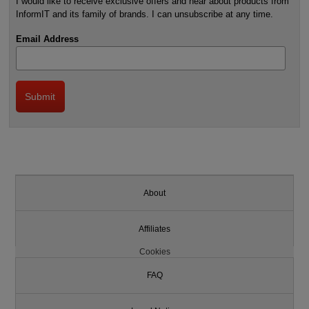
I would like to receive exclusive offers and hear about products from
InformIT and its family of brands. I can unsubscribe at any time.
Email Address
About
Affiliates
Cookies
FAQ