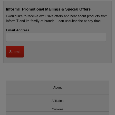
InformIT Promotional Mailings & Special Offers
I would like to receive exclusive offers and hear about products from
InformIT and its family of brands. I can unsubscribe at any time.
Email Address
About
Affiliates
Cookies