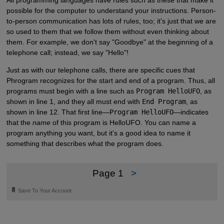
All programming languages have rules such as these that make it
possible for the computer to understand your instructions. Person-
to-person communication has lots of rules, too; it's just that we are
so used to them that we follow them without even thinking about
them. For example, we don't say "Goodbye" at the beginning of a
telephone call; instead, we say "Hello"!
Just as with our telephone calls, there are specific cues that
Phrogram recognizes for the start and end of a program. Thus, all
programs must begin with a line such as
Program HelloUFO
, as
shown in line 1, and they all must end with
End Program
, as
shown in line 12. That first line—
Program HelloUFO
—indicates
that the
name
of this program is HelloUFO. You can name a
program anything you want, but it's a good idea to name it
something that describes what the program does.
Page 1
>
🔖
Save To Your Account