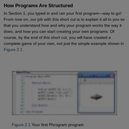
How Programs Are Structured
In Section 1, you typed in and ran your first program—way to go!
From now on, our job with this short cut is to explain it all to you so
that you understand how and why your program works the way it
does, and how you can start creating your own programs. Of
course, by the end of this short cut, you will have created a
complete game of your own, not just the simple example shown in
Figure 2.1
.
Figure 2.1
Your first Phrogram program