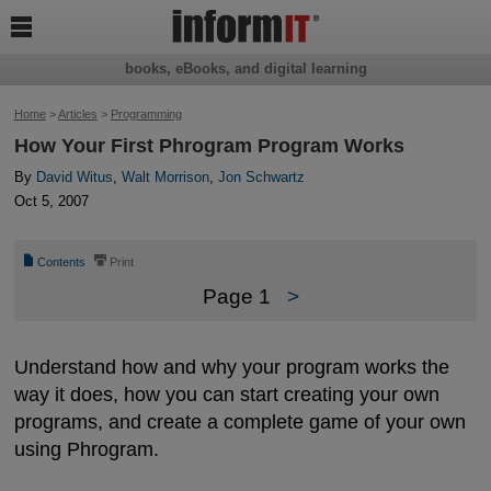

books, eBooks, and digital learning
Home
>
Articles
>
Programming
How Your First Phrogram Program Works
By
David Witus
,
Walt Morrison
,
Jon Schwartz
Oct 5, 2007
📄
⎙
Contents
Print
Page 1
>
Understand how and why your program works the
way it does, how you can start creating your own
programs, and create a complete game of your own
using Phrogram.