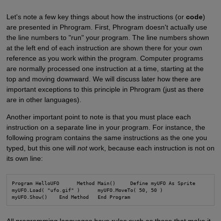
Let's note a few key things about how the instructions (or
code
)
are presented in Phrogram. First, Phrogram doesn't actually use
the line numbers to "run" your program. The line numbers shown
at the left end of each instruction are shown there for your own
reference as you work within the program. Computer programs
are normally processed one instruction at a time, starting at the
top and moving downward. We will discuss later how there are
important exceptions to this principle in Phrogram (just as there
are in other languages).
Another important point to note is that you must place each
instruction on a separate line in your program. For instance, the
following program contains the same instructions as the one you
typed, but this one will
not
work, because each instruction is not on
its own line:
Program HelloUFO      Method Main()     Define myUFO As Sprite

myUFO.Load( "ufo.gif" )      myUFO.MoveTo( 50, 50 )
