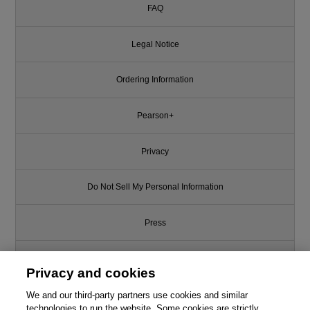
FAQ
Legal Notice
Ordering Information
Pearson+
Privacy
Do Not Sell My Personal Information
Press
Promotions
Privacy and cookies
Support
We and our third-party partners use cookies and similar
This chapter is from the book
technologies to run the website. Some cookies are strictly