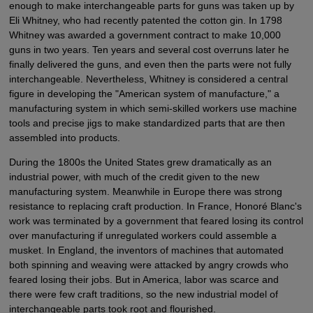
enough to make interchangeable parts for guns was taken up by
Eli Whitney, who had recently patented the cotton gin. In 1798
Whitney was awarded a government contract to make 10,000
guns in two years. Ten years and several cost overruns later he
finally delivered the guns, and even then the parts were not fully
interchangeable. Nevertheless, Whitney is considered a central
figure in developing the "American system of manufacture," a
manufacturing system in which semi-skilled workers use machine
tools and precise jigs to make standardized parts that are then
assembled into products.
During the 1800s the United States grew dramatically as an
industrial power, with much of the credit given to the new
manufacturing system. Meanwhile in Europe there was strong
resistance to replacing craft production. In France, Honoré Blanc's
work was terminated by a government that feared losing its control
over manufacturing if unregulated workers could assemble a
musket. In England, the inventors of machines that automated
both spinning and weaving were attacked by angry crowds who
feared losing their jobs. But in America, labor was scarce and
there were few craft traditions, so the new industrial model of
interchangeable parts took root and flourished.