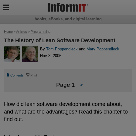

books, eBooks, and digital learning
Home
>
Articles
>
Programming
The History of Lean Software Development
By
Tom Poppendieck
and
Mary Poppendieck
Nov 3, 2006
📄
⎙
Contents
Print
Page 1
>
How did lean software development come about,
and what are the advantages? Read this chapter to
find out.