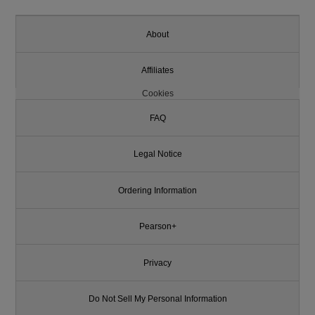
About
Affiliates
Cookies
FAQ
Legal Notice
Ordering Information
Pearson+
Privacy
Do Not Sell My Personal Information