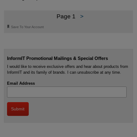
Page 1
>
🔖
Save To Your Account
InformIT Promotional Mailings & Special Offers
I would like to receive exclusive offers and hear about products from
InformIT and its family of brands. I can unsubscribe at any time.
Email Address