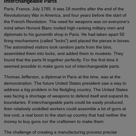
Interchangeable Parts
Paris, France, July 1785. It was 18 months after the end of the
Revolutionary War in America, and four years before the start of
the French Revolution. The need for weapons was on everyone's
mind when Honoré Blanc invited high-ranking military men and
diplomats to his gunsmith shop in Paris. He had taken apart 50
firing mechanisms (called "locks") and placed the pieces in boxes.
The astonished visitors took random parts from the bins,
assembled them into locks, and added them to muskets. They
found that the parts fit together perfectly. For the first time it
seemed possible to make guns out of interchangeable parts.
Thomas Jefferson, a diplomat in Paris at the time, was at the
demonstration. The future United States president saw a way to
address a big problem in his fledgling country. The United States
was facing a shortage of weapons to defend itself and expand its
boundaries. If interchangeable parts could be easily produced,
then relatively unskilled workers could assemble a lot of guns at
low cost, a real boon to the start-up country that had neither the
money to buy guns nor the craftsmen to make them.
The challenge of creating a manufacturing process precise