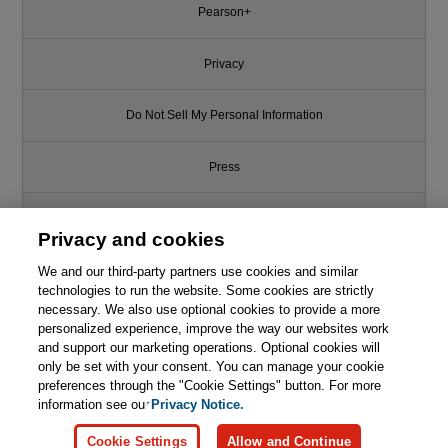
Pearson+
Privacy
Do Not Sell My Personal Information
Press
Promotions
Privacy and cookies
We and our third-party partners use cookies and similar
Support
technologies to run the website. Some cookies are strictly
necessary. We also use optional cookies to provide a more
Like this article? We recommend
Write for Us
personalized experience, improve the way our websites work
and support our marketing operations. Optional cookies will
Agile Estimating and Planning
only be set with your consent. You can manage your cookie
© 2026 Pearson. All rights reserved, including those for text and data
mining and training of artificial intelligence and similar technologies.
preferences through the "Cookie Settings" button. For more

Learn More
Buy
information see our
Privacy Notice.
Cookie Settings
Allow and Continue