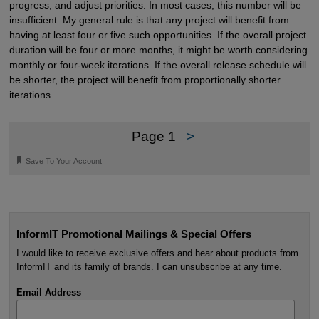
progress, and adjust priorities. In most cases, this number will be
insufficient. My general rule is that any project will benefit from
having at least four or five such opportunities. If the overall project
duration will be four or more months, it might be worth considering
monthly or four-week iterations. If the overall release schedule will
be shorter, the project will benefit from proportionally shorter
iterations.
Page 1
>
🔖
Save To Your Account
InformIT Promotional Mailings & Special Offers
I would like to receive exclusive offers and hear about products from
InformIT and its family of brands. I can unsubscribe at any time.
Email Address