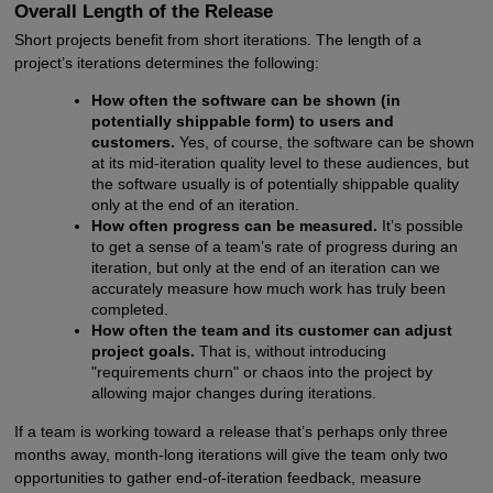
Overall Length of the Release
Short projects benefit from short iterations. The length of a
project’s iterations determines the following:
How often the software can be shown (in
potentially shippable form) to users and
customers.
Yes, of course, the software can be shown
at its mid-iteration quality level to these audiences, but
the software usually is of potentially shippable quality
only at the end of an iteration.
How often progress can be measured.
It’s possible
to get a sense of a team’s rate of progress during an
iteration, but only at the end of an iteration can we
accurately measure how much work has truly been
completed.
How often the team and its customer can adjust
project goals.
That is, without introducing
"requirements churn" or chaos into the project by
allowing major changes during iterations.
If a team is working toward a release that’s perhaps only three
months away, month-long iterations will give the team only two
opportunities to gather end-of-iteration feedback, measure