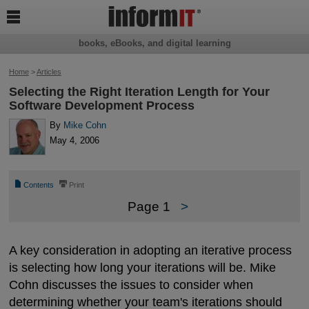

books, eBooks, and digital learning
Home
>
Articles
Selecting the Right Iteration Length for Your
Software Development Process
By
Mike Cohn
May 4, 2006
📄
⎙
Contents
Print
Page 1
>
A key consideration in adopting an iterative process
is selecting how long your iterations will be. Mike
Cohn discusses the issues to consider when
determining whether your team's iterations should