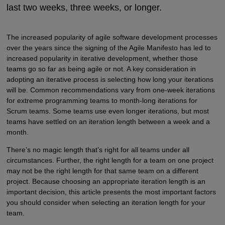
last two weeks, three weeks, or longer.
The increased popularity of agile software development processes
over the years since the signing of the Agile Manifesto has led to
increased popularity in iterative development, whether those
teams go so far as being agile or not. A key consideration in
adopting an iterative process is selecting how long your iterations
will be. Common recommendations vary from one-week iterations
for extreme programming teams to month-long iterations for
Scrum teams. Some teams use even longer iterations, but most
teams have settled on an iteration length between a week and a
month.
There’s no magic length that’s right for all teams under all
circumstances. Further, the right length for a team on one project
may not be the right length for that same team on a different
project. Because choosing an appropriate iteration length is an
important decision, this article presents the most important factors
you should consider when selecting an iteration length for your
team.