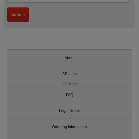
About
Affiliates
Cookies
FAQ
Legal Notice
Ordering Information