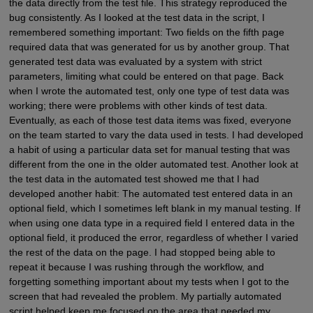
the data directly from the test file. This strategy reproduced the
bug consistently. As I looked at the test data in the script, I
remembered something important: Two fields on the fifth page
required data that was generated for us by another group. That
generated test data was evaluated by a system with strict
parameters, limiting what could be entered on that page. Back
when I wrote the automated test, only one type of test data was
working; there were problems with other kinds of test data.
Eventually, as each of those test data items was fixed, everyone
on the team started to vary the data used in tests. I had developed
a habit of using a particular data set for manual testing that was
different from the one in the older automated test. Another look at
the test data in the automated test showed me that I had
developed another habit: The automated test entered data in an
optional field, which I sometimes left blank in my manual testing. If
when using one data type in a required field I entered data in the
optional field, it produced the error, regardless of whether I varied
the rest of the data on the page. I had stopped being able to
repeat it because I was rushing through the workflow, and
forgetting something important about my tests when I got to the
screen that had revealed the problem. My partially automated
script helped keep me focused on the area that needed my