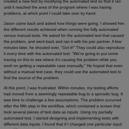
created a new test by modifying the automated test so that it ran
until it reached the area of the program where I was having
problems, at which point I could take over by hand.
Jason came back and asked how things were going. I showed him
the different results achieved when running the fully automated
versus manual tests. He asked for the automated test that caused
the problem, and went back and ran it with his pair partner. A few
minutes later, he shouted over, "Got it!" They could also reproduce
it every time with the automated test: "We're going to put some
tracing on this to see where it's causing the problem while you
work on getting a repeatable case manually." He hoped that even
without a manual test case, they could use the automated test to
find the source of the problem.
At this point, I was frustrated. Within minutes, my testing efforts
had moved from a seemingly repeatable bug to a sporadic bug. It
was time to challenge a few assumptions. The problem occurred
after the fifth step in the workflow, which contained a screen that
took several pieces of test data as inputs. Using my partially
automated test, I started designing and implementing tests with
different data inputs. I found that if I changed one particular input