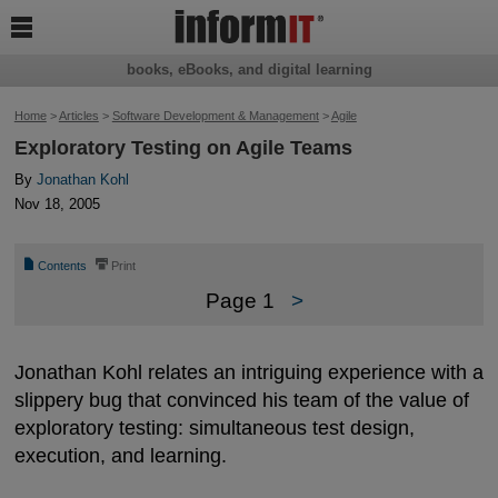

books, eBooks, and digital learning
Home
>
Articles
>
Software Development & Management
>
Agile
Exploratory Testing on Agile Teams
By
Jonathan Kohl
Nov 18, 2005
📄
⎙
Contents
Print
Page 1
>
Jonathan Kohl relates an intriguing experience with a
slippery bug that convinced his team of the value of
exploratory testing: simultaneous test design,
execution, and learning.