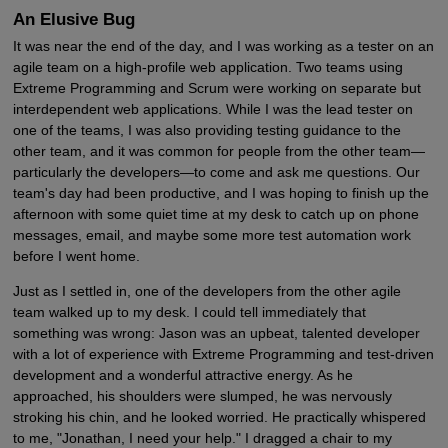
An Elusive Bug
It was near the end of the day, and I was working as a tester on an
agile team on a high-profile web application. Two teams using
Extreme Programming and Scrum were working on separate but
interdependent web applications. While I was the lead tester on
one of the teams, I was also providing testing guidance to the
other team, and it was common for people from the other team—
particularly the developers—to come and ask me questions. Our
team's day had been productive, and I was hoping to finish up the
afternoon with some quiet time at my desk to catch up on phone
messages, email, and maybe some more test automation work
before I went home.
Just as I settled in, one of the developers from the other agile
team walked up to my desk. I could tell immediately that
something was wrong: Jason was an upbeat, talented developer
with a lot of experience with Extreme Programming and test-driven
development and a wonderful attractive energy. As he
approached, his shoulders were slumped, he was nervously
stroking his chin, and he looked worried. He practically whispered
to me, "Jonathan, I need your help." I dragged a chair to my