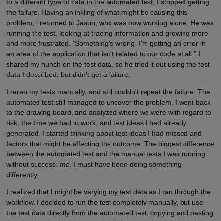
to a different type of data in the automated test, I stopped getting
the failure. Having an inkling of what might be causing this
problem, I returned to Jason, who was now working alone. He was
running the test, looking at tracing information and growing more
and more frustrated. "Something's wrong. I'm getting an error in
an area of the application that isn't related to our code at all." I
shared my hunch on the test data, so he tried it out using the test
data I described, but didn't get a failure.
I reran my tests manually, and still couldn't repeat the failure. The
automated test still managed to uncover the problem. I went back
to the drawing board, and analyzed where we were with regard to
risk, the time we had to work, and test ideas I had already
generated. I started thinking about test ideas I had missed and
factors that might be affecting the outcome. The biggest difference
between the automated test and the manual tests I was running
without success:
me
. I must have been doing something
differently.
I realized that I might be varying my test data as I ran through the
workflow. I decided to run the test completely manually, but use
the test data directly from the automated test, copying and pasting