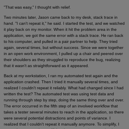
"That was easy," I thought with relief.
Two minutes later, Jason came back to my desk, stack trace in
hand. "I can't repeat it," he said. I started the test, and we watched
it play back on my monitor. When it hit the problem area in the
application, we got the same error with a stack trace. He ran back
to his computer, and pulled in a pair partner to help. They tried
again, several times, but without success. Since we were together
in an open work environment, I pulled up a chair and peered over
their shoulders as they struggled to reproduce the bug, realizing
that it wasn't as straightforward as it appeared.
Back at my workstation, I ran my automated test again and the
application crashed. Then I tried it manually several times, and
realized I couldn't repeat it reliably. What had changed since I had
written the test? The automated test was using test data and
running through step by step, doing the same thing over and over.
The error occurred in the fifth step of an involved workflow that
takes a tester several minutes to reach in the application, so there
were several potential distractions and points of variance. I
realized that I couldn't repeat it manually anymore. To simplify, I