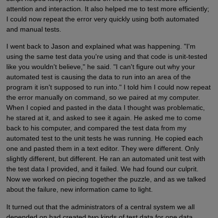
attention and interaction. It also helped me to test more efficiently;
I could now repeat the error very quickly using both automated
and manual tests.
I went back to Jason and explained what was happening. "I'm
using the same test data you're using and that code is unit-tested
like you wouldn't believe," he said. "I can't figure out why your
automated test is causing the data to run into an area of the
program it isn't supposed to run into." I told him I could now repeat
the error manually on command, so we paired at my computer.
When I copied and pasted in the data I thought was problematic,
he stared at it, and asked to see it again. He asked me to come
back to his computer, and compared the test data from my
automated test to the unit tests he was running. He copied each
one and pasted them in a text editor. They were different. Only
slightly different, but different. He ran an automated unit test with
the test data I provided, and it failed. We had found our culprit.
Now we worked on piecing together the puzzle, and as we talked
about the failure, new information came to light.
It turned out that the administrators of a central system we all
depended on had created two kinds of test data for one data