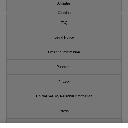
Affiliates
Cookies
FAQ
Legal Notice
Ordering Information
Pearson+
Privacy
Do Not Sell My Personal Information
Press
Promotions