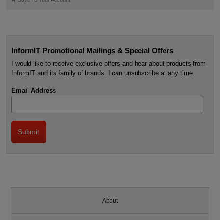
Save To Your Account
InformIT Promotional Mailings & Special Offers
I would like to receive exclusive offers and hear about products from
InformIT and its family of brands. I can unsubscribe at any time.
Email Address
About