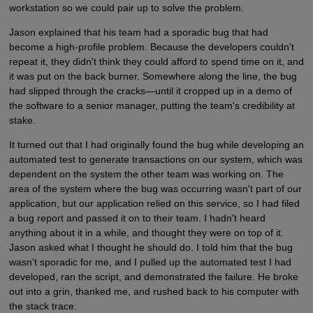
workstation so we could pair up to solve the problem.
Jason explained that his team had a sporadic bug that had
become a high-profile problem. Because the developers couldn't
repeat it, they didn't think they could afford to spend time on it, and
it was put on the back burner. Somewhere along the line, the bug
had slipped through the cracks—until it cropped up in a demo of
the software to a senior manager, putting the team's credibility at
stake.
It turned out that I had originally found the bug while developing an
automated test to generate transactions on our system, which was
dependent on the system the other team was working on. The
area of the system where the bug was occurring wasn't part of our
application, but our application relied on this service, so I had filed
a bug report and passed it on to their team. I hadn't heard
anything about it in a while, and thought they were on top of it.
Jason asked what I thought he should do. I told him that the bug
wasn't sporadic for me, and I pulled up the automated test I had
developed, ran the script, and demonstrated the failure. He broke
out into a grin, thanked me, and rushed back to his computer with
the stack trace.