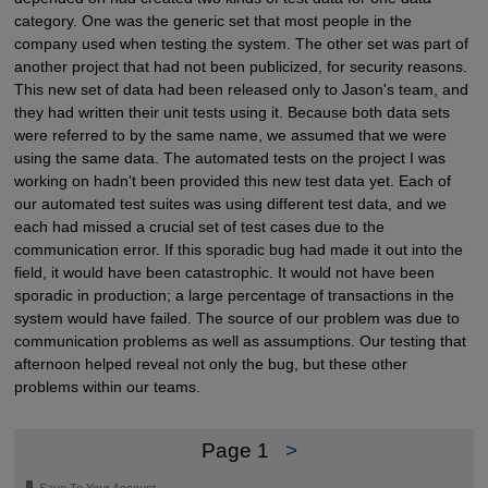
category. One was the generic set that most people in the
company used when testing the system. The other set was part of
another project that had not been publicized, for security reasons.
This new set of data had been released only to Jason's team, and
they had written their unit tests using it. Because both data sets
were referred to by the same name, we assumed that we were
using the same data. The automated tests on the project I was
working on hadn't been provided this new test data yet. Each of
our automated test suites was using different test data, and we
each had missed a crucial set of test cases due to the
communication error. If this sporadic bug had made it out into the
field, it would have been catastrophic. It would not have been
sporadic in production; a large percentage of transactions in the
system would have failed. The source of our problem was due to
communication problems as well as assumptions. Our testing that
afternoon helped reveal not only the bug, but these other
problems within our teams.
Page 1
>
🔖