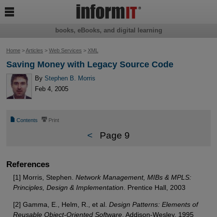

books, eBooks, and digital learning
Home
>
Articles
>
Web Services
>
XML
Saving Money with Legacy Source Code
By
Stephen B. Morris
Feb 4, 2005
📄
⎙
Contents
Print
<
Page 9
References
[1] Morris, Stephen.
Network Management, MIBs & MPLS:
Principles, Design & Implementation
. Prentice Hall, 2003
[2] Gamma, E., Helm, R., et al.
Design Patterns: Elements of
Reusable Object-Oriented Software
. Addison-Wesley, 1995