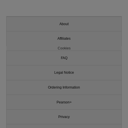
About
Affiliates
Cookies
FAQ
Legal Notice
Ordering Information
Pearson+
Privacy