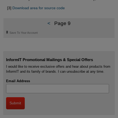
[3]
Download area for source code
<
Page 9
🔖
Save To Your Account
InformIT Promotional Mailings & Special Offers
I would like to receive exclusive offers and hear about products from
InformIT and its family of brands. I can unsubscribe at any time.
Email Address