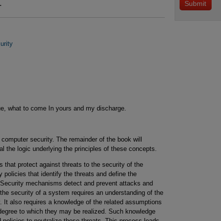
.
urity
gue, what to come In yours and my discharge.
 computer security. The remainder of the book will
l the logic underlying the principles of these concepts.
 that protect against threats to the security of the
policies that identify the threats and define the
 Security mechanisms detect and prevent attacks and
the security of a system requires an understanding of the
. It also requires a knowledge of the related assumptions
e degree to which they may be realized. Such knowledge
policies to neutralize these threats. This process leads