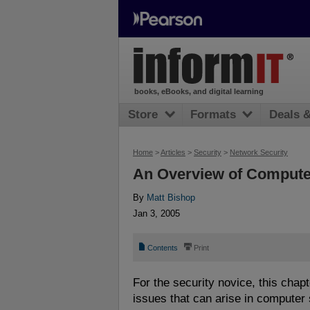
books, eBooks, and digital learning
Store
Formats
Deals 
Home
>
Articles
>
Security
>
Network Security
An Overview of Compute
By
Matt Bishop
Jan 3, 2005
📄
⎙
Contents
Print
For the security novice, this chapt
issues that can arise in computer