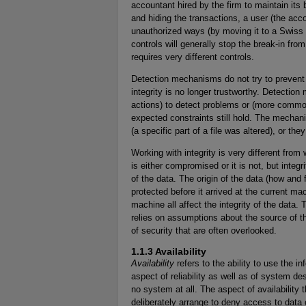
accountant hired by the firm to maintain it
and hiding the transactions, a user (the acc
unauthorized ways (by moving it to a Swiss
controls will generally stop the break-in fro
requires very different controls.
Detection mechanisms do not try to prevent vi
integrity is no longer trustworthy. Detect
actions) to detect problems or (more commonl
expected constraints still hold. The mechani
(a specific part of a file was altered), or the
Working with integrity is very different from 
is either compromised or it is not, but integ
of the data. The origin of the data (how an
protected before it arrived at the current ma
machine all affect the integrity of the data. T
relies on assumptions about the source of t
of security that are often overlooked.
1.1.3 Availability
Availability
refers to the ability to use the in
aspect of reliability as well as of system d
no system at all. The aspect of availability 
deliberately arrange to deny access to data