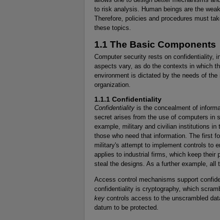
to risk analysis. Human beings are the wea
Therefore, policies and procedures must tak
these topics.
1.1 The Basic Components
Computer security rests on confidentiality, in
aspects vary, as do the contexts in which th
environment is dictated by the needs of the 
organization.
1.1.1 Confidentiality
Confidentiality
is the concealment of informa
secret arises from the use of computers in 
example, military and civilian institutions i
those who need that information. The first 
military's attempt to implement controls to e
applies to industrial firms, which keep their 
steal the designs. As a further example, all 
Access control mechanisms support confiden
confidentiality is cryptography, which scra
key
controls access to the unscrambled data
datum to be protected.