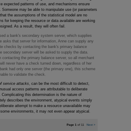
yze expected patterns of use, and mechanisms ensure
lds. Someone may be able to manipulate use (or parameters
 that the assumptions of the statistical model are no
s for keeping the resource or data available are working
igned. As a result, they will often fail.
ed a bank's secondary system server, which supplies
asks that server for information, Anne can supply any
ate checks by contacting the bank's primary balance
he secondary server will be asked to supply the data.
 contacting the primary balance server, so all merchant
will never have a check turned down, regardless of her
e bank had only one server (the primary one), this scheme
able to validate the check.
of service attacks
, can be the most difficult to detect,
usual access patterns are attributable to deliberate
 Complicating this determination is the nature of
ately describes the environment, atypical events simply
A deliberate attempt to make a resource unavailable may
In some environments, it may not even appear atypical.
Page 1
of 11
Next
>