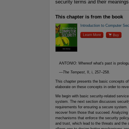
security terms and their meanings
This chapter is from the book
Introduction to Computer Sec

Learn More
Buy
A
NTONIO
: Whereof what's past is prolo
—
The Tempest
, II, i, 257–258.
This chapter presents the basic concepts of
elaborate on these concepts in order to revea
We begin with basic security-related services
system. The next section discusses security 
requirements for ensuring a secure system.
recover from those that succeed. Analyzing 
mechanisms that enforce the security policy
and trust, which lead to the threats and th
allows one to design better mechanisms and 