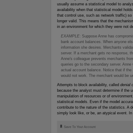
usually assume a statistical model to anal
availability when that statistical model ho
that control use, such as network traffic) so
longer valid. This means that the mechanism
in an environment for which they were not des
E
XAMPLE
: Suppose Anne has compromis
bank account balances. When anyone else 
information she desires. Merchants valid
server. If a merchant gets no response, t
Anne's colleague prevents merchants from
queries go to the secondary server. Anne 
actual account balance. Notice that if th
would not work. The merchant would be un
Attempts to block availability, called
denial 
because the analyst must determine if the un
manipulation of resources or of environment.
statistical models. Even if the model accur
contribute to the nature of the statistics. 
simply look like, or be, an atypical event. 
🔖
Save To Your Account