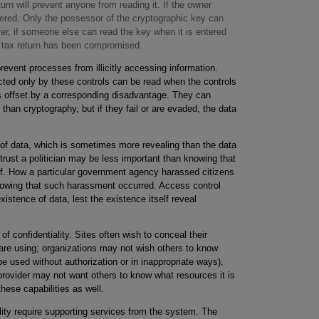
urn will prevent anyone from reading it. If the owner
hered. Only the possessor of the cryptographic key can
er, if someone else can read the key when it is entered
he tax return has been compromised.
ent processes from illicitly accessing information.
cted only by these controls can be read when the controls
is offset by a corresponding disadvantage. They can
than cryptography, but if they fail or are evaded, the data
e of data, which is sometimes more revealing than the data
trust a politician may be less important than knowing that
aff. How a particular government agency harassed citizens
knowing that such harassment occurred. Access control
tence of data, lest the existence itself reveal
f confidentiality. Sites often wish to conceal their
are using; organizations may not wish others to know
e used without authorization or in inappropriate ways),
rovider may not want others to know what resources it is
ese capabilities as well.
lity require supporting services from the system. The