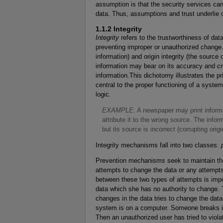
assumption is that the security services can
data. Thus, assumptions and trust underlie 
1.1.2 Integrity
Integrity
refers to the trustworthiness of data
preventing improper or unauthorized change. I
information) and origin integrity (the source 
information may bear on its accuracy and cred
information.This dichotomy illustrates the pri
central to the proper functioning of a syste
logic.
E
XAMPLE
: A newspaper may print inform
attribute it to the wrong source. The inform
but its source is incorrect (corrupting origin
Integrity mechanisms fall into two classes:
Prevention mechanisms seek to maintain the 
attempts to change the data or any attempts
between these two types of attempts is impo
data which she has no authority to change. 
changes in the data tries to change the dat
system is on a computer. Someone breaks in
Then an unauthorized user has tried to violat