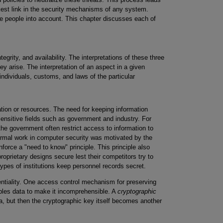
kest link in the security mechanisms of any system.
e people into account. This chapter discusses each of
tegrity, and availability. The interpretations of these three
ey arise. The interpretation of an aspect in a given
individuals, customs, and laws of the particular
tion or resources. The need for keeping information
sensitive fields such as government and industry. For
n the government often restrict access to information to
formal work in computer security was motivated by the
nforce a "need to know" principle. This principle also
proprietary designs secure lest their competitors try to
types of institutions keep personnel records secret.
tiality. One access control mechanism for preserving
mbles data to make it incomprehensible. A
cryptographic
, but then the cryptographic key itself becomes another