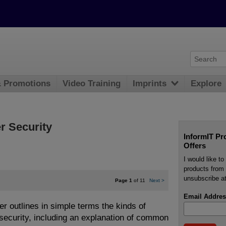
& Promotions
Video Training
Imprints
Explore
r Security
InformIT Pr
Offers
I would like t
products from 
unsubscribe at
Page 1
of 11
Next
>
Email Addres
er outlines in simple terms the kinds of
 security, including an explanation of common