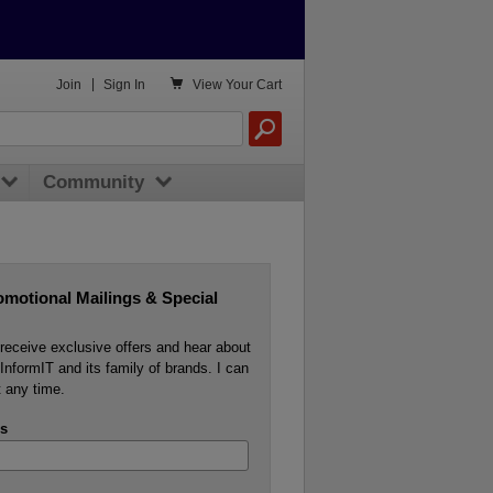

Join
|
Sign In
View
Your Cart
Community
omotional Mailings & Special
o receive exclusive offers and hear about
InformIT and its family of brands. I can
 any time.
s