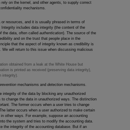
 rely on the kernel, and other agents, to supply correct
confidentiality mechanisms.
 or resources, and it is usually phrased in terms of
ntegrity includes data integrity (the content of the
of the data, often called
authentication
). The source of the
ibility and on the trust that people place in the
nciple that the aspect of integrity known as credibility is
m. We will return to this issue when discussing malicious
ation obtained from a leak at the White House but
ation is printed as received (preserving data integrity),
 integrity).
prevention
mechanisms and
detection
mechanisms.
integrity of the data by blocking any unauthorized
 to change the data in unauthorized ways. The distinction
rtant. The former occurs when a user tries to change
The latter occurs when a user authorized to make certain
a in other ways. For example, suppose an accounting
to the system and tries to modify the accounting data.
e the integrity of the accounting database. But if an