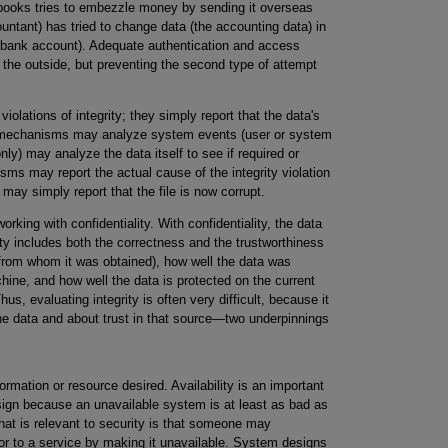
s books tries to embezzle money by sending it overseas
ountant) has tried to change data (the accounting data) in
 bank account). Adequate authentication and access
m the outside, but preventing the second type of attempt
olations of integrity; they simply report that the data's
ion mechanisms may analyze system events (user or system
y) may analyze the data itself to see if required or
sms may report the actual cause of the integrity violation
y may simply report that the file is now corrupt.
working with confidentiality. With confidentiality, the data
rity includes both the correctness and the trustworthiness
d from whom it was obtained), how well the data was
chine, and how well the data is protected on the current
hus, evaluating integrity is often very difficult, because it
he data and about trust in that source—two underpinnings
formation or resource desired. Availability is an important
esign because an unavailable system is at least as bad as
that is relevant to security is that someone may
 or to a service by making it unavailable. System designs