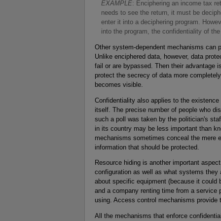
E
XAMPLE
: Enciphering an income tax ret
needs to see the return, it must be decip
enter it into a deciphering program. Howev
into the program, the confidentiality of t
Other system-dependent mechanisms can prev
Unlike enciphered data, however, data prote
fail or are bypassed. Then their advantage 
protect the secrecy of data more completely 
becomes visible.
Confidentiality also applies to the existenc
itself. The precise number of people who dis
such a poll was taken by the politician's st
in its country may be less important than 
mechanisms sometimes conceal the mere exis
information that should be protected.
Resource hiding is another important aspect o
configuration as well as what systems they 
about specific equipment (because it could b
and a company renting time from a service p
using. Access control mechanisms provide th
All the mechanisms that enforce confidentia