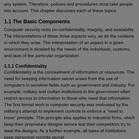
any system. Therefore, policies and procedures must take people
into account. This chapter discusses each of these topics.
1.1 The Basic Components
Computer security rests on confidentiality, integrity, and availability.
The interpretations of these three aspects vary, as do the contexts
in which they arise. The interpretation of an aspect in a given
environment is dictated by the needs of the individuals, customs,
and laws of the particular organization.
1.1.1 Confidentiality
Confidentiality
is the concealment of information or resources. The
need for keeping information secret arises from the use of
computers in sensitive fields such as government and industry. For
example, military and civilian institutions in the government often
restrict access to information to those who need that information.
The first formal work in computer security was motivated by the
military's attempt to implement controls to enforce a "need to
know" principle. This principle also applies to industrial firms, which
keep their proprietary designs secure lest their competitors try to
steal the designs. As a further example, all types of institutions
keep personnel records secret.