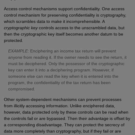
Access control mechanisms support confidentiality. One access
control mechanism for preserving confidentiality is cryptography,
which scrambles data to make it incomprehensible. A
cryptographic key
controls access to the unscrambled data, but
then the cryptographic key itself becomes another datum to be
protected.
E
XAMPLE
: Enciphering an income tax return will prevent
anyone from reading it. If the owner needs to see the return, it
must be deciphered. Only the possessor of the cryptographic
key can enter it into a deciphering program. However, if
someone else can read the key when it is entered into the
program, the confidentiality of the tax return has been
compromised.
Other system-dependent mechanisms can prevent processes
from illicitly accessing information. Unlike enciphered data,
however, data protected only by these controls can be read when
the controls fail or are bypassed. Then their advantage is offset by
a corresponding disadvantage. They can protect the secrecy of
data more completely than cryptography, but if they fail or are