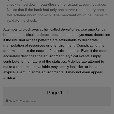
check turned down, regardless of her actual account balance.
Notice that if the bank had only one server (the primary one),
this scheme would not work. The merchant would be unable to
validate the check.
Attempts to block availability, called
denial of service attacks
, can
be the most difficult to detect, because the analyst must determine
if the unusual access patterns are attributable to deliberate
manipulation of resources or of environment. Complicating this
determination is the nature of statistical models. Even if the model
accurately describes the environment, atypical events simply
contribute to the nature of the statistics. A deliberate attempt to
make a resource unavailable may simply look like, or be, an
atypical event. In some environments, it may not even appear
atypical.
Page 1
>
🔖
Save To Your Account