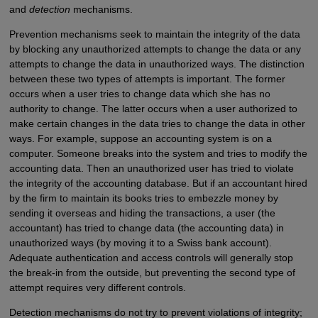
and
detection
mechanisms.
Prevention mechanisms seek to maintain the integrity of the data
by blocking any unauthorized attempts to change the data or any
attempts to change the data in unauthorized ways. The distinction
between these two types of attempts is important. The former
occurs when a user tries to change data which she has no
authority to change. The latter occurs when a user authorized to
make certain changes in the data tries to change the data in other
ways. For example, suppose an accounting system is on a
computer. Someone breaks into the system and tries to modify the
accounting data. Then an unauthorized user has tried to violate
the integrity of the accounting database. But if an accountant hired
by the firm to maintain its books tries to embezzle money by
sending it overseas and hiding the transactions, a user (the
accountant) has tried to change data (the accounting data) in
unauthorized ways (by moving it to a Swiss bank account).
Adequate authentication and access controls will generally stop
the break-in from the outside, but preventing the second type of
attempt requires very different controls.
Detection mechanisms do not try to prevent violations of integrity;