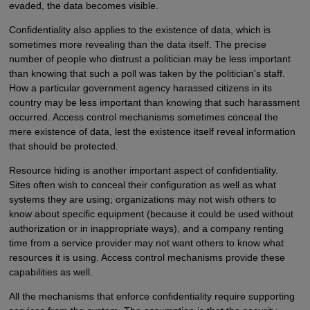
evaded, the data becomes visible.
Confidentiality also applies to the existence of data, which is
sometimes more revealing than the data itself. The precise
number of people who distrust a politician may be less important
than knowing that such a poll was taken by the politician's staff.
How a particular government agency harassed citizens in its
country may be less important than knowing that such harassment
occurred. Access control mechanisms sometimes conceal the
mere existence of data, lest the existence itself reveal information
that should be protected.
Resource hiding is another important aspect of confidentiality.
Sites often wish to conceal their configuration as well as what
systems they are using; organizations may not wish others to
know about specific equipment (because it could be used without
authorization or in inappropriate ways), and a company renting
time from a service provider may not want others to know what
resources it is using. Access control mechanisms provide these
capabilities as well.
All the mechanisms that enforce confidentiality require supporting