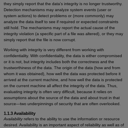
they simply report that the data's integrity is no longer trustworthy.
Detection mechanisms may analyze system events (user or
system actions) to detect problems or (more commonly) may
analyze the data itself to see if required or expected constraints
still hold. The mechanisms may report the actual cause of the
integrity violation (a specific part of a file was altered), or they may
simply report that the file is now corrupt.
Working with integrity is very different from working with
confidentiality. With confidentiality, the data is either compromised
or it is not, but integrity includes both the correctness and the
trustworthiness of the data. The origin of the data (how and from
whom it was obtained), how well the data was protected before it
arrived at the current machine, and how well the data is protected
on the current machine all affect the integrity of the data. Thus,
evaluating integrity is often very difficult, because it relies on
assumptions about the source of the data and about trust in that
source—two underpinnings of security that are often overlooked.
1.1.3 Availability
Availability
refers to the ability to use the information or resource
desired. Availability is an important aspect of reliability as well as of