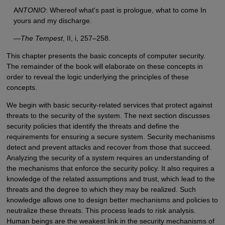
A
NTONIO
: Whereof what's past is prologue, what to come In
yours and my discharge.
—
The Tempest
, II, i, 257–258.
This chapter presents the basic concepts of computer security.
The remainder of the book will elaborate on these concepts in
order to reveal the logic underlying the principles of these
concepts.
We begin with basic security-related services that protect against
threats to the security of the system. The next section discusses
security policies that identify the threats and define the
requirements for ensuring a secure system. Security mechanisms
detect and prevent attacks and recover from those that succeed.
Analyzing the security of a system requires an understanding of
the mechanisms that enforce the security policy. It also requires a
knowledge of the related assumptions and trust, which lead to the
threats and the degree to which they may be realized. Such
knowledge allows one to design better mechanisms and policies to
neutralize these threats. This process leads to risk analysis.
Human beings are the weakest link in the security mechanisms of