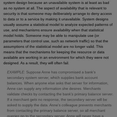
system design because an unavailable system is at least as bad
as no system at all. The aspect of availability that is relevant to
security is that someone may deliberately arrange to deny access
to data or to a service by making it unavailable. System designs
usually assume a statistical model to analyze expected patterns of
use, and mechanisms ensure availability when that statistical
model holds. Someone may be able to manipulate use (or
parameters that control use, such as network traffic) so that the
assumptions of the statistical model are no longer valid. This
means that the mechanisms for keeping the resource or data
available are working in an environment for which they were not
designed. As a result, they will often fail.
E
XAMPLE
: Suppose Anne has compromised a bank's
secondary system server, which supplies bank account
balances. When anyone else asks that server for information,
Anne can supply any information she desires. Merchants
validate checks by contacting the bank's primary balance server.
If a merchant gets no response, the secondary server will be
asked to supply the data. Anne's colleague prevents merchants
from contacting the primary balance server, so all merchant
queries go to the secondary server. Anne will never have a