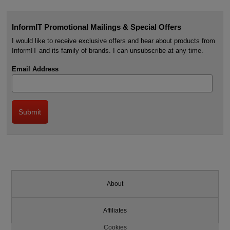
InformIT Promotional Mailings & Special Offers
I would like to receive exclusive offers and hear about products from
InformIT and its family of brands. I can unsubscribe at any time.
Email Address
About
Affiliates
Cookies