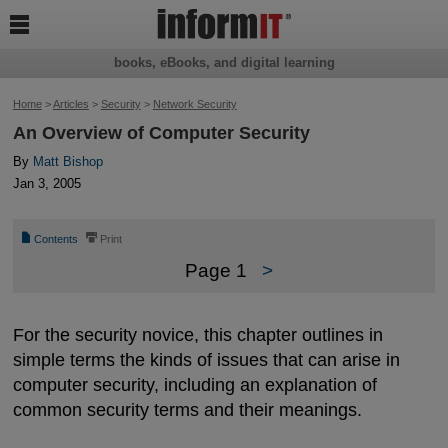

books, eBooks, and digital learning
Home
>
Articles
>
Security
>
Network Security
An Overview of Computer Security
By
Matt Bishop
Jan 3, 2005
📄
⎙
Contents
Print
Page 1
>
For the security novice, this chapter outlines in
simple terms the kinds of issues that can arise in
computer security, including an explanation of
common security terms and their meanings.