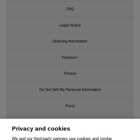
FAQ
Legal Notice
Ordering Information
Pearson+
Privacy
Do Not Sell My Personal Information
Press
Promotions
Privacy and cookies
Support
We and our third-party partners use cookies and similar