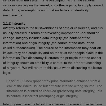
services from the system. The assumption is that the security
services can rely on the kernel, and other agents, to supply correct
data. Thus, assumptions and trust underlie confidentiality
mechanisms.
1.1.2 Integrity
Integrity
refers to the trustworthiness of data or resources, and it is
usually phrased in terms of preventing improper or unauthorized
change. Integrity includes data integrity (the content of the
information) and origin integrity (the source of the data, often
called
authentication
). The source of the information may bear on
its accuracy and credibility and on the trust that people place in the
information.This dichotomy illustrates the principle that the aspect
of integrity known as credibility is central to the proper functioning
of a system. We will return to this issue when discussing malicious
logic.
E
XAMPLE
: A newspaper may print information obtained from a
leak at the White House but attribute it to the wrong source. The
information is printed as received (preserving data integrity), but
its source is incorrect (corrupting origin integrity).
Integrity mechanisms fall into two classes:
prevention
mechanisms