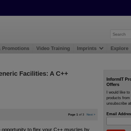
& Promotions
Video Training
Imprints
Explore
neric Facilities: A C++
InformIT Pr
Offers
I would like t
products from 
unsubscribe at
Email Addres
Page 1
of 3
Next
>
e opportunity to flex your C++ muscles by