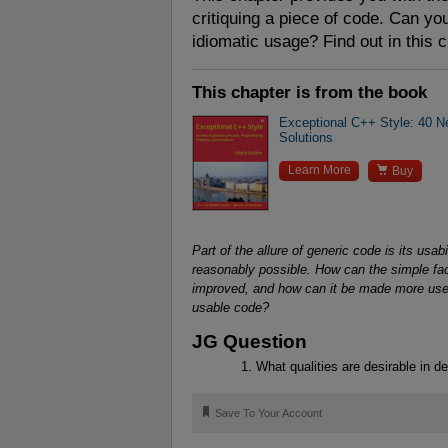
critiquing a piece of code. Can you
idiomatic usage? Find out in this 
This chapter is from the book
Exceptional C++ Style: 40 
Solutions

Learn More
Buy
Part of the allure of generic code is its usab
reasonably possible. How can the simple facili
improved, and how can it be made more useful
usable code?
JG Question
What qualities are desirable in de
🔖
Save To Your Account