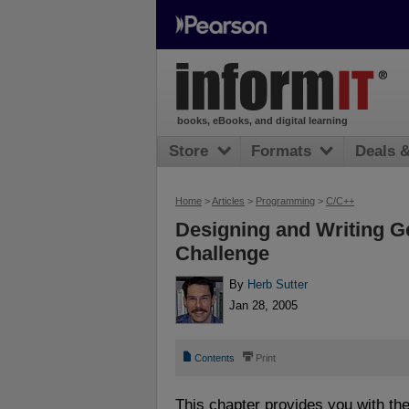
books, eBooks, and digital learning
Store
Formats
Deals 
Home
>
Articles
>
Programming
>
C/C++
Designing and Writing Ge
Challenge
By
Herb Sutter
Jan 28, 2005
📄
⎙
Contents
Print
This chapter provides you with th