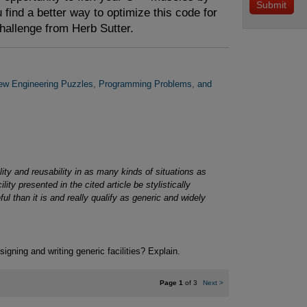
 find a better way to optimize this code for
challenge from Herb Sutter.
New Engineering Puzzles, Programming Problems, and
ility and reusability in as many kinds of situations as
ty presented in the cited article be stylistically
 than it is and really qualify as generic and widely
signing and writing generic facilities? Explain.
Page 1
of 3
Next
>