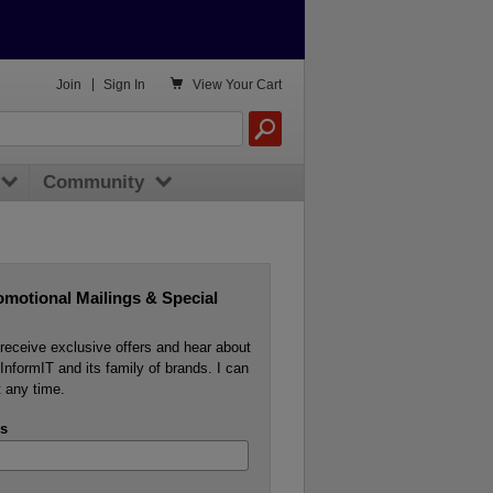

Join
|
Sign In
View
Your Cart
Community
omotional Mailings & Special
o receive exclusive offers and hear about
InformIT and its family of brands. I can
 any time.
s