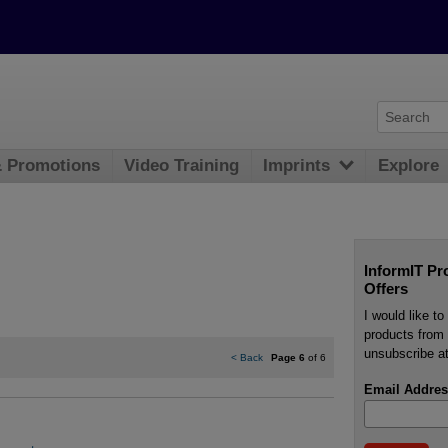
& Promotions
Video Training
Imprints
Explore
InformIT Pr
Offers
I would like t
products from 
unsubscribe at
<
Back
Page 6
of 6
Email Addres