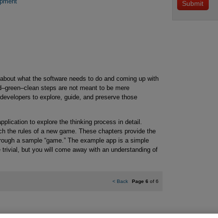
opment
about what the software needs to do and coming up with
ed–green–clean steps are not meant to be mere
 developers to explore, guide, and preserve those
plication to explore the thinking process in detail.
ch the rules of a new game. These chapters provide the
through a sample “game.” The example app is a simple
 trivial, but you will come away with an understanding of
<
Back
Page 6
of 6