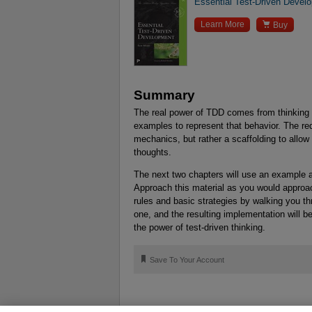
Essential Test-Driven Devel

Learn More
Buy
Summary
The real power of TDD comes from thinking 
examples to represent that behavior. The r
mechanics, but rather a scaffolding to allow
thoughts.
The next two chapters will use an example ap
Approach this material as you would approa
rules and basic strategies by walking you 
one, and the resulting implementation will be
the power of test-driven thinking.
🔖
Save To Your Account