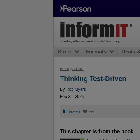
books, eBooks, and digital learning
Store
Formats
Deals 
Home
>
Articles
Thinking Test-Driven
By
Rob Myers
Feb 25, 2026
📄
⎙
Contents
Print
This chapter is from the book