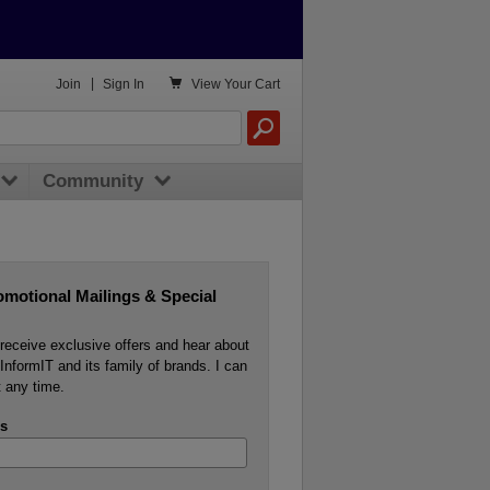

Join
|
Sign In
View
Your Cart
Community
omotional Mailings & Special
o receive exclusive offers and hear about
InformIT and its family of brands. I can
 any time.
s