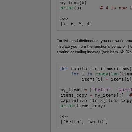
print
(a)       
# 4 is now 
>>>

[7, 6, 5, 4]
For lists and dictionaries, you can work aro
insulate you from the function’s behavior. He
starting or ending indexes (see Item 14: “K
def
 capitalize_items(items)
for
 i 
in
range
(
len
(item
        items[i] 
=
 items[i]
my_items 
=
 [
"hello"
, 
"worl
items_copy 
=
 my_items[:]  
print
(items_copy)

>>>

['Hello', 'World']