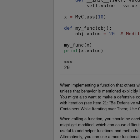
        self.value 
=
 value

x 
=
 MyClass(
10
)

def
 my_func(obj):

    obj.value 
=
20
# Modi
print
(x.value)

>>>

20
When implementing a function that others wi
unless that behavior is mentioned explicitl
You might also want to make a defensive cop
with iteration (see Item 21: “Be Defensive 
Containers While Iterating over Them; Use 
When calling a function, you should be car
might get modified, which can cause difficul
useful to add helper functions and methods 
Alternatively, you can use a more functional