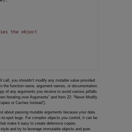
fies the object
ll call, you shouldn’t modify any mutable value provided
y in the function name, argument names, or documentation.
y of any arguments you receive to avoid various pitfalls
when Iterating over Arguments” and Item 22: “Never Modify
Copies or Caches Instead”).
eful about passing mutable arguments because your data
t-to-spot bugs. For complex objects you control, it can be
that make it easy to create defensive copies.
 style and try to leverage immutable objects and pure