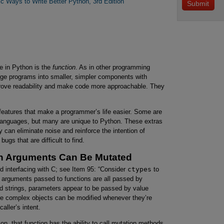
ic Ways to Write Better Python, 3rd Edition
se in Python is the
function
. As in other programming
rge programs into smaller, simpler components with
rove readability and make code more approachable. They
 features that make a programmer’s life easier. Some are
g languages, but many are unique to Python. These extras
 can eliminate noise and reinforce the intention of
bugs that are difficult to find.
on Arguments Can Be Mutated
d interfacing with C; see Item 95: “Consider
ctypes
to
ut arguments passed to functions are all passed by
and strings, parameters appear to be passed by value
e complex objects can be modified whenever they’re
aller’s intent.
ion, that function has the ability to call mutation methods