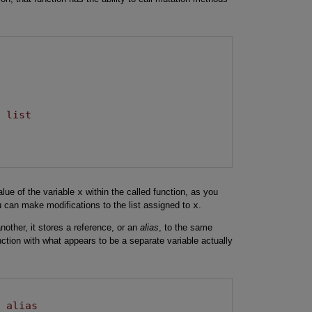
e list
alue of the variable
x
within the called function, as you
u can make modifications to the list assigned to
x
.
nother, it stores a reference, or an
alias
, to the same
nction with what appears to be a separate variable actually
n alias