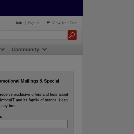

Join
|
Sign In
View
Your Cart
Community
omotional Mailings & Special
o receive exclusive offers and hear about
InformIT and its family of brands. I can
 any time.
s