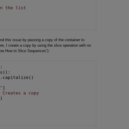
in the list
und this issue by passing a copy of the container to
re, I create a copy by using the slice operation with no
now How to Slice Sequences”):
:

s)):

.capitalize()

d"
]

# Creates a copy