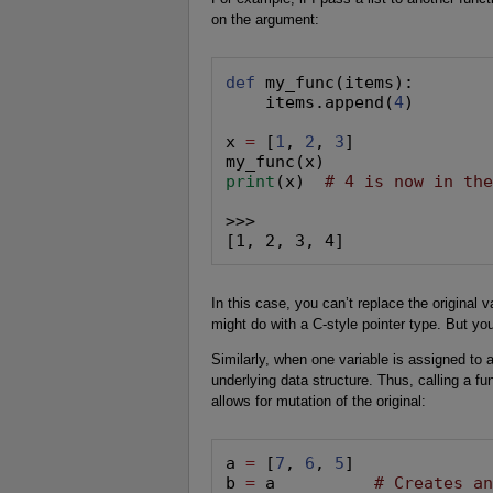
on the argument:
def
 my_func(items):

    items.append(
4
)

x 
=
 [
1
, 
2
, 
3
]

print
(x)  
# 4 is now in th
>>>

[1, 2, 3, 4]
In this case, you can’t replace the original v
might do with a C-style pointer type. But yo
Similarly, when one variable is assigned to a
underlying data structure. Thus, calling a fu
allows for mutation of the original:
a 
=
 [
7
, 
6
, 
5
]

b 
=
 a          
# Creates a