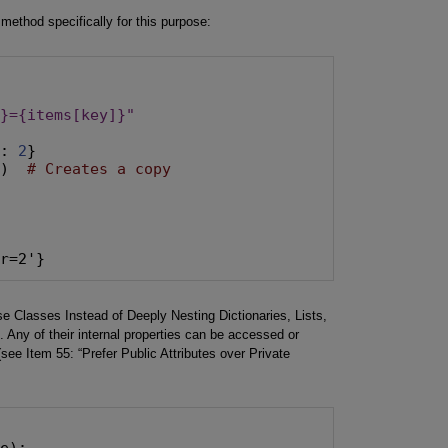
method specifically for this purpose:
y}={items[key]}"
"
: 
2
}

()  
# Creates a copy
ar=2'}
 Classes Instead of Deeply Nesting Dictionaries, Lists,
. Any of their internal properties can be accessed or
see Item 55: “Prefer Public Attributes over Private
e):
