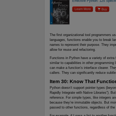
Effective Python: 125 Specif

Learn More
Buy
The first organizational tool programmers u
languages, functions enable you to break la
names to represent their purpose. They imp
allow for reuse and refactoring.
Functions in Python have a variety of extra
similar to capabilities in other programmin
can make a function’s interface clearer. They
callers. They can significantly reduce subtle 
Item 30: Know That Functi
Python doesn’t support pointer types (beyon
Rapidly Integrate with Native Libraries”). B
reference. For simple types, like integers 
because they’re immutable objects. But mor
passed to other functions, regardless of the c
For example, if I pass a list to another funct