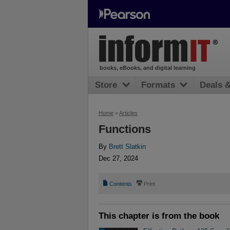
books, eBooks, and digital learning
Store
Formats
Deals 
Home
>
Articles
Functions
By
Brett Slatkin
Dec 27, 2024
📄
⎙
Contents
Print
This chapter is from the book