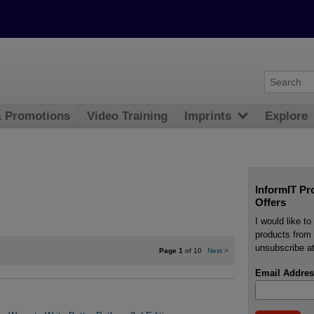
& Promotions
Video Training
Imprints
Explore
InformIT Pr
Offers
I would like t
products from 
unsubscribe at
Page 1
of 10
Next
>
Email Addres