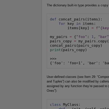
The dictionary built-in type provides a
copy
def
 concat_pairs(items):

for
 key 
in
 items:

        items[key] 
=
f"{ke
my_pairs 
=
 {
"foo"
: 
1
, 
"bar
pairs_copy 
=
 my_pairs.copy
print
(pairs_copy)

>>>

{'foo': 'foo=1', 'bar': 'b
User-defined classes (see Item 29: “Compose
and Tuples”) can also be modified by callers
assigned by any function they’re passed to (
Ones”):
class
 MyClass:

def
 __init__(self, valu