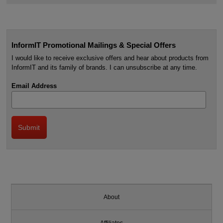
InformIT Promotional Mailings & Special Offers
I would like to receive exclusive offers and hear about products from
InformIT and its family of brands. I can unsubscribe at any time.
Email Address
About
Affiliates