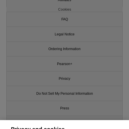
Cookies
FAQ
Legal Notice
Ordering Information
Pearson+
Privacy
Do Not Sell My Personal Information
Press
Promotions