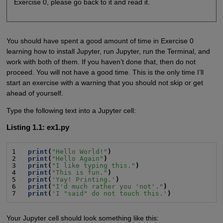
Exercise 0, please go back to it and read it.
You should have spent a good amount of time in Exercise 0
learning how to install Jupyter, run Jupyter, run the Terminal, and
work with both of them. If you haven’t done that, then do not
proceed. You will not have a good time. This is the only time I’ll
start an exercise with a warning that you should not skip or get
ahead of yourself.
Type the following text into a Jupyter cell:
Listing 1.1: ex1.py
1   
print
(
"Hello World!"
)
2   
print
(
"Hello Again"
)
3   
print
(
"I like typing this."
)
4   
print
(
"This is fun."
)
5   
print
(
'Yay! Printing.'
)
6   
print
(
"I'd much rather you 'not'."
)
7   
print
(
'I "said" do not touch this.'
)
Your Jupyter cell should look something like this: