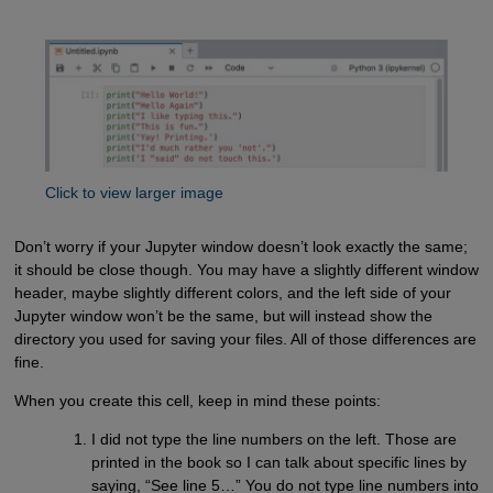
Click to view larger image
Don’t worry if your Jupyter window doesn’t look exactly the same;
it should be close though. You may have a slightly different window
header, maybe slightly different colors, and the left side of your
Jupyter window won’t be the same, but will instead show the
directory you used for saving your files. All of those differences are
fine.
When you create this cell, keep in mind these points:
I did not type the line numbers on the left. Those are
printed in the book so I can talk about specific lines by
saying, “See line 5…” You do not type line numbers into