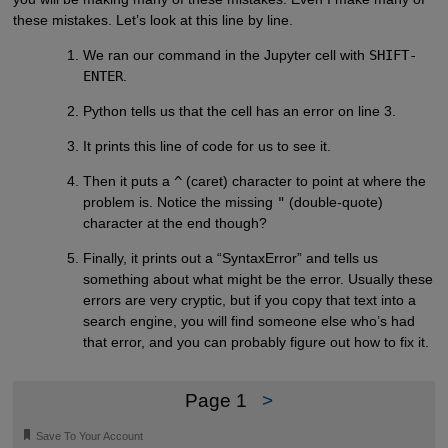
these mistakes. Let’s look at this line by line.
We ran our command in the Jupyter cell with
SHIFT-
ENTER
.
Python tells us that the cell has an error on line 3.
It prints this line of code for us to see it.
Then it puts a
^
(caret) character to point at where the
problem is. Notice the missing
"
(double-quote)
character at the end though?
Finally, it prints out a “SyntaxError” and tells us
something about what might be the error. Usually these
errors are very cryptic, but if you copy that text into a
search engine, you will find someone else who’s had
that error, and you can probably figure out how to fix it.
Page 1
>
🔖
Save To Your Account