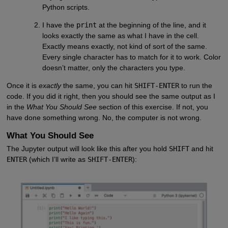
Python scripts.
I have the
print
at the beginning of the line, and it
looks exactly the same as what I have in the cell.
Exactly means exactly, not kind of sort of the same.
Every single character has to match for it to work. Color
doesn’t matter, only the characters you type.
Once it is
exactly
the same, you can hit
SHIFT-ENTER
to run the
code. If you did it right, then you should see the same output as I
in the
What You Should See
section of this exercise. If not, you
have done something wrong. No, the computer is not wrong.
What You Should See
The Jupyter output will look like this after you hold
SHIFT
and hit
ENTER
(which I’ll write as
SHIFT-ENTER
):