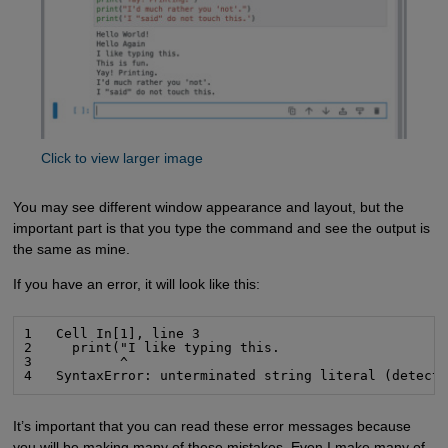
Click to view larger image
You may see different window appearance and layout, but the
important part is that you type the command and see the output is
the same as mine.
If you have an error, it will look like this:
1   Cell In[1], line 3

2     print("I like typing this.

3           ^

4   SyntaxError: unterminated string literal (detect
It’s important that you can read these error messages because
you will be making many of these mistakes. Even I make many of