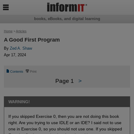

books, eBooks, and digital learning
Home
>
Articles
A Good First Program
By
Zed A. Shaw
Apr 17, 2024
📄
⎙
Contents
Print
Page 1
>
WARNING!
If you skipped Exercise 0, then you are not doing this book
right. Are you trying to use IDLE or an IDE? I said not to use
one in Exercise 0, so you should not use one. If you skipped