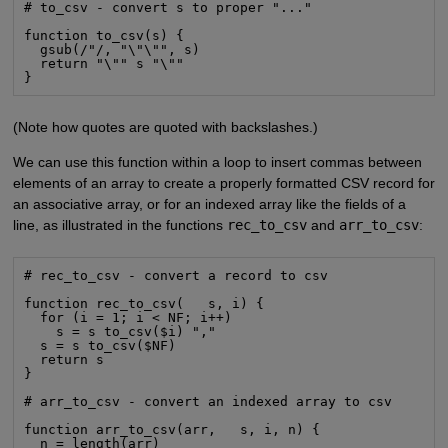
# to_csv - convert s to proper "..."

function to_csv(s) {

  gsub(/"/, "\"\"", s)

  return "\"" s "\""

}
(Note how quotes are quoted with backslashes.)
We can use this function within a loop to insert commas between
elements of an array to create a properly formatted CSV record for
an associative array, or for an indexed array like the fields of a
line, as illustrated in the functions
rec_to_csv
and
arr_to_csv
:
# rec_to_csv - convert a record to csv

function rec_to_csv(   s, i) {

  for (i = 1; i < NF; i++)

    s = s to_csv($i) ","

  s = s to_csv($NF)

  return s

}

# arr_to_csv - convert an indexed array to csv

function arr_to_csv(arr,   s, i, n) {

  n = length(arr)
