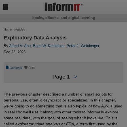

books, eBooks, and digital learning
Home
>
Articles
Exploratory Data Analysis
By
Alfred V. Aho
,
Brian W. Kernighan
,
Peter J. Weinberger
Dec 23, 2023
📄
⎙
Contents
Print
Page 1
>
The previous chapter described a number of small scripts for
personal use, often idiosyncratic or specialized. In this chapter,
we’re going to do something that is also typical of how Awk is used
in real life: we’ll use it along with other tools to informally explore
some real data, with the goal of seeing what it looks like. This is
called
exploratory data analysis
or
EDA
, a term first used by the