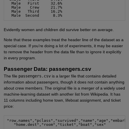
  Male   First     32.6%

  Male    Crew     21.7%

  Male   Third     16.2%

  Male  Second      8.3%
Evidently women and children did survive better on average.
Note that these examples treat the header line of the dataset as a
special case. If you’re doing a lot of experiments, it may be easier
to remove the header from the data file than to ignore it explicitly
in every program.
Passenger Data: passengers.csv
The file
passengers.csv
is a larger file that contains detailed
information about passengers, though it does not contain anything
about crew members. The original file is a merger of a widely used
machine-learning dataset with another list from Wikipedia. It has
11 columns including home town, lifeboat assignment, and ticket
price:
"row.names","pclass","survived","name","age","embarke
   "home.dest","room","ticket","boat","sex"

...
