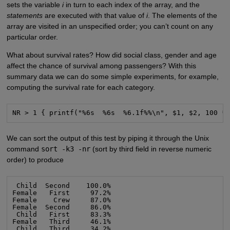
sets the variable
i
in turn to each index of the array, and the
statements
are executed with that value of
i
. The elements of the
array are visited in an unspecified order; you can’t count on any
particular order.
What about survival rates? How did social class, gender and age
affect the chance of survival among passengers? With this
summary data we can do some simple experiments, for example,
computing the survival rate for each category.
NR > 1 { printf("%6s  %6s  %6.1f%%\n", $1, $2, 100 *
We can sort the output of this test by piping it through the Unix
command
sort -k3 -nr
(sort by third field in reverse numeric
order) to produce
 Child  Second    100.0%

Female   First     97.2%

Female    Crew     87.0%

Female  Second     86.0%

 Child   First     83.3%

Female   Third     46.1%

 Child   Third     34.2%
