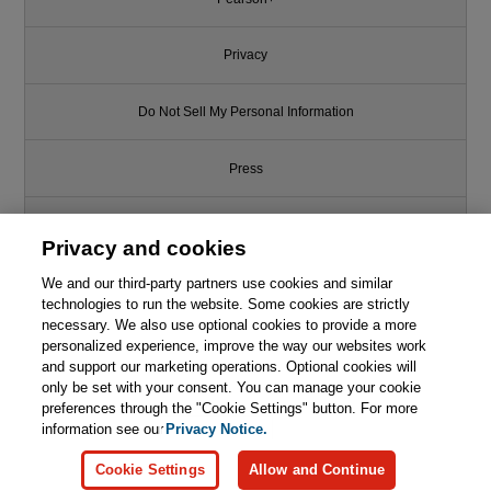
Privacy
Do Not Sell My Personal Information
Press
Promotions
Privacy and cookies
Support
We and our third-party partners use cookies and similar
technologies to run the website. Some cookies are strictly
necessary. We also use optional cookies to provide a more
Write for Us
This chapter is from the book
personalized experience, improve the way our websites work
and support our marketing operations. Optional cookies will
only be set with your consent. You can manage your cookie
The AWK Programming
© 2026 Pearson. All rights reserved, including those for text and data
Language, 2nd Edition
mining and training of artificial intelligence and similar technologies.
preferences through the "Cookie Settings" button. For more
information see our
Privacy Notice.

Learn More
Buy
Cookie Settings
Allow and Continue