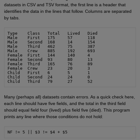
datasets in CSV and TSV format, the first line is a header that
identifies the data in the lines that follow. Columns are separated
by tabs.
Type    Class   Total   Lived   Died

Male    First   175     57      118

Male    Second  168     14      154

Male    Third   462     75      387

Male    Crew    885     192     693

Female  First   144     140     4

Female  Second  93      80      13

Female  Third   165     76      89

Female  Crew    23      20      3

Child   First   6       5       1

Child   Second  24      24      0

Child   Third   79      27      52
Many (perhaps all) datasets contain errors. As a quick check here,
each line should have five fields, and the total in the third field
should equal field four (lived) plus field five (died). This program
prints any line where those conditions do not hold:
NF != 5 || $3 != $4 + $5