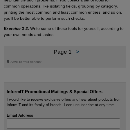
help identify such problems. If you collect a set of tools for
common operations, like isolating fields, grouping by category,
printing the most common and least common entries, and so on,
you’ll be better able to perform such checks.
Exercise 3-2.
Write some of these tools for yourself, according to
your own needs and tastes.
Page 1
>
🔖
Save To Your Account
InformIT Promotional Mailings & Special Offers
I would like to receive exclusive offers and hear about products from
InformIT and its family of brands. I can unsubscribe at any time.
Email Address