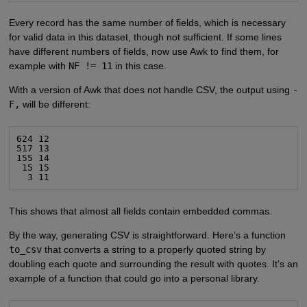
Every record has the same number of fields, which is necessary
for valid data in this dataset, though not sufficient. If some lines
have different numbers of fields, now use Awk to find them, for
example with
NF != 11
in this case.
With a version of Awk that does not handle CSV, the output using
-
F,
will be different:
624 12

517 13

155 14

 15 15

  3 11
This shows that almost all fields contain embedded commas.
By the way, generating CSV is straightforward. Here’s a function
to_csv
that converts a string to a properly quoted string by
doubling each quote and surrounding the result with quotes. It’s an
example of a function that could go into a personal library.