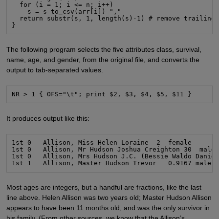
  for (i = 1; i <= n; i++)

    s = s to_csv(arr[i]) ","

  return substr(s, 1, length(s)-1) # remove trailing 
}
The following program selects the five attributes class, survival,
name, age, and gender, from the original file, and converts the
output to tab-separated values.
NR > 1 { OFS="\t"; print $2, $3, $4, $5, $11 }
It produces output like this:
1st 0   Allison, Miss Helen Loraine  2  female

1st 0   Allison, Mr Hudson Joshua Creighton 30  male

1st 0   Allison, Mrs Hudson J.C. (Bessie Waldo Daniel
1st 1   Allison, Master Hudson Trevor   0.9167 male
Most ages are integers, but a handful are fractions, like the last
line above. Helen Allison was two years old; Master Hudson Allison
appears to have been 11 months old, and was the only survivor in
his family. (From other sources, we know that the Allison’s