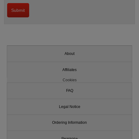
About
Affiliates
Cookies
FAQ
Legal Notice
Ordering Information
Pearson+