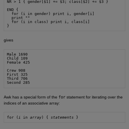
NR > 1 { gender[$1] += $3; class[$2] += $3 }

END {

  for (i in gender) print i, gender[i]

  print ""

  for (i in class) print i, class[i]

}
gives
Male 1690

Child 109

Female 425

Crew 908

First 325

Third 706

Second 285
Awk has a special form of the
for
statement for iterating over the
indices of an associative array:
for (
i
 in 
array
) { 
statements
 }