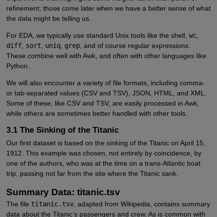
refinement; those come later when we have a better sense of what
the data might be telling us.
For EDA, we typically use standard Unix tools like the shell,
wc
,
diff
,
sort
,
uniq
,
grep
, and of course regular expressions.
These combine well with Awk, and often with other languages like
Python.
We will also encounter a variety of file formats, including comma-
or tab-separated values (CSV and TSV), JSON, HTML, and XML.
Some of these, like CSV and TSV, are easily processed in Awk,
while others are sometimes better handled with other tools.
3.1 The Sinking of the Titanic
Our first dataset is based on the sinking of the Titanic on April 15,
1912. This example was chosen, not entirely by coincidence, by
one of the authors, who was at the time on a trans-Atlantic boat
trip, passing not far from the site where the Titanic sank.
Summary Data: titanic.tsv
The file
titanic.tsv
, adapted from Wikipedia, contains summary
data about the Titanic’s passengers and crew. As is common with