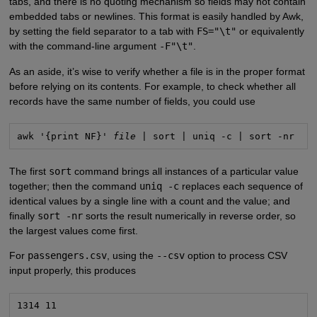
tabs, and there is no quoting mechanism so fields may not contain
embedded tabs or newlines. This format is easily handled by Awk,
by setting the field separator to a tab with
FS="\t"
or equivalently
with the command-line argument
-F"\t"
.
As an aside, it’s wise to verify whether a file is in the proper format
before relying on its contents. For example, to check whether all
records have the same number of fields, you could use
awk '{print NF}' 
file
 | sort | uniq -c | sort -nr
The first
sort
command brings all instances of a particular value
together; then the command
uniq -c
replaces each sequence of
identical values by a single line with a count and the value; and
finally
sort -nr
sorts the result numerically in reverse order, so
the largest values come first.
For
passengers.csv
, using the
--csv
option to process CSV
input properly, this produces
1314 11