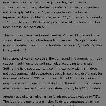
must be surrounded by double quotes. Any field may be
surrounded by quotes, whether it contains commas and quotes or
not. An empty field is just
""
, and a quote within a field is
represented by a doubled quote, as in
""","""
, which represents
","
. Input fields in CSV files may contain newline characters. For
more details, see Section A.5.2.
This is more or less the format used by Microsoft Excel and other
spreadsheet programs like Apple Numbers and Google Sheets. It
is also the default input format for data frames in Python’s Pandas
library and in R.
In versions of Awk since 2023, the command-line argument
--csv
causes input lines to be split into fields according to this rule.
Setting the field separator to a comma explicitly with
FS=,
does
not treat comma field separators specially, so this is useful only for
the simplest form of CSV: no quotes. With older versions of Awk it
may be easiest to convert the data to a different form using some
other system, like an Excel spreadsheet or a Python CSV module.
Another useful alternative format is tab-separated values or TSV.
The idea is the same, but simpler: fields are separated by single