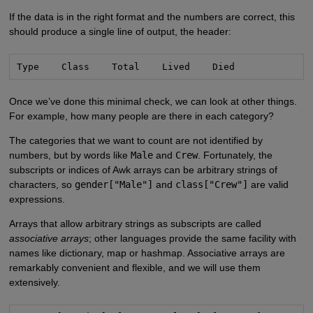
If the data is in the right format and the numbers are correct, this
should produce a single line of output, the header:
Type    Class    Total    Lived    Died
Once we’ve done this minimal check, we can look at other things.
For example, how many people are there in each category?
The categories that we want to count are not identified by
numbers, but by words like
Male
and
Crew
. Fortunately, the
subscripts or indices of Awk arrays can be arbitrary strings of
characters, so
gender["Male"]
and
class["Crew"]
are valid
expressions.
Arrays that allow arbitrary strings as subscripts are called
associative arrays
; other languages provide the same facility with
names like dictionary, map or hashmap. Associative arrays are
remarkably convenient and flexible, and we will use them
extensively.