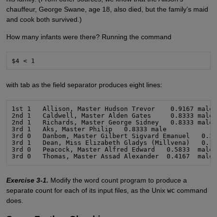
chauffeur, George Swane, age 18, also died, but the family’s maid
and cook both survived.)
How many infants were there? Running the command
$4 < 1
with tab as the field separator produces eight lines:
1st 1   Allison, Master Hudson Trevor    0.9167 male

2nd 1   Caldwell, Master Alden Gates     0.8333 male

2nd 1   Richards, Master George Sidney   0.8333 male

3rd 1   Aks, Master Philip   0.8333 male

3rd 0   Danbom, Master Gilbert Sigvard Emanuel   0.33
3rd 1   Dean, Miss Elizabeth Gladys (Millvena)   0.16
3rd 0   Peacock, Master Alfred Edward   0.5833  male

3rd 0   Thomas, Master Assad Alexander  0.4167  male
Exercise 3-1.
Modify the word count program to produce a
separate count for each of its input files, as the Unix
wc
command
does.