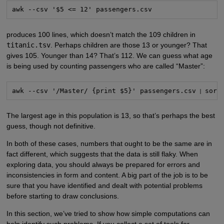
awk --csv '$5 <= 12' passengers.csv
produces 100 lines, which doesn’t match the 109 children in
titanic.tsv
. Perhaps children are those 13 or younger? That
gives 105. Younger than 14? That’s 112. We can guess what age
is being used by counting passengers who are called “Master”:
awk --csv '/Master/ {print $5}' passengers.csv
sort
 | 
The largest age in this population is 13, so that’s perhaps the best
guess, though not definitive.
In both of these cases, numbers that ought to be the same are in
fact different, which suggests that the data is still flaky. When
exploring data, you should always be prepared for errors and
inconsistencies in form and content. A big part of the job is to be
sure that you have identified and dealt with potential problems
before starting to draw conclusions.
In this section, we’ve tried to show how simple computations can