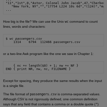
"11","1st",0,"Astor, Colonel John Jacob",47,"Cherbour
   "New York, NY","","17754 L224 10s 6d","(124)","mal
...
How big is the file? We can use the Unix
wc
command to count
lines, words and characters:
$ 
wc passengers.csv
    1314    6794  112466 passengers.csv
or a two-line Awk program like the one we saw in Chapter 1:
    { nc += length($0) + 1; nw += NF }

END { print NR, nw, nc, FILENAME }
Except for spacing, they produce the same results when the input
is a single file.
The file format of
passengers.csv
is comma-separated values.
Although CSV is not rigorously defined, one common definition
says that any field that contains a comma or a double quote (
"
)