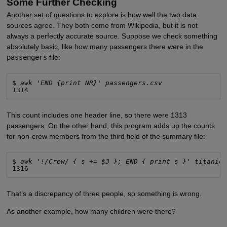
Some Further Checking
Another set of questions to explore is how well the two data
sources agree. They both come from Wikipedia, but it is not
always a perfectly accurate source. Suppose we check something
absolutely basic, like how many passengers there were in the
passengers
file:
$ 
awk 'END {print NR}' passengers.csv
1314
This count includes one header line, so there were 1313
passengers. On the other hand, this program adds up the counts
for non-crew members from the third field of the summary file:
$ 
awk '!/Crew/ { s += $3 }; END { print s }' titanic
1316
That’s a discrepancy of three people, so something is wrong.
As another example, how many children were there?