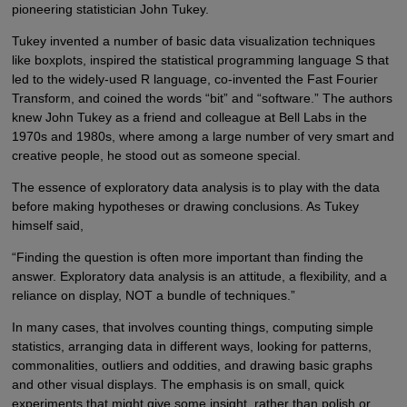
pioneering statistician John Tukey.
Tukey invented a number of basic data visualization techniques
like boxplots, inspired the statistical programming language S that
led to the widely-used R language, co-invented the Fast Fourier
Transform, and coined the words “bit” and “software.” The authors
knew John Tukey as a friend and colleague at Bell Labs in the
1970s and 1980s, where among a large number of very smart and
creative people, he stood out as someone special.
The essence of exploratory data analysis is to play with the data
before making hypotheses or drawing conclusions. As Tukey
himself said,
“Finding the question is often more important than finding the
answer. Exploratory data analysis is an attitude, a flexibility, and a
reliance on display, NOT a bundle of techniques.”
In many cases, that involves counting things, computing simple
statistics, arranging data in different ways, looking for patterns,
commonalities, outliers and oddities, and drawing basic graphs
and other visual displays. The emphasis is on small, quick
experiments that might give some insight, rather than polish or