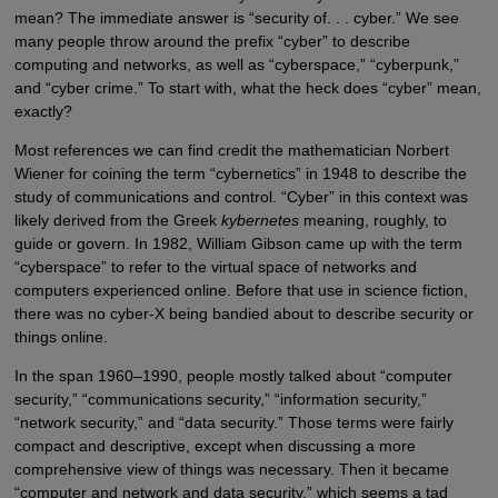
mean? The immediate answer is “security of. . . cyber.” We see
many people throw around the prefix “cyber” to describe
computing and networks, as well as “cyberspace,” “cyberpunk,”
and “cyber crime.” To start with, what the heck does “cyber” mean,
exactly?
Most references we can find credit the mathematician Norbert
Wiener for coining the term “cybernetics” in 1948 to describe the
study of communications and control. “Cyber” in this context was
likely derived from the Greek
kybernetes
meaning, roughly, to
guide or govern. In 1982, William Gibson came up with the term
“cyberspace” to refer to the virtual space of networks and
computers experienced online. Before that use in science fiction,
there was no cyber-X being bandied about to describe security or
things online.
In the span 1960–1990, people mostly talked about “computer
security,” “communications security,” “information security,”
“network security,” and “data security.” Those terms were fairly
compact and descriptive, except when discussing a more
comprehensive view of things was necessary. Then it became
“computer and network and data security,” which seems a tad