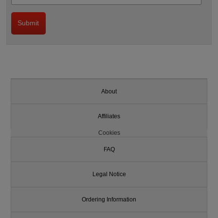
About
Affiliates
Cookies
FAQ
Legal Notice
Ordering Information