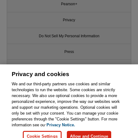
Pearson+
Privacy
Do Not Sell My Personal Information
Press
Promotions
Privacy and cookies
We and our third-party partners use cookies and similar
Support
technologies to run the website. Some cookies are strictly
necessary. We also use optional cookies to provide a more
This chapter is from the book
Write for Us
personalized experience, improve the way our websites work
and support our marketing operations. Optional cookies will
Cybersecurity Myths and
only be set with your consent. You can manage your cookie
Misconceptions: Avoiding the
© 2026 Pearson. All rights reserved, including those for text and data
mining and training of artificial intelligence and similar technologies.
preferences through the "Cookie Settings" button. For more
Hazards and Pitfalls that Derail
Us
information see our
Privacy Notice.

Learn More
Buy
Cookie Settings
Allow and Continue