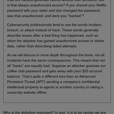
is that always unauthorized access? If you shared your Netflix
password with your sister and she changed the password,
was that unauthorized, and were you “hacked”?
Cybersecurity professionals tend to use the words
incident
,
breach
, or
attack
instead of hack. These words generally
describe issues after a bad thing has happened, such as
when the attacker has gained unauthorized access or stolen
data, rather than describing failed attempts.
As we will discuss in more depth throughout the book, not all
incidents have the same consequences. This means that not
all “hacks” are equally bad. Suppose an attacker guesses our
coffee club password and gets away with your $20 account
balance. That’s quite a different loss than an Advanced
Persistent Threat (APT) sending a company’s confidential
intellectual property to agents in another country or taking a
university website offline.
Why is the definition important? In part, it is to be certain we are