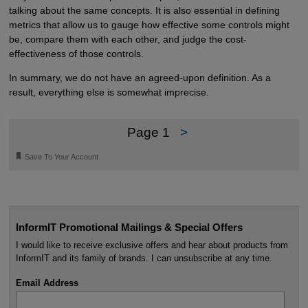
talking about the same concepts. It is also essential in defining
metrics that allow us to gauge how effective some controls might
be, compare them with each other, and judge the cost-
effectiveness of those controls.
In summary, we do not have an agreed-upon definition. As a
result, everything else is somewhat imprecise.
Page 1
>
🔖
Save To Your Account
InformIT Promotional Mailings & Special Offers
I would like to receive exclusive offers and hear about products from
InformIT and its family of brands. I can unsubscribe at any time.
Email Address