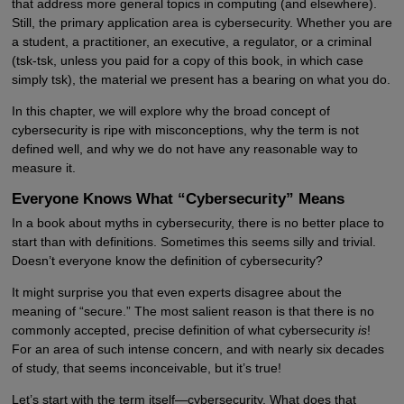
that address more general topics in computing (and elsewhere).
Still, the primary application area is cybersecurity. Whether you are
a student, a practitioner, an executive, a regulator, or a criminal
(tsk-tsk, unless you paid for a copy of this book, in which case
simply tsk), the material we present has a bearing on what you do.
In this chapter, we will explore why the broad concept of
cybersecurity is ripe with misconceptions, why the term is not
defined well, and why we do not have any reasonable way to
measure it.
Everyone Knows What “Cybersecurity” Means
In a book about myths in cybersecurity, there is no better place to
start than with definitions. Sometimes this seems silly and trivial.
Doesn’t everyone know the definition of cybersecurity?
It might surprise you that even experts disagree about the
meaning of “secure.” The most salient reason is that there is no
commonly accepted, precise definition of what cybersecurity
is
!
For an area of such intense concern, and with nearly six decades
of study, that seems inconceivable, but it’s true!
Let’s start with the term itself—cybersecurity. What does that