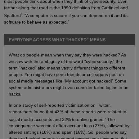
most people think about when they think of cybersecurity. Even
farther along that road is the 1990 definition from Garfinkel and
9
Spafford
: “A computer is secure if you can depend on it and its
software to behave as expected.”
EVERYONE AGREES WHAT “HACKED” MEANS
What do people mean when they say they were hacked? As
we saw with the ambiguity of the word “cybersecurity,” the
term “hacked” also means vastly different things to different
people. You might have seen friends or colleagues post on
social media messages like “My account got hacked!” Some
system administrators might even consider failed logins to be
hacks.
In one study of self-reported victimization on Twitter,
researchers found that 43% of these reports were related to
a
social media accounts and 32% to online games.
The
consequence was most often account loss (27%), followed by
altered settings (18%) and spam (16%). So, people who say
they are hacked generally cannot access their accounts. But