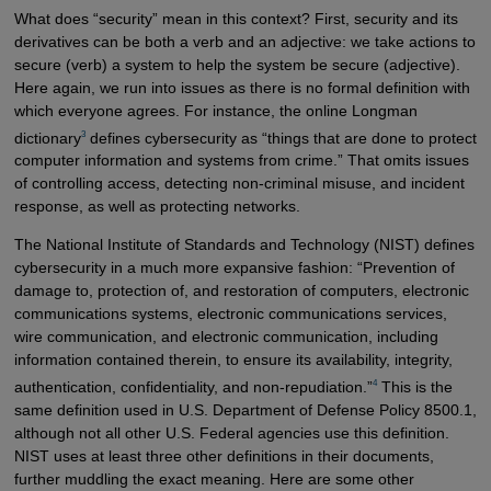
What does “security” mean in this context? First, security and its
derivatives can be both a verb and an adjective: we take actions to
secure (verb) a system to help the system be secure (adjective).
Here again, we run into issues as there is no formal definition with
which everyone agrees. For instance, the online Longman
3
dictionary
defines cybersecurity as “things that are done to protect
computer information and systems from crime.” That omits issues
of controlling access, detecting non-criminal misuse, and incident
response, as well as protecting networks.
The National Institute of Standards and Technology (NIST) defines
cybersecurity in a much more expansive fashion: “Prevention of
damage to, protection of, and restoration of computers, electronic
communications systems, electronic communications services,
wire communication, and electronic communication, including
information contained therein, to ensure its availability, integrity,
4
authentication, confidentiality, and non-repudiation.”
This is the
same definition used in U.S. Department of Defense Policy 8500.1,
although not all other U.S. Federal agencies use this definition.
NIST uses at least three other definitions in their documents,
further muddling the exact meaning. Here are some other