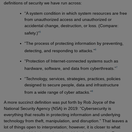
definitions of security we have run across:
“A system condition in which system resources are free
from unauthorized access and unauthorized or
accidental change, destruction, or loss. (Compare:
5
safety.)”
“The process of protecting information by preventing,
6
detecting, and responding to attacks.”
“Protection of Internet-connected systems such as
7
hardware, software, and data from cyberthreats.”
“Technology, services, strategies, practices, policies
designed to secure people, data and infrastructure
8
from a wide range of cyber attacks.”
A more succinct definition was put forth by Rob Joyce of the
National Security Agency (NSA) in 2019: “Cybersecurity is
everything that results in protecting information and underlying
technology from theft, manipulation, and disruption.” That leaves a
lot of things open to interpretation; however, it is closer to what