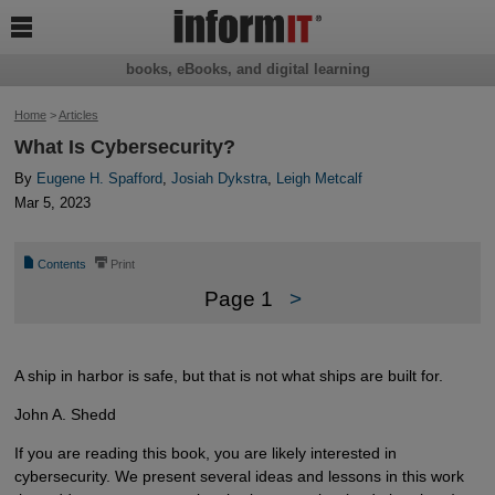

books, eBooks, and digital learning
Home
>
Articles
What Is Cybersecurity?
By
Eugene H. Spafford
,
Josiah Dykstra
,
Leigh Metcalf
Mar 5, 2023
📄
⎙
Contents
Print
Page 1
>
A ship in harbor is safe, but that is not what ships are built for.
John A. Shedd
If you are reading this book, you are likely interested in
cybersecurity. We present several ideas and lessons in this work