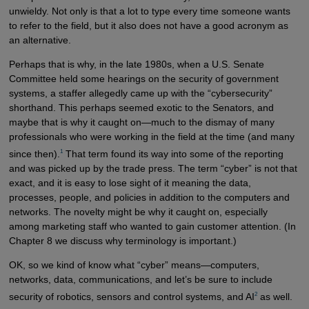
unwieldy. Not only is that a lot to type every time someone wants
to refer to the field, but it also does not have a good acronym as
an alternative.
Perhaps that is why, in the late 1980s, when a U.S. Senate
Committee held some hearings on the security of government
systems, a staffer allegedly came up with the “cybersecurity”
shorthand. This perhaps seemed exotic to the Senators, and
maybe that is why it caught on—much to the dismay of many
professionals who were working in the field at the time (and many
1
since then).
That term found its way into some of the reporting
and was picked up by the trade press. The term “cyber” is not that
exact, and it is easy to lose sight of it meaning the data,
processes, people, and policies in addition to the computers and
networks. The novelty might be why it caught on, especially
among marketing staff who wanted to gain customer attention. (In
Chapter 8 we discuss why terminology is important.)
OK, so we kind of know what “cyber” means—computers,
networks, data, communications, and let’s be sure to include
2
security of robotics, sensors and control systems, and AI
as well.