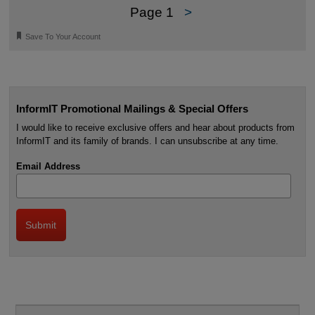
Page 1
>
🔖
Save To Your Account
InformIT Promotional Mailings & Special Offers
I would like to receive exclusive offers and hear about products from
InformIT and its family of brands. I can unsubscribe at any time.
Email Address