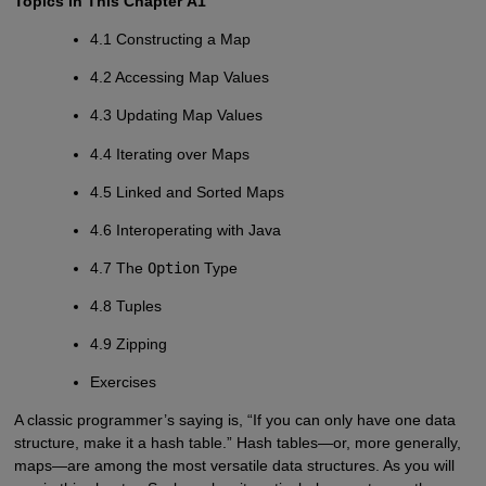
Topics in This Chapter
A1
4.1 Constructing a Map
4.2 Accessing Map Values
4.3 Updating Map Values
4.4 Iterating over Maps
4.5 Linked and Sorted Maps
4.6 Interoperating with Java
4.7 The
Option
Type
4.8 Tuples
4.9 Zipping
Exercises
A classic programmer’s saying is, “If you can only have one data
structure, make it a hash table.” Hash tables—or, more generally,
maps—are among the most versatile data structures. As you will