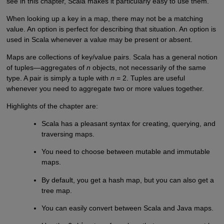
see in this chapter, Scala makes it particularly easy to use them.
When looking up a key in a map, there may not be a matching
value. An option is perfect for describing that situation. An option is
used in Scala whenever a value may be present or absent.
Maps are collections of key/value pairs. Scala has a general notion
of tuples—aggregates of
n
objects, not necessarily of the same
type. A pair is simply a tuple with
n
= 2. Tuples are useful
whenever you need to aggregate two or more values together.
Highlights of the chapter are:
Scala has a pleasant syntax for creating, querying, and
traversing maps.
You need to choose between mutable and immutable
maps.
By default, you get a hash map, but you can also get a
tree map.
You can easily convert between Scala and Java maps.