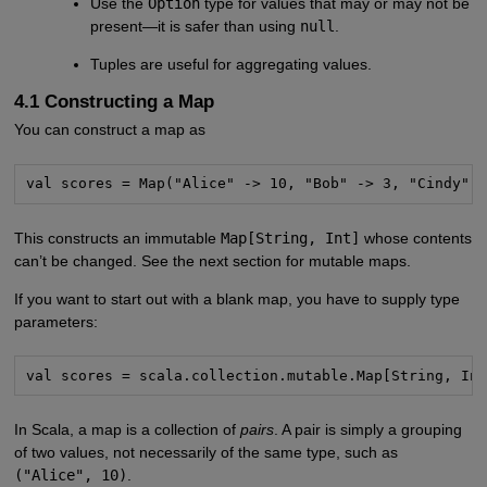
Use the
Option
type for values that may or may not be
present—it is safer than using
null
.
Tuples are useful for aggregating values.
4.1 Constructing a Map
You can construct a map as
val scores = Map("Alice" -> 10, "Bob" -> 3, "Cindy" 
This constructs an immutable
Map[String, Int]
whose contents
can’t be changed. See the next section for mutable maps.
If you want to start out with a blank map, you have to supply type
parameters:
val scores = scala.collection.mutable.Map[String, In
In Scala, a map is a collection of
pairs
. A pair is simply a grouping
of two values, not necessarily of the same type, such as
("Alice", 10)
.