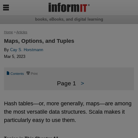

books, eBooks, and digital learning
Home
>
Articles
Maps, Options, and Tuples
By
Cay S. Horstmann
Mar 5, 2023
📄
⎙
Contents
Print
Page 1
>
Hash tables—or, more generally, maps—are among
the most versatile data structures. Scala makes it
particularly easy to use them.