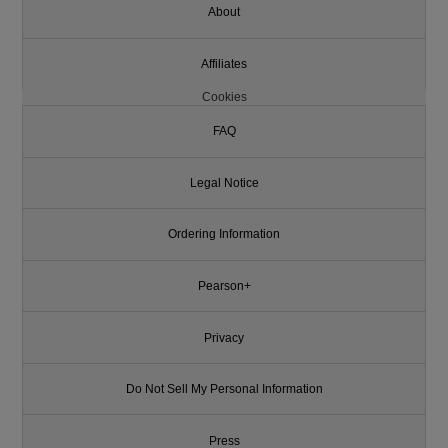
About
Affiliates
Cookies
FAQ
Legal Notice
Ordering Information
Pearson+
Privacy
Do Not Sell My Personal Information
Press