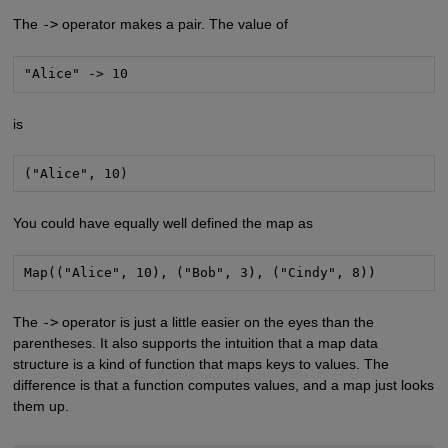
The
->
operator makes a pair. The value of
"Alice" -> 10
is
("Alice", 10)
You could have equally well defined the map as
Map(("Alice", 10), ("Bob", 3), ("Cindy", 8))
The
->
operator is just a little easier on the eyes than the
parentheses. It also supports the intuition that a map data
structure is a kind of function that maps keys to values. The
difference is that a function computes values, and a map just looks
them up.