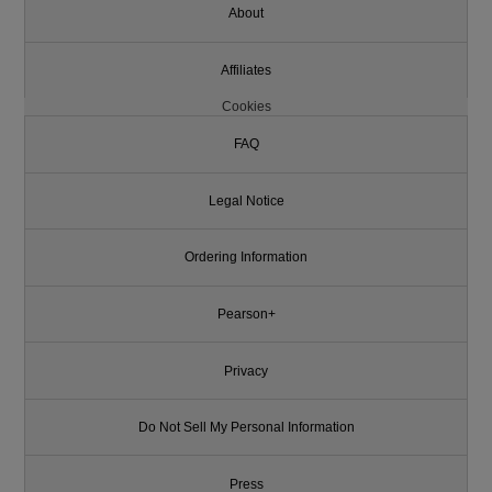
About
Affiliates
Cookies
FAQ
Legal Notice
Ordering Information
Pearson+
Privacy
Do Not Sell My Personal Information
Press