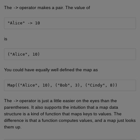
The
->
operator makes a pair. The value of
"Alice" -> 10
is
("Alice", 10)
You could have equally well defined the map as
Map(("Alice", 10), ("Bob", 3), ("Cindy", 8))
The
->
operator is just a little easier on the eyes than the
parentheses. It also supports the intuition that a map data
structure is a kind of function that maps keys to values. The
difference is that a function computes values, and a map just looks
them up.