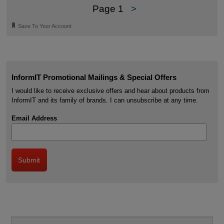
Page 1
>
🔖
Save To Your Account
InformIT Promotional Mailings & Special Offers
I would like to receive exclusive offers and hear about products from
InformIT and its family of brands. I can unsubscribe at any time.
Email Address