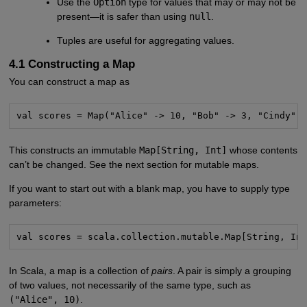
Use the
Option
type for values that may or may not be
present—it is safer than using
null
.
Tuples are useful for aggregating values.
4.1 Constructing a Map
You can construct a map as
val scores = Map("Alice" -> 10, "Bob" -> 3, "Cindy" 
This constructs an immutable
Map[String, Int]
whose contents
can’t be changed. See the next section for mutable maps.
If you want to start out with a blank map, you have to supply type
parameters:
val scores = scala.collection.mutable.Map[String, In
In Scala, a map is a collection of
pairs
. A pair is simply a grouping
of two values, not necessarily of the same type, such as
("Alice", 10)
.