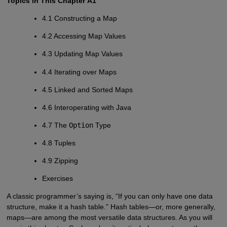
Topics in This Chapter
A1
4.1 Constructing a Map
4.2 Accessing Map Values
4.3 Updating Map Values
4.4 Iterating over Maps
4.5 Linked and Sorted Maps
4.6 Interoperating with Java
4.7 The
Option
Type
4.8 Tuples
4.9 Zipping
Exercises
A classic programmer’s saying is, “If you can only have one data
structure, make it a hash table.” Hash tables—or, more generally,
maps—are among the most versatile data structures. As you will