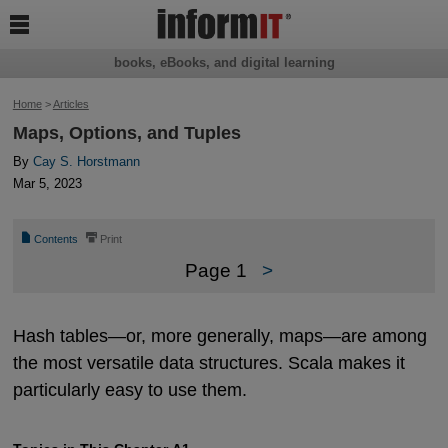

books, eBooks, and digital learning
Home
>
Articles
Maps, Options, and Tuples
By
Cay S. Horstmann
Mar 5, 2023
📄
⎙
Contents
Print
Page 1
>
Hash tables—or, more generally, maps—are among
the most versatile data structures. Scala makes it
particularly easy to use them.