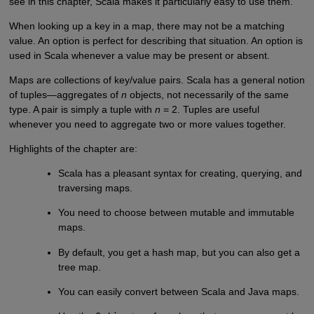
see in this chapter, Scala makes it particularly easy to use them.
When looking up a key in a map, there may not be a matching
value. An option is perfect for describing that situation. An option is
used in Scala whenever a value may be present or absent.
Maps are collections of key/value pairs. Scala has a general notion
of tuples—aggregates of
n
objects, not necessarily of the same
type. A pair is simply a tuple with
n
= 2. Tuples are useful
whenever you need to aggregate two or more values together.
Highlights of the chapter are:
Scala has a pleasant syntax for creating, querying, and
traversing maps.
You need to choose between mutable and immutable
maps.
By default, you get a hash map, but you can also get a
tree map.
You can easily convert between Scala and Java maps.