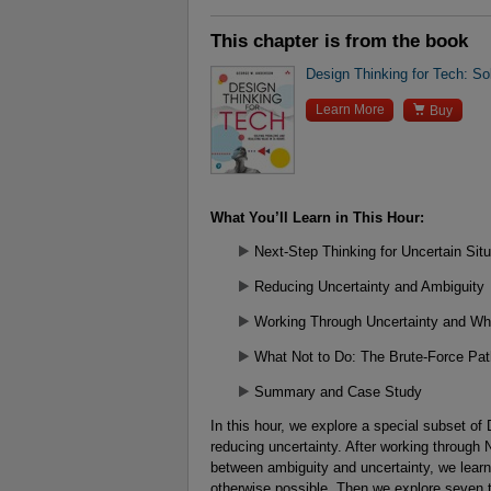
This chapter is from the book
Design Thinking for Tech: So

Learn More
Buy
What You’ll Learn in This Hour:
Next-Step Thinking for Uncertain Situ
Reducing Uncertainty and Ambiguity
Working Through Uncertainty and Wh
What Not to Do: The Brute-Force Pat
Summary and Case Study
In this hour, we explore a special subset of
reducing uncertainty. After working through 
between ambiguity and uncertainty, we learn
otherwise possible. Then we explore seven t