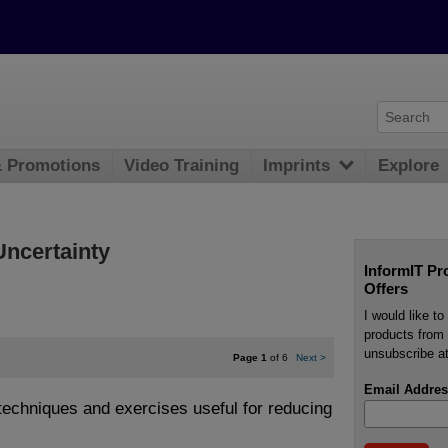
& Promotions
Video Training
Imprints
Explore
Uncertainty
InformIT Pr
Offers
I would like t
products from 
unsubscribe at
Page 1
of 6
Next
>
Email Addres
 techniques and exercises useful for reducing