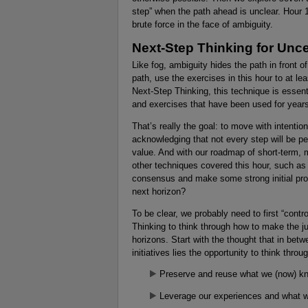
step” when the path ahead is unclear. Hour 
brute force in the face of ambiguity.
Next-Step Thinking for Unce
Like fog, ambiguity hides the path in front o
path, use the exercises in this hour to at lea
Next-Step Thinking, this technique is essenti
and exercises that have been used for years
That’s really the goal: to move with intentio
acknowledging that not every step will be per
value. And with our roadmap of short-term, 
other techniques covered this hour, such a
consensus and make some strong initial pro
next horizon?
To be clear, we probably need to first “contr
Thinking to think through how to make the j
horizons. Start with the thought that in bet
initiatives lies the opportunity to think throu
Preserve and reuse what we (now) k
Leverage our experiences and what 