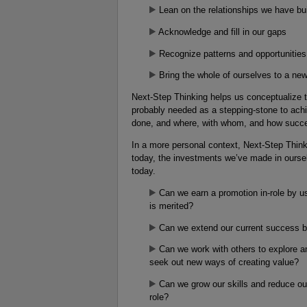
Lean on the relationships we have bui
Acknowledge and fill in our gaps
Recognize patterns and opportunities 
Bring the whole of ourselves to a new
Next-Step Thinking helps us conceptualize th
probably needed as a stepping-stone to ach
done, and where, with whom, and how success
In a more personal context, Next-Step Thinki
today, the investments we’ve made in oursel
today.
Can we earn a promotion in-role by u
is merited?
Can we extend our current success b
Can we work with others to explore an
seek out new ways of creating value?
Can we grow our skills and reduce our
role?