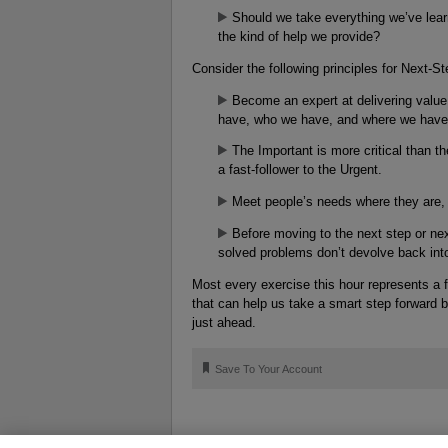
Should we take everything we’ve lear
the kind of help we provide?
Consider the following principles for Next-St
Become an expert at delivering value
have, who we have, and where we have 
The Important is more critical than th
a fast-follower to the Urgent.
Meet people’s needs where they are, a
Before moving to the next step or nex
solved problems don’t devolve back int
Most every exercise this hour represents a f
that can help us take a smart step forward b
just ahead.
🔖
Save To Your Account