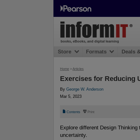
books, eBooks, and digital learning
Store
Formats
Deals 
Home
>
Articles
Exercises for Reducing 
By
George W. Anderson
Mar 5, 2023
📄
⎙
Contents
Print
Explore different Design Thinking
uncertainty.