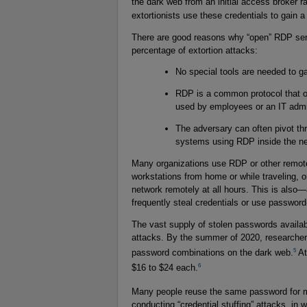
the dark web from an initial access broker r
extortionists use these credentials to gain a
There are good reasons why “open” RDP servi
percentage of extortion attacks:
No special tools are needed to g
RDP is a common protocol that ofte
used by employees or an IT admin
The adversary can often pivot t
systems using RDP inside the ne
Many organizations use RDP or other remote
workstations from home or while traveling, o
network remotely at all hours. This is also
frequently steal credentials or use passwor
The vast supply of stolen passwords availabl
attacks. By the summer of 2020, researchers
5
password combinations on the dark web.
At
6
$16 to $24 each.
Many people reuse the same password for m
conducting “credential stuffing” attacks, in