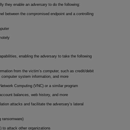
lly they enable an adversary to do the following:
el between the compromised endpoint and a controlling
mputer
motely
abilities, enabling the adversary to take the following
ormation from the victim’s computer, such as credit/debit
, computer system information, and more
al Network Computing (VNC) or a similar program
, account balances, web history, and more
tion attacks and facilitate the adversary’s lateral
ng ransomware)
 to attack other organizations