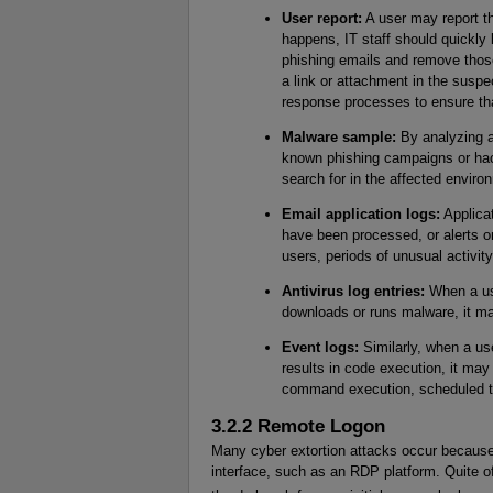
User report:
A user may report t
happens, IT staff should quickly 
phishing emails and remove those
a link or attachment in the suspe
response processes to ensure that
Malware sample:
By analyzing a
known phishing campaigns or hacke
search for in the affected enviro
Email application logs:
Applicat
have been processed, or alerts o
users, periods of unusual activity
Antivirus log entries:
When a use
downloads or runs malware, it may
Event logs:
Similarly, when a use
results in code execution, it may
command execution, scheduled tas
3.2.2 Remote Logon
Many cyber extortion attacks occur because
interface, such as an RDP platform. Quite of