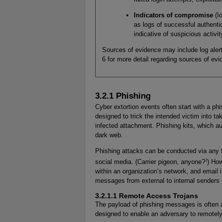
Indicators of compromise
(I
as logs of successful authenti
indicative of suspicious activit
Sources of evidence may include log alert
6 for more detail regarding sources of evi
3.2.1 Phishing
Cyber extortion events often start with a p
designed to trick the intended victim into ta
infected attachment. Phishing kits, which au
dark web.
Phishing attacks can be conducted via any
3
social media. (Carrier pigeon, anyone?
) How
within an organization’s network, and email 
messages from external to internal senders 
3.2.1.1 Remote Access Trojans
The payload of phishing messages is often a
designed to enable an adversary to remotel