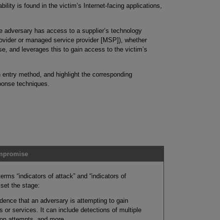
bility is found in the victim’s Internet-facing applications,
 adversary has access to a supplier’s technology
ovider or managed service provider [MSP]), whether
e, and leverages this to gain access to the victim’s
 entry method, and highlight the corresponding
sponse techniques.
ompromise
terms “indicators of attack” and “indicators of
 set the stage:
dence that an adversary is attempting to gain
 or services. It can include detections of multiple
tion attempts, and more.