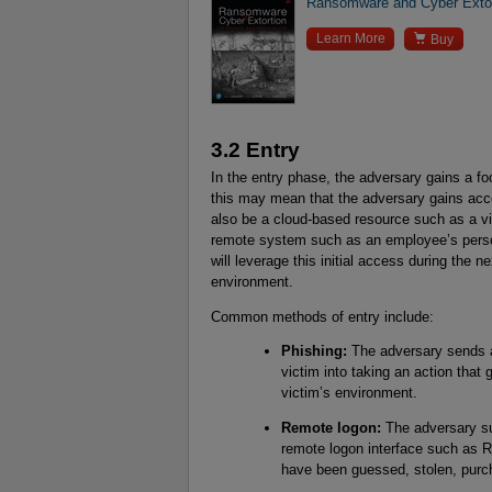
Ransomware and Cyber Extor

Learn More
Buy
3.2 Entry
In the entry phase, the adversary gains a fo
this may mean that the adversary gains acce
also be a cloud-based resource such as a vi
remote system such as an employee’s person
will leverage this initial access during the 
environment.
Common methods of entry include:
Phishing:
The adversary sends an
victim into taking an action that
victim’s environment.
Remote logon:
The adversary su
remote logon interface such as R
have been guessed, stolen, purch