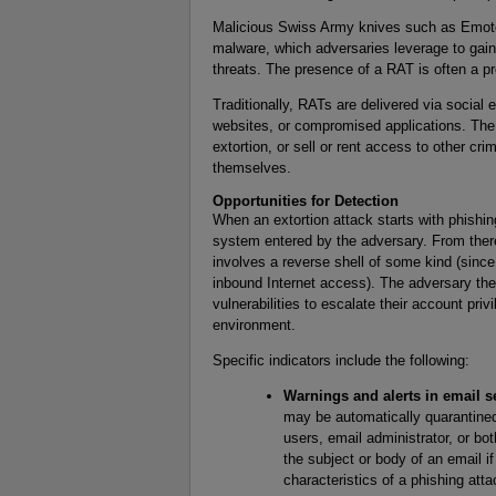
Malicious Swiss Army knives such as Emotet
malware, which adversaries leverage to gain 
threats. The presence of a RAT is often a pr
Traditionally, RATs are delivered via social
websites, or compromised applications. Th
extortion, or sell or rent access to other cr
themselves.
Opportunities for Detection
When an extortion attack starts with phishing,
system entered by the adversary. From there
involves a reverse shell of some kind (since
inbound Internet access). The adversary the
vulnerabilities to escalate their account pri
environment.
Specific indicators include the following:
Warnings and alerts in email se
may be automatically quarantined;
users, email administrator, or bo
the subject or body of an email if 
characteristics of a phishing atta