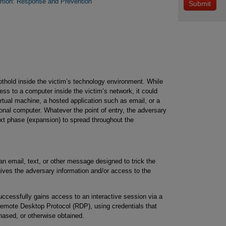
tion: Response and Prevention
othold inside the victim’s technology environment. While
ss to a computer inside the victim’s network, it could
rtual machine, a hosted application such as email, or a
al computer. Whatever the point of entry, the adversary
next phase (expansion) to spread throughout the
 email, text, or other message designed to trick the
 gives the adversary information and/or access to the
ccessfully gains access to an interactive session via a
emote Desktop Protocol (RDP), using credentials that
ased, or otherwise obtained.