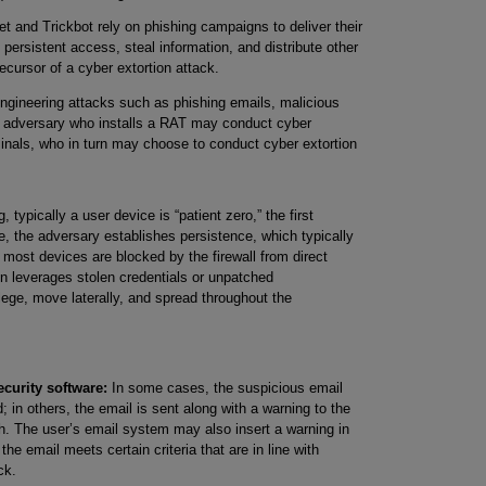
 and Trickbot rely on phishing campaigns to deliver their
persistent access, steal information, and distribute other
ecursor of a cyber extortion attack.
 engineering attacks such as phishing emails, malicious
e adversary who installs a RAT may conduct cyber
iminals, who in turn may choose to conduct cyber extortion
 typically a user device is “patient zero,” the first
, the adversary establishes persistence, which typically
 most devices are blocked by the firewall from direct
n leverages stolen credentials or unpatched
vilege, move laterally, and spread throughout the
curity software:
In some cases, the suspicious email
 in others, the email is sent along with a warning to the
th. The user’s email system may also insert a warning in
the email meets certain criteria that are in line with
ck.