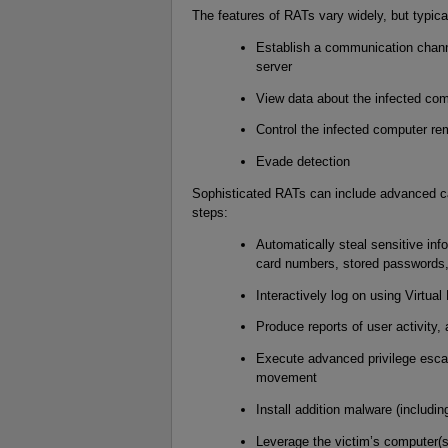
The features of RATs vary widely, but typica
Establish a communication chann
server
View data about the infected co
Control the infected computer re
Evade detection
Sophisticated RATs can include advanced cap
steps:
Automatically steal sensitive inf
card numbers, stored passwords
Interactively log on using Virtu
Produce reports of user activity
Execute advanced privilege escala
movement
Install addition malware (includi
Leverage the victim’s computer(s)