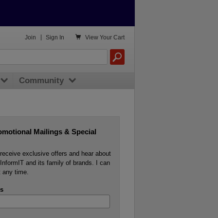

Join
|
Sign In
View
Your Cart
Community
omotional Mailings & Special
o receive exclusive offers and hear about
InformIT and its family of brands. I can
 any time.
s