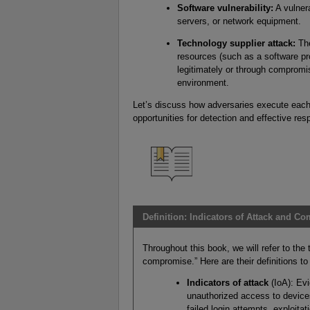
Software vulnerability:
A vulnera
servers, or network equipment.
Technology supplier attack:
The
resources (such as a software pr
legitimately or through compromis
environment.
Let’s discuss how adversaries execute each
opportunities for detection and effective re
Definition: Indicators of Attack and C
Throughout this book, we will refer to the 
compromise.” Here are their definitions to
Indicators of attack
(IoA): Evi
unauthorized access to devices
failed login attempts, exploita