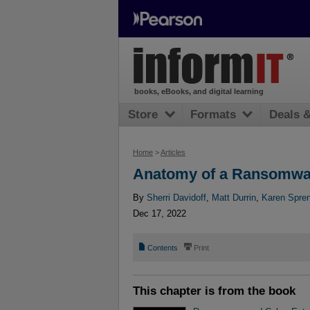
books, eBooks, and digital learning
Store
Formats
Deals 
Home
>
Articles
Anatomy of a Ransomwa
By
Sherri Davidoff
,
Matt Durrin
,
Karen Spre
Dec 17, 2022
📄
⎙
Contents
Print
This chapter is from the book