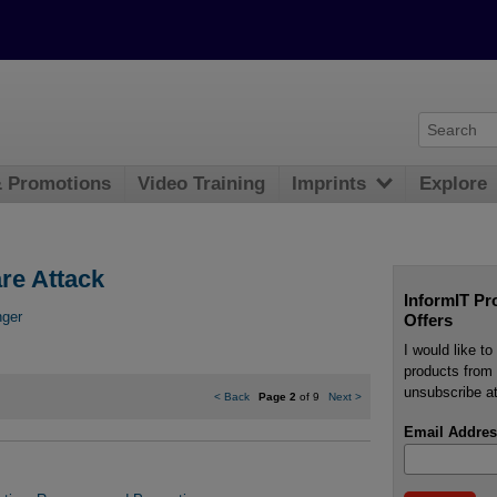
& Promotions
Video Training
Imprints
Explore
re Attack
InformIT Pr
nger
Offers
I would like t
products from 
unsubscribe at
<
Back
Page 2
of 9
Next
>
Email Addres