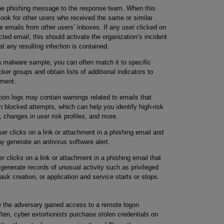
he phishing message to the response team. When this
look for other users who received the same or similar
 emails from other users’ inboxes. If any user clicked on
cted email, this should activate the organization’s incident
 any resulting infection is contained.
 malware sample, you can often match it to specific
r groups and obtain lists of additional indicators to
nment.
ion logs may contain warnings related to emails that
n blocked attempts, which can help you identify high-risk
, changes in user risk profiles, and more.
r clicks on a link or attachment in a phishing email and
 generate an antivirus software alert.
r clicks on a link or attachment in a phishing email that
 generate records of unusual activity such as privileged
k creation, or application and service starts or stops.
 the adversary gained access to a remote logon
ten, cyber extortionists purchase stolen credentials on
4