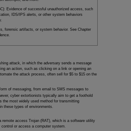
oC): Evidence of successful unauthorized access, such
cation, IDS/IPS alerts, or other system behaviors
y.
s, forensic artifacts, or system behavior. See Chapter
dence.
hishing attack, in which the adversary sends a message
king an action, such as clicking on a link or opening an
tomate the attack process, often sell for $5 to $15 on the
 form of messaging, from email to SMS messages to
ever, cyber extortionists typically aim to get a foothold
is the most widely used method for transmitting
in these types of environments.
 remote access Trojan (RAT), which is a software utility
y control or access a computer system.