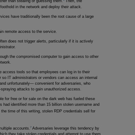
ather than stealing or guessing them.
Then, the
 foothold in the network and deploy their attack.
ces have traditionally been the root cause of a large
ain remote access to the service.
n does not trigger alerts, particularly if it is actively
istrator.
hrough the compromised computer to gain access to other
twork.
 access tools so that employees can log in to their
r so IT administrators or vendors can access an internal
—and unfortunately— convenient for adversaries, who
d-spraying attacks to gain unauthorized access.
e for free or for sale on the dark web has fueled these
 had identified more than 15 billion stolen username and
 the time of this writing, stolen RDP credentials sell for
7
ultiple accounts.
Adversaries leverage this tendency by
 which they take stolen credentials and attempt to use them