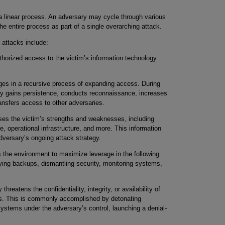
 a linear process. An adversary may cycle through various
e entire process as part of a single overarching attack.
attacks include:
horized access to the victim’s information technology
es in a recursive process of expanding access. During
lly gains persistence, conducts reconnaissance, increases
ansfers access to other adversaries.
s the victim’s strengths and weaknesses, including
re, operational infrastructure, and more. This information
adversary’s ongoing attack strategy.
the environment to maximize leverage in the following
ing backups, dismantling security, monitoring systems,
hreatens the confidentiality, integrity, or availability of
es. This is commonly accomplished by detonating
systems under the adversary’s control, launching a denial-