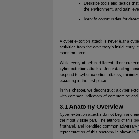
Describe tools and tactics tha
the environment, and gain leve
Identify opportunities for dete
A cyber extortion attack is never
just
a cyber
activities from the adversary’s initial entry
extortion threat.
While every attack is different, there are co
cyber extortion attacks. Understanding the
respond to cyber extortion attacks, minimi
occurring in the first place.
In this chapter, we deconstruct a cyber ext
with common indicators of compromise and e
3.1 Anatomy Overview
Cyber extortion attacks do not begin and end 
the most visible part. The authors of this 
firsthand, and identified common adversary 
representation of this anatomy is shown in
F