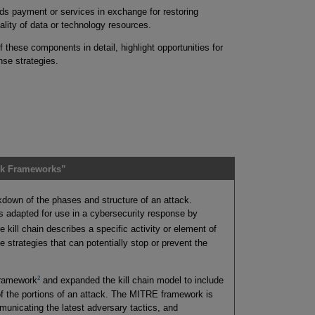
 payment or services in exchange for restoring
ntiality of data or technology resources.
 these components in detail, highlight opportunities for
nse strategies.
ck Frameworks”
eakdown of the phases and structure of an attack.
as adapted for use in a cybersecurity response by
 kill chain describes a specific activity or element of
 strategies that can potentially stop or prevent the
2
framework
and expanded the kill chain model to include
of the portions of an attack. The MITRE framework is
unicating the latest adversary tactics, and