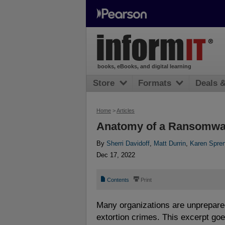
books, eBooks, and digital learning
Store
Formats
Deals 
Home
>
Articles
Anatomy of a Ransomwa
By
Sherri Davidoff
,
Matt Durrin
,
Karen Spre
Dec 17, 2022
📄
⎙
Contents
Print
Many organizations are unprepare
extortion crimes. This excerpt go