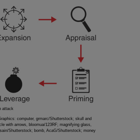
n attack
 Graphics: computer, grmarc/Shutterstock; skull and
cle with arrows, bloomua/123RF; magnifying glass,
esain/Shutterstock; bomb, AcaG/Shutterstock; money