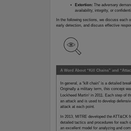
Extortion:
The adversary demands
availability, integrity, or confide
In the following sections, we discuss each of
early detection, and discuss effective respo
A Word About “Kill Chains” and “Atta
In general, a “kill chain” is a detailed br
Originally a military term, this concept w
1
Lockheed Martin
in 2011. Each step of the
an attack and is used to develop defensive
attack at each point.
In 2013, MITRE developed the ATT&CK 
detailed tactics and procedures for each 
an excellent model for analyzing and comm