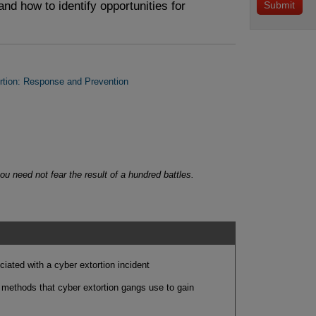
and how to identify opportunities for
tion: Response and Prevention
u need not fear the result of a hundred battles.
ociated with a cyber extortion incident
ethods that cyber extortion gangs use to gain