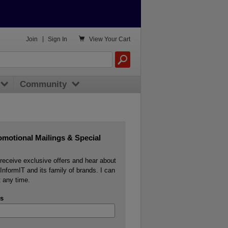

Join
|
Sign In
View
Your Cart
Community
omotional Mailings & Special
o receive exclusive offers and hear about
InformIT and its family of brands. I can
 any time.
s