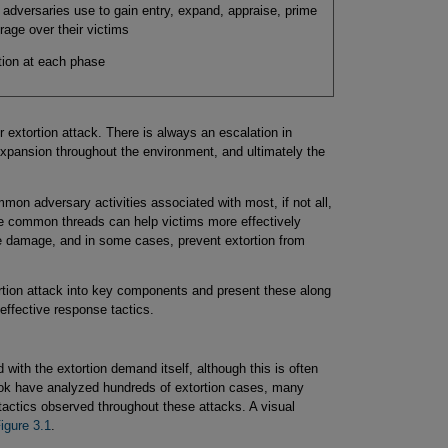
t adversaries use to gain entry, expand, appraise, prime
rage over their victims
ction at each phase
 extortion attack. There is always an escalation in
, expansion throughout the environment, and ultimately the
mmon adversary activities associated with most, if not all,
se common threads can help victims more effectively
ze damage, and in some cases, prevent extortion from
ortion attack into key components and present these along
ffective response tactics.
with the extortion demand itself, although this is often
book have analyzed hundreds of extortion cases, many
tactics observed throughout these attacks. A visual
igure 3.1
.