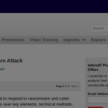
& Promotions
Video Training
Imprints
Explore
re Attack
InformIT Pr
nger
Offers
I would like t
products from 
unsubscribe at
Page 1
of 9
Next
>
Email Addres
d to respond to ransomware and cyber
es over key elements, technical methods,