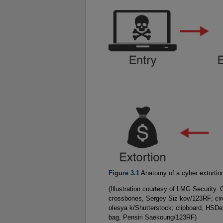
Figure 3.1
Anatomy of a cyber extortio
(Illustration courtesy of LMG Security.
crossbones, Sergey Siz`kov/123RF; cir
olesya k/Shutterstock; clipboard, HSD
bag, Pensiri Saekoung/123RF)