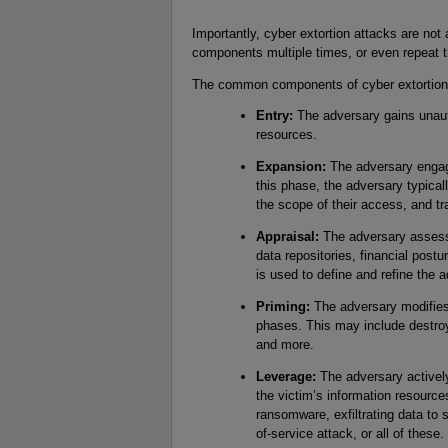
Importantly, cyber extortion attacks are not
components multiple times, or even repeat th
The common components of cyber extortion 
Entry:
The adversary gains unaut
resources.
Expansion:
The adversary engag
this phase, the adversary typica
the scope of their access, and tr
Appraisal:
The adversary assesse
data repositories, financial postu
is used to define and refine the 
Priming:
The adversary modifies 
phases. This may include destroy
and more.
Leverage:
The adversary actively t
the victim’s information resourc
ransomware, exfiltrating data to 
of-service attack, or all of these.