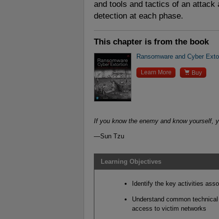
and tools and tactics of an attack 
detection at each phase.
This chapter is from the book
Ransomware and Cyber Extor

Learn More
Buy
If you know the enemy and know yourself, yo
—Sun Tzu
Learning Objectives
Identify the key activities ass
Understand common technical m
access to victim networks