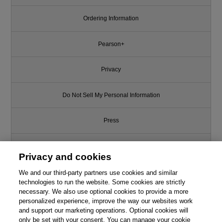
Ordering Information
Pearson+
Privacy
Do Not Sell My Personal Information
Press
Promotions
Privacy and cookies
Support
We and our third-party partners use cookies and similar
technologies to run the website. Some cookies are strictly
necessary. We also use optional cookies to provide a more
Write for Us
This chapter is from the book
personalized experience, improve the way our websites work
and support our marketing operations. Optional cookies will
Ransomware and Cyber
only be set with your consent. You can manage your cookie
© 2026 Pearson. All rights reserved, including those for text and data