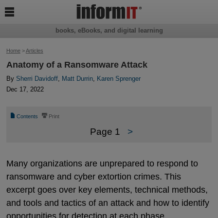

books, eBooks, and digital learning
Home
>
Articles
Anatomy of a Ransomware Attack
By
Sherri Davidoff
,
Matt Durrin
,
Karen Sprenger
Dec 17, 2022
📄
⎙
Contents
Print
Page 1
>
Many organizations are unprepared to respond to
ransomware and cyber extortion crimes. This
excerpt goes over key elements, technical methods,
and tools and tactics of an attack and how to identify
opportunities for detection at each phase.