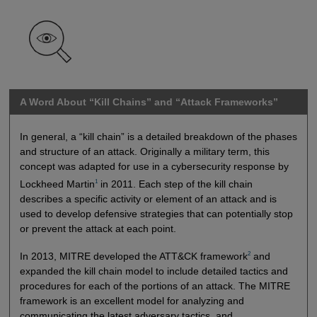
A Word About “Kill Chains” and “Attack Frameworks”
In general, a “kill chain” is a detailed breakdown of the phases
and structure of an attack. Originally a military term, this
concept was adapted for use in a cybersecurity response by
1
Lockheed Martin
in 2011. Each step of the kill chain
describes a specific activity or element of an attack and is
used to develop defensive strategies that can potentially stop
or prevent the attack at each point.
2
In 2013, MITRE developed the ATT&CK framework
and
expanded the kill chain model to include detailed tactics and
procedures for each of the portions of an attack. The MITRE
framework is an excellent model for analyzing and
communicating the latest adversary tactics, and