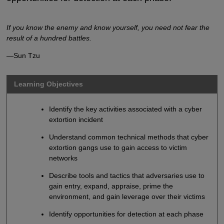
If you know the enemy and know yourself, you need not fear the
result of a hundred battles.
—Sun Tzu
Learning Objectives
Identify the key activities associated with a cyber
extortion incident
Understand common technical methods that cyber
extortion gangs use to gain access to victim
networks
Describe tools and tactics that adversaries use to
gain entry, expand, appraise, prime the
environment, and gain leverage over their victims
Identify opportunities for detection at each phase