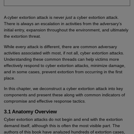
A cyber extortion attack is never
just
a cyber extortion attack.
There is always an escalation in activities from the adversary’s
initial entry, expansion throughout the environment, and ultimately
the extortion threat.
While every attack is different, there are common adversary
activities associated with most, if not all, cyber extortion attacks.
Understanding these common threads can help victims more
effectively respond to cyber extortion attacks, minimize damage,
and in some cases, prevent extortion from occurring in the first
place.
In this chapter, we deconstruct a cyber extortion attack into key
components and present these along with common indicators of
compromise and effective response tactics.
3.1 Anatomy Overview
Cyber extortion attacks do not begin and end with the extortion
demand itself, although this is often the most visible part. The
authors of this book have analyzed hundreds of extortion cases,