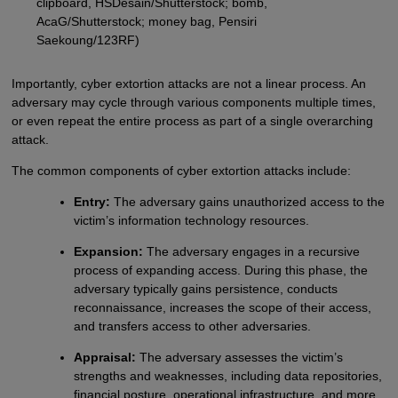
clipboard, HSDesain/Shutterstock; bomb,
AcaG/Shutterstock; money bag, Pensiri
Saekoung/123RF)
Importantly, cyber extortion attacks are not a linear process. An
adversary may cycle through various components multiple times,
or even repeat the entire process as part of a single overarching
attack.
The common components of cyber extortion attacks include:
Entry:
The adversary gains unauthorized access to the
victim’s information technology resources.
Expansion:
The adversary engages in a recursive
process of expanding access. During this phase, the
adversary typically gains persistence, conducts
reconnaissance, increases the scope of their access,
and transfers access to other adversaries.
Appraisal:
The adversary assesses the victim’s
strengths and weaknesses, including data repositories,
financial posture, operational infrastructure, and more.