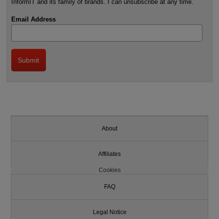
InformIT and its family of brands. I can unsubscribe at any time.
Email Address
About
Affiliates
Cookies
FAQ
Legal Notice