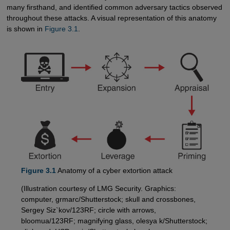
many firsthand, and identified common adversary tactics observed
throughout these attacks. A visual representation of this anatomy
is shown in
Figure 3.1
.
Figure 3.1
Anatomy of a cyber extortion attack
(Illustration courtesy of LMG Security. Graphics:
computer, grmarc/Shutterstock; skull and crossbones,
Sergey Siz`kov/123RF; circle with arrows,
bloomua/123RF; magnifying glass, olesya k/Shutterstock;