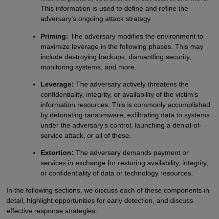
This information is used to define and refine the
adversary’s ongoing attack strategy.
Priming:
The adversary modifies the environment to
maximize leverage in the following phases. This may
include destroying backups, dismantling security,
monitoring systems, and more.
Leverage:
The adversary actively threatens the
confidentiality, integrity, or availability of the victim’s
information resources. This is commonly accomplished
by detonating ransomware, exfiltrating data to systems
under the adversary’s control, launching a denial-of-
service attack, or all of these.
Extortion:
The adversary demands payment or
services in exchange for restoring availability, integrity,
or confidentiality of data or technology resources.
In the following sections, we discuss each of these components in
detail, highlight opportunities for early detection, and discuss
effective response strategies.