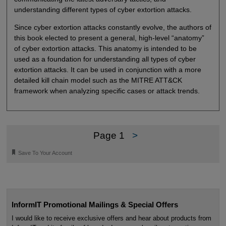
understanding different types of cyber extortion attacks.
Since cyber extortion attacks constantly evolve, the authors of
this book elected to present a general, high-level “anatomy”
of cyber extortion attacks. This anatomy is intended to be
used as a foundation for understanding all types of cyber
extortion attacks. It can be used in conjunction with a more
detailed kill chain model such as the MITRE ATT&CK
framework when analyzing specific cases or attack trends.
Page 1
>
🔖
Save To Your Account
InformIT Promotional Mailings & Special Offers
I would like to receive exclusive offers and hear about products from