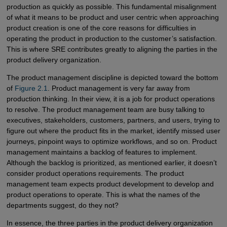
production as quickly as possible. This fundamental misalignment
of what it means to be product and user centric when approaching
product creation is one of the core reasons for difficulties in
operating the product in production to the customer’s satisfaction.
This is where SRE contributes greatly to aligning the parties in the
product delivery organization.
The product management discipline is depicted toward the bottom
of
Figure 2.1
. Product management is very far away from
production thinking. In their view, it is a job for product operations
to resolve. The product management team are busy talking to
executives, stakeholders, customers, partners, and users, trying to
figure out where the product fits in the market, identify missed user
journeys, pinpoint ways to optimize workflows, and so on. Product
management maintains a backlog of features to implement.
Although the backlog is prioritized, as mentioned earlier, it doesn’t
consider product operations requirements. The product
management team expects product development to develop and
product operations to operate. This is what the names of the
departments suggest, do they not?
In essence, the three parties in the product delivery organization