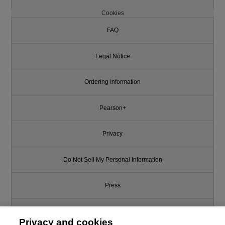
Cookies
FAQ
Legal Notice
Ordering Information
Pearson+
Privacy
Do Not Sell My Personal Information
Press
Promotions
Privacy and cookies