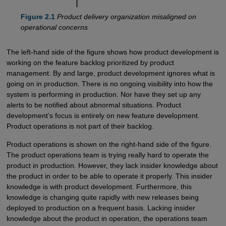
Figure 2.1
Product delivery organization misaligned on
operational concerns
The left-hand side of the figure shows how product development is
working on the feature backlog prioritized by product
management. By and large, product development ignores what is
going on in production. There is no ongoing visibility into how the
system is performing in production. Nor have they set up any
alerts to be notified about abnormal situations. Product
development’s focus is entirely on new feature development.
Product operations is not part of their backlog.
Product operations is shown on the right-hand side of the figure.
The product operations team is trying really hard to operate the
product in production. However, they lack insider knowledge about
the product in order to be able to operate it properly. This insider
knowledge is with product development. Furthermore, this
knowledge is changing quite rapidly with new releases being
deployed to production on a frequent basis. Lacking insider
knowledge about the product in operation, the operations team