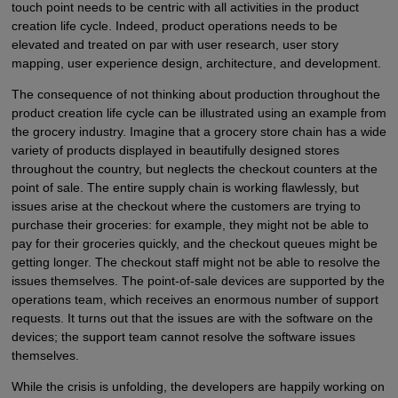
touch point needs to be centric with all activities in the product
creation life cycle. Indeed, product operations needs to be
elevated and treated on par with user research, user story
mapping, user experience design, architecture, and development.
The consequence of not thinking about production throughout the
product creation life cycle can be illustrated using an example from
the grocery industry. Imagine that a grocery store chain has a wide
variety of products displayed in beautifully designed stores
throughout the country, but neglects the checkout counters at the
point of sale. The entire supply chain is working flawlessly, but
issues arise at the checkout where the customers are trying to
purchase their groceries: for example, they might not be able to
pay for their groceries quickly, and the checkout queues might be
getting longer. The checkout staff might not be able to resolve the
issues themselves. The point-of-sale devices are supported by the
operations team, which receives an enormous number of support
requests. It turns out that the issues are with the software on the
devices; the support team cannot resolve the software issues
themselves.
While the crisis is unfolding, the developers are happily working on