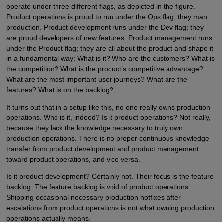
operate under three different flags, as depicted in the figure.
Product operations is proud to run under the Ops flag; they man
production. Product development runs under the Dev flag; they
are proud developers of new features. Product management runs
under the Product flag; they are all about the product and shape it
in a fundamental way: What is it? Who are the customers? What is
the competition? What is the product’s competitive advantage?
What are the most important user journeys? What are the
features? What is on the backlog?
It turns out that in a setup like this, no one really owns production
operations. Who is it, indeed? Is it product operations? Not really,
because they lack the knowledge necessary to truly own
production operations. There is no proper continuous knowledge
transfer from product development and product management
toward product operations, and vice versa.
Is it product development? Certainly not. Their focus is the feature
backlog. The feature backlog is void of product operations.
Shipping occasional necessary production hotfixes after
escalations from product operations is not what owning production
operations actually means.