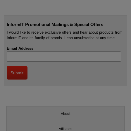
InformIT Promotional Mailings & Special Offers
I would like to receive exclusive offers and hear about products from
InformIT and its family of brands. I can unsubscribe at any time.
Email Address
About
Affiliates