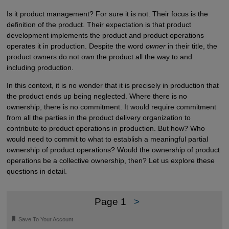
Is it product management? For sure it is not. Their focus is the
definition of the product. Their expectation is that product
development implements the product and product operations
operates it in production. Despite the word
owner
in their title, the
product owners do not own the product all the way to and
including production.
In this context, it is no wonder that it is precisely in production that
the product ends up being neglected. Where there is no
ownership, there is no commitment. It would require commitment
from all the parties in the product delivery organization to
contribute to product operations in production. But how? Who
would need to commit to what to establish a meaningful partial
ownership of product operations? Would the ownership of product
operations be a collective ownership, then? Let us explore these
questions in detail.
Page 1
>
🔖
Save To Your Account