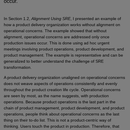
occur.
In Section 1.2,
Alignment Using SRE
, I presented an example of
how a product delivery organization works without alignment on
operational concerns. The example showed that without
alignment, operational concerns are addressed only once
production issues occur. This is done using ad hoc urgent
meetings involving product operations, product development, and
product management. The example is representative and can be
generalized to better understand the challenge of SRE
transformation.
A product delivery organization unaligned on operational concerns
does not weave aspects of operations consistently and evenly
throughout the product creation life cycle. Operational concerns
are seen by most, as the name suggests, with production
operations. Because product operations is the last part in the
chain of product management, product development, and product
operations, people think about operational concerns as the last
thing on their to-do list. This is not a product-centric way of
thinking. Users touch the product in production. Therefore, that