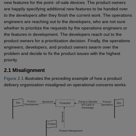
new features for the point- of-sale devices. The product owners
are happily specifying additional new features to be handed over
to the developers after they finish the current work. The operations
engineers are reaching out to the developers, who are not sure
whether to prioritize the requests by the operations engineers or
the features in development. The developers reach out to the
product owners for a prioritization decision. Finally, the operations
engineers, developers, and product owners swarm over the
problem and decide to fix the product issues with the highest
priority.
2.1 Misalignment
Figure 2.1
illustrates the preceding example of how a product
delivery organization misaligned on operational concerns works.