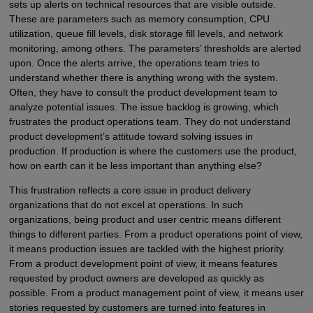
sets up alerts on technical resources that are visible outside.
These are parameters such as memory consumption, CPU
utilization, queue fill levels, disk storage fill levels, and network
monitoring, among others. The parameters’ thresholds are alerted
upon. Once the alerts arrive, the operations team tries to
understand whether there is anything wrong with the system.
Often, they have to consult the product development team to
analyze potential issues. The issue backlog is growing, which
frustrates the product operations team. They do not understand
product development’s attitude toward solving issues in
production. If production is where the customers use the product,
how on earth can it be less important than anything else?
This frustration reflects a core issue in product delivery
organizations that do not excel at operations. In such
organizations, being product and user centric means different
things to different parties. From a product operations point of view,
it means production issues are tackled with the highest priority.
From a product development point of view, it means features
requested by product owners are developed as quickly as
possible. From a product management point of view, it means user
stories requested by customers are turned into features in