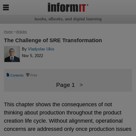

books, eBooks, and digital learning
Home
>
Articles
The Challenge of SRE Transformation
By
Vladyslav Ukis
Nov 5, 2022
📄
⎙
Contents
Print
Page 1
>
This chapter shows the consequences of not
thinking about production throughout the product
creation life cycle. Without alignment, operational
concerns are addressed only once production issues