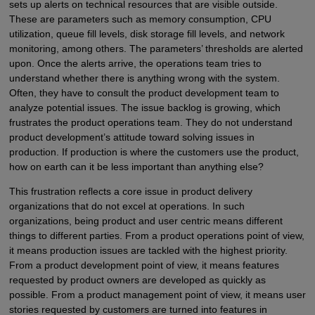
sets up alerts on technical resources that are visible outside.
These are parameters such as memory consumption, CPU
utilization, queue fill levels, disk storage fill levels, and network
monitoring, among others. The parameters’ thresholds are alerted
upon. Once the alerts arrive, the operations team tries to
understand whether there is anything wrong with the system.
Often, they have to consult the product development team to
analyze potential issues. The issue backlog is growing, which
frustrates the product operations team. They do not understand
product development’s attitude toward solving issues in
production. If production is where the customers use the product,
how on earth can it be less important than anything else?
This frustration reflects a core issue in product delivery
organizations that do not excel at operations. In such
organizations, being product and user centric means different
things to different parties. From a product operations point of view,
it means production issues are tackled with the highest priority.
From a product development point of view, it means features
requested by product owners are developed as quickly as
possible. From a product management point of view, it means user
stories requested by customers are turned into features in