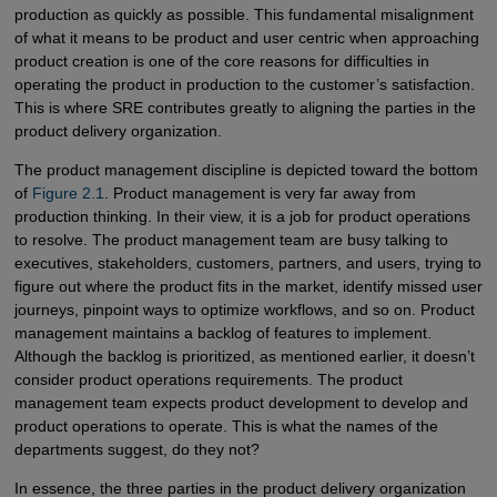
production as quickly as possible. This fundamental misalignment
of what it means to be product and user centric when approaching
product creation is one of the core reasons for difficulties in
operating the product in production to the customer’s satisfaction.
This is where SRE contributes greatly to aligning the parties in the
product delivery organization.
The product management discipline is depicted toward the bottom
of
Figure 2.1
. Product management is very far away from
production thinking. In their view, it is a job for product operations
to resolve. The product management team are busy talking to
executives, stakeholders, customers, partners, and users, trying to
figure out where the product fits in the market, identify missed user
journeys, pinpoint ways to optimize workflows, and so on. Product
management maintains a backlog of features to implement.
Although the backlog is prioritized, as mentioned earlier, it doesn’t
consider product operations requirements. The product
management team expects product development to develop and
product operations to operate. This is what the names of the
departments suggest, do they not?
In essence, the three parties in the product delivery organization