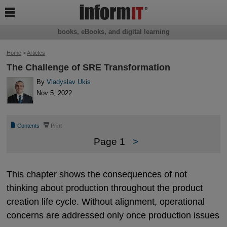

books, eBooks, and digital learning
Home
>
Articles
The Challenge of SRE Transformation
By
Vladyslav Ukis
Nov 5, 2022
📄
⎙
Contents
Print
Page 1
>
This chapter shows the consequences of not
thinking about production throughout the product
creation life cycle. Without alignment, operational
concerns are addressed only once production issues