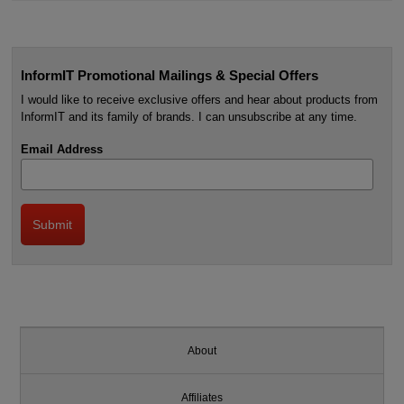
InformIT Promotional Mailings & Special Offers
I would like to receive exclusive offers and hear about products from
InformIT and its family of brands. I can unsubscribe at any time.
Email Address
About
Affiliates