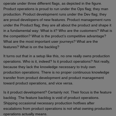
operate under three different flags, as depicted in the figure.
Product operations is proud to run under the Ops flag; they man
production. Product development runs under the Dev flag; they
are proud developers of new features. Product management runs
under the Product flag; they are all about the product and shape it
in a fundamental way: What is it? Who are the customers? What is
the competition? What is the product’s competitive advantage?
What are the most important user journeys? What are the
features? What is on the backlog?
It turns out that in a setup like this, no one really owns production
operations. Who is it, indeed? Is it product operations? Not really,
because they lack the knowledge necessary to truly own
production operations. There is no proper continuous knowledge
transfer from product development and product management
toward product operations, and vice versa.
Is it product development? Certainly not. Their focus is the feature
backlog. The feature backlog is void of product operations.
Shipping occasional necessary production hotfixes after
escalations from product operations is not what owning production
operations actually means.