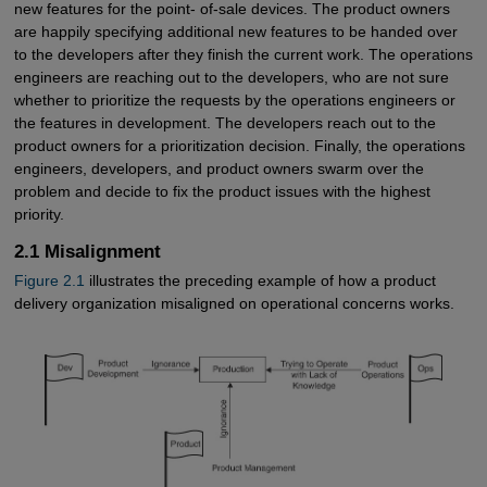
new features for the point- of-sale devices. The product owners
are happily specifying additional new features to be handed over
to the developers after they finish the current work. The operations
engineers are reaching out to the developers, who are not sure
whether to prioritize the requests by the operations engineers or
the features in development. The developers reach out to the
product owners for a prioritization decision. Finally, the operations
engineers, developers, and product owners swarm over the
problem and decide to fix the product issues with the highest
priority.
2.1 Misalignment
Figure 2.1
illustrates the preceding example of how a product
delivery organization misaligned on operational concerns works.