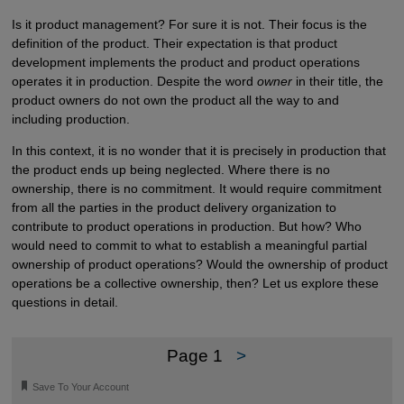
Is it product management? For sure it is not. Their focus is the
definition of the product. Their expectation is that product
development implements the product and product operations
operates it in production. Despite the word
owner
in their title, the
product owners do not own the product all the way to and
including production.
In this context, it is no wonder that it is precisely in production that
the product ends up being neglected. Where there is no
ownership, there is no commitment. It would require commitment
from all the parties in the product delivery organization to
contribute to product operations in production. But how? Who
would need to commit to what to establish a meaningful partial
ownership of product operations? Would the ownership of product
operations be a collective ownership, then? Let us explore these
questions in detail.
Page 1
>
🔖
Save To Your Account