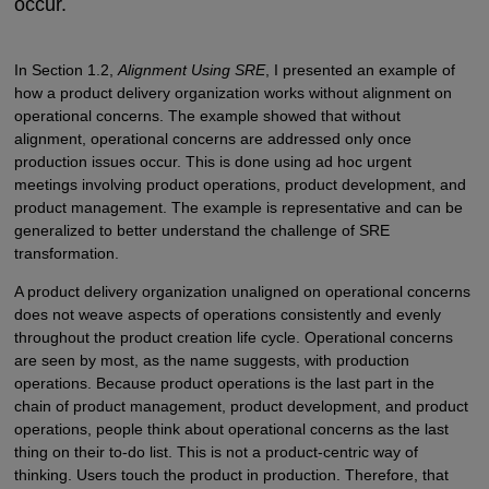
occur.
In Section 1.2,
Alignment Using SRE
, I presented an example of
how a product delivery organization works without alignment on
operational concerns. The example showed that without
alignment, operational concerns are addressed only once
production issues occur. This is done using ad hoc urgent
meetings involving product operations, product development, and
product management. The example is representative and can be
generalized to better understand the challenge of SRE
transformation.
A product delivery organization unaligned on operational concerns
does not weave aspects of operations consistently and evenly
throughout the product creation life cycle. Operational concerns
are seen by most, as the name suggests, with production
operations. Because product operations is the last part in the
chain of product management, product development, and product
operations, people think about operational concerns as the last
thing on their to-do list. This is not a product-centric way of
thinking. Users touch the product in production. Therefore, that