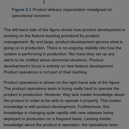
Figure 2.1
Product delivery organization misaligned on
operational concerns
The left-hand side of the figure shows how product development is
working on the feature backlog prioritized by product
management. By and large, product development ignores what is
going on in production. There is no ongoing visibility into how the
system is performing in production. Nor have they set up any
alerts to be notified about abnormal situations. Product
development’s focus is entirely on new feature development.
Product operations is not part of their backlog.
Product operations is shown on the right-hand side of the figure.
The product operations team is trying really hard to operate the
product in production. However, they lack insider knowledge about
the product in order to be able to operate it properly. This insider
knowledge is with product development. Furthermore, this
knowledge is changing quite rapidly with new releases being
deployed to production on a frequent basis. Lacking insider
knowledge about the product in operation, the operations team