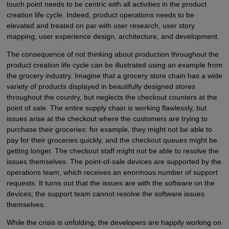
touch point needs to be centric with all activities in the product
creation life cycle. Indeed, product operations needs to be
elevated and treated on par with user research, user story
mapping, user experience design, architecture, and development.
The consequence of not thinking about production throughout the
product creation life cycle can be illustrated using an example from
the grocery industry. Imagine that a grocery store chain has a wide
variety of products displayed in beautifully designed stores
throughout the country, but neglects the checkout counters at the
point of sale. The entire supply chain is working flawlessly, but
issues arise at the checkout where the customers are trying to
purchase their groceries: for example, they might not be able to
pay for their groceries quickly, and the checkout queues might be
getting longer. The checkout staff might not be able to resolve the
issues themselves. The point-of-sale devices are supported by the
operations team, which receives an enormous number of support
requests. It turns out that the issues are with the software on the
devices; the support team cannot resolve the software issues
themselves.
While the crisis is unfolding, the developers are happily working on