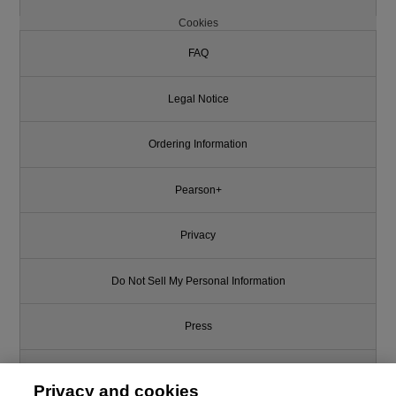
Cookies
FAQ
Legal Notice
Ordering Information
Pearson+
Privacy
Do Not Sell My Personal Information
Press
Promotions
Privacy and cookies