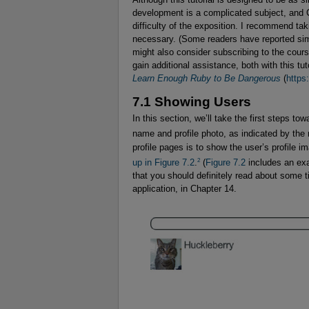
development is a complicated subject, and C
difficulty of the exposition. I recommend tak
necessary. (Some readers have reported simp
might also consider subscribing to the cour
gain additional assistance, both with this tut
Learn Enough Ruby to Be Dangerous
(
https
7.1 Showing Users
In this section, we’ll take the first steps to
name and profile photo, as indicated by th
profile pages is to show the user’s profile i
2
up in
Figure 7.2
.
(
Figure 7.2
includes an ex
that you should definitely read about some t
application, in Chapter 14.