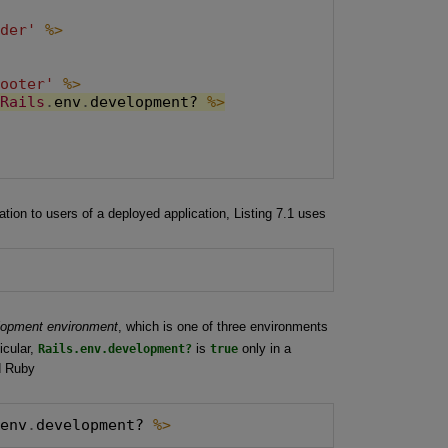
ader'
%>


footer'
%>
Rails
.
env
.
development? 
%>
tion to users of a deployed application, Listing 7.1 uses
lopment environment
, which is one of three environments
icular,
Rails.env.development?
is
true
only in a
d Ruby
.
env
.
development? 
%>