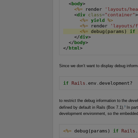
  <
body
>

<%=
 render 
'layouts/he
    <
div
class
=
"container"
>
<%=
yield
%>
<%=
 render 
'layouts/
<%=
 debug(params) 
if
    </
div
>

  </
body
>

</
html
>
Since we don’t want to display debug informa
if
Rails
.
env
.
development?
to restrict the debug information to the
deve
3
defined by default in Rails (Box 7.1).
In part
development environment, so the embedde
<%=
 debug(params) 
if
Rails