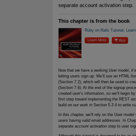
separate account activation step.
This chapter is from the book
Ruby on Rails Tutorial: Lear

Learn More
Buy
Now that we have a working User model, it’s 
letting users sign up. We’ll use an HTML
fo
(Section 7.2), which will then be used to cr
(Section 7.4). At the end of the signup proce
created user’s information, so we’ll begin b
first step toward implementing the REST arch
build on our work in Section 5.3.4 to write s
In this chapter, we’ll rely on the User mode
users having valid email addresses. In Chap
separate
account activation
step to user sig
Although this tutorial is designed to be as s