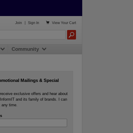

Join
|
Sign In
View
Your Cart
Community
omotional Mailings & Special
o receive exclusive offers and hear about
InformIT and its family of brands. I can
 any time.
s