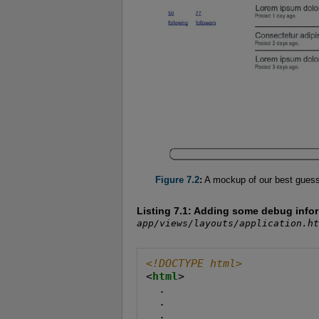
Figure 7.2
:
A mockup of our best guess a
Listing 7.1:
Adding some debug informa
app/views/layouts/application.ht
<!DOCTYPE html>
<
html
>

  .

  .

  .
