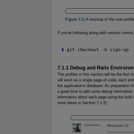
Figure 7.1
:
A mockup of the user profile
If you’re following along with version contro
$
 git checkout -b sign-up
7.1.1 Debug and Rails Environm
The profiles in this section will be the first
will exist as a single page of code, each pro
the application’s database. As preparation 
a good time to add some debug information to
information about each page using the built-
more about in Section 7.1.2).