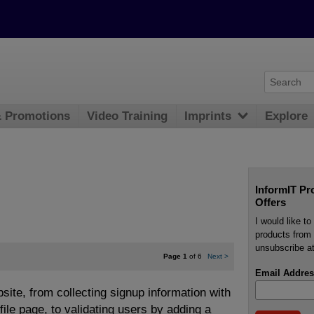
& Promotions
Video Training
Imprints
Explore
InformIT Pr
Offers
I would like t
products from 
unsubscribe at
Page 1
of 6
Next
>
Email Addres
site, from collecting signup information with
le page, to validating users by adding a