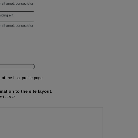
t the final profile page.
tion to the site layout.
ml.erb