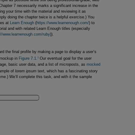
hapter 7 necessarily marks a significant increase in the
ing your time with the material and reviewing it as
ly doing the chapter twice is a helpful exercise.) You
ses at
Learn Enough
(
https://www.learnenough.com/
) to
orial and with related Learn Enough titles (especially
://www.learnenough.com/ruby
)).
ward the final profile by making a page to display a user’s
1
e mockup in
Figure 7.1
.
Our eventual goal for the user
mage, basic user data, and a list of microposts, as
mocked 
ample of
lorem ipsum
text, which has a fascinating story
ime.) We’ll complete this task, and with it the sample