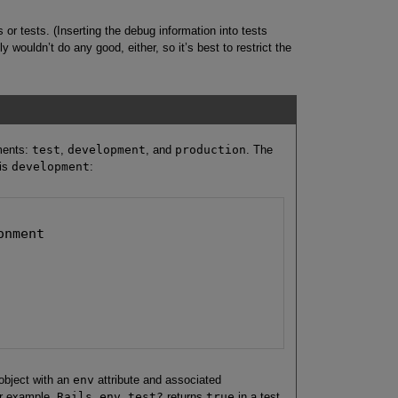
s or tests. (Inserting the debug information into tests
 wouldn’t do any good, either, so it’s best to restrict the
ments:
test
,
development
, and
production
. The
 is
development
:
nment

object with an
env
attribute and associated
or example,
Rails.env.test?
returns
true
in a test