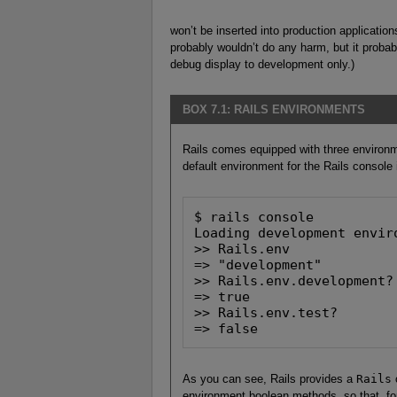
won’t be inserted into production application
probably wouldn’t do any harm, but it probably
debug display to development only.)
BOX 7.1: RAILS ENVIRONMENTS
Rails comes equipped with three environ
default environment for the Rails console
$ rails console

Loading development enviro
>> Rails.env

=> "development"

>> Rails.env.development?

=> true

>> Rails.env.test?

=> false
As you can see, Rails provides a
Rails
environment boolean methods, so that, f