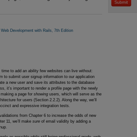
n Web Development with Rails, 7th Edition
time to add an ability few websites can live without:
rm
to submit user signup information to our application
eate a new user and save its attributes to the database
ss, it’s important to render a profile page with the newly
y making a page for
showing
users, which will serve as the
itecture for users (Section 2.2.2). Along the way, we’ll
uccinct and expressive integration tests.
l validations from Chapter 6 to increase the odds of new
ter 11, we’ll make
sure
of email validity by adding a
nup.
imple as possible while still being professional-grade, web