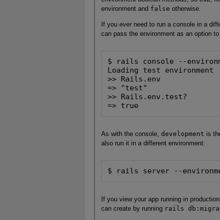
environment and
false
otherwise.
If you ever need to run a console in a dif
can pass the environment as an option to
$ rails console --environm
Loading test environment

>> Rails.env

=> "test"

>> Rails.env.test?

=> true
As with the console,
development
is th
also run it in a different environment:
$ rails server --environm
If you view your app running in production
can create by running
rails db:migra