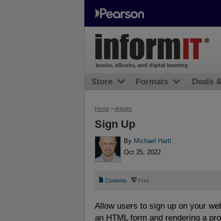
books, eBooks, and digital learning
Store
Formats
Deals 
Home
>
Articles
Sign Up
By
Michael Hartl
Oct 25, 2022
📄
⎙
Contents
Print
Allow users to sign up on your web
an HTML form and rendering a profi