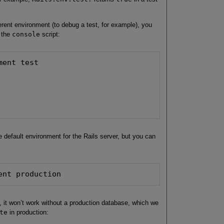
ferent environment (to debug a test, for example), you
 the
console
script:
ent test

e default environment for the Rails server, but you can
ent production
, it won’t work without a production database, which we
te
in production: