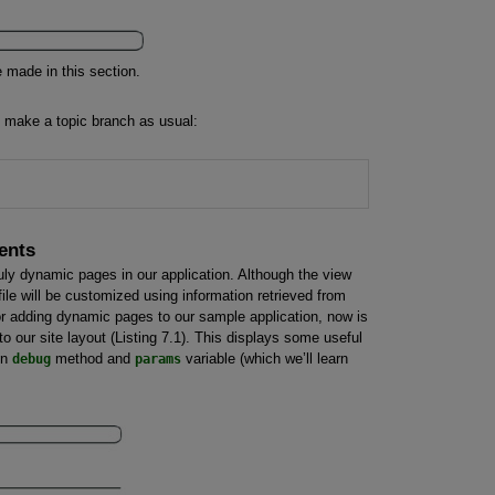
 made in this section.
l, make a topic branch as usual:
ents
 truly dynamic pages in our application. Although the view
file will be customized using information retrieved from
for adding dynamic pages to our sample application, now is
 our site layout (Listing 7.1). This displays some useful
in
debug
method and
params
variable (which we’ll learn