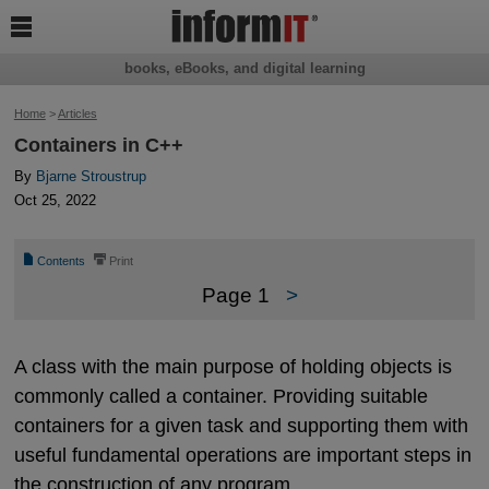

books, eBooks, and digital learning
Home
>
Articles
Containers in C++
By
Bjarne Stroustrup
Oct 25, 2022
📄
⎙
Contents
Print
Page 1
>
A class with the main purpose of holding objects is
commonly called a container. Providing suitable
containers for a given task and supporting them with
useful fundamental operations are important steps in
the construction of any program.