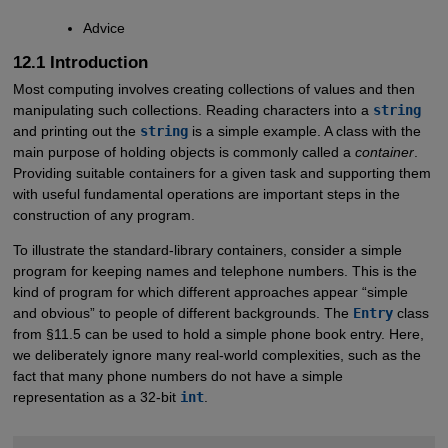
Advice
12.1 Introduction
Most computing involves creating collections of values and then
manipulating such collections. Reading characters into a
string
and printing out the
string
is a simple example. A class with the
main purpose of holding objects is commonly called a
container
.
Providing suitable containers for a given task and supporting them
with useful fundamental operations are important steps in the
construction of any program.
To illustrate the standard-library containers, consider a simple
program for keeping names and telephone numbers. This is the
kind of program for which different approaches appear “simple
and obvious” to people of different backgrounds. The
Entry
class
from §11.5 can be used to hold a simple phone book entry. Here,
we deliberately ignore many real-world complexities, such as the
fact that many phone numbers do not have a simple
representation as a 32-bit
int
.