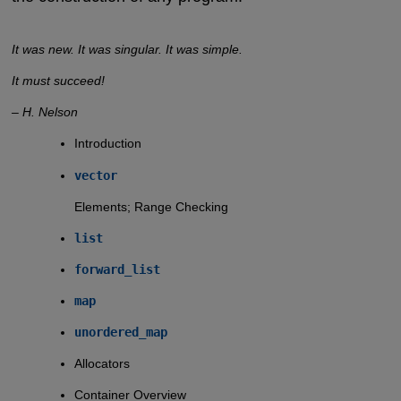
It was new. It was singular. It was simple.
It must succeed!
– H. Nelson
Introduction
vector
Elements; Range Checking
list
forward_list
map
unordered_map
Allocators
Container Overview