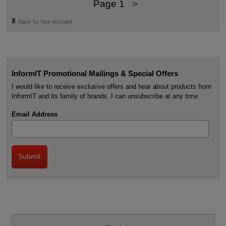
Page 1
>
🔖
Save To Your Account
InformIT Promotional Mailings & Special Offers
I would like to receive exclusive offers and hear about products from
InformIT and its family of brands. I can unsubscribe at any time.
Email Address