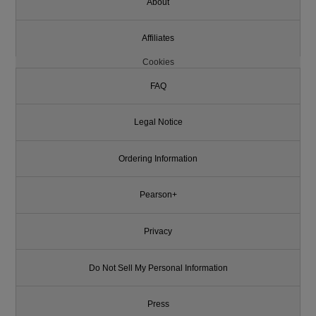
About
Affiliates
Cookies
FAQ
Legal Notice
Ordering Information
Pearson+
Privacy
Do Not Sell My Personal Information
Press