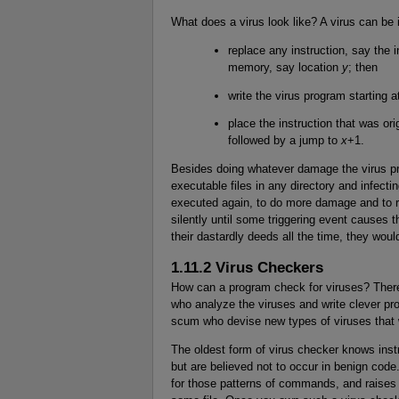
What does a virus look like? A virus can be 
replace any instruction, say the i
memory, say location
y
; then
write the virus program starting a
place the instruction that was ori
followed by a jump to
x
+1.
Besides doing whatever damage the virus prog
executable files in any directory and infecti
executed again, to do more damage and to re
silently until some triggering event causes 
their dastardly deeds all the time, they would
1.11.2 Virus Checkers
How can a program check for viruses? There
who analyze the viruses and write clever pr
scum who devise new types of viruses that wi
The oldest form of virus checker knows ins
but are believed not to occur in benign code.
for those patterns of commands, and raises 