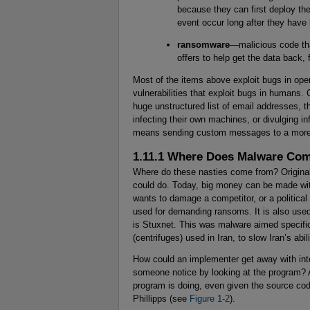
because they can first deploy th
event occur long after they have
ransomware
—malicious code tha
offers to help get the data back, 
Most of the items above exploit bugs in ope
vulnerabilities that exploit bugs in humans
huge unstructured list of email addresses, th
infecting their own machines, or divulging i
means sending custom messages to a more 
1.11.1 Where Does Malware Co
Where do these nasties come from? Originall
could do. Today, big money can be made wi
wants to damage a competitor, or a politica
used for demanding ransoms. It is also used
is Stuxnet. This was malware aimed specific
(centrifuges) used in Iran, to slow Iran’s ab
How could an implementer get away with inte
someone notice by looking at the program? 
program is doing, even given the source code
Phillipps (see
Figure 1-2
).