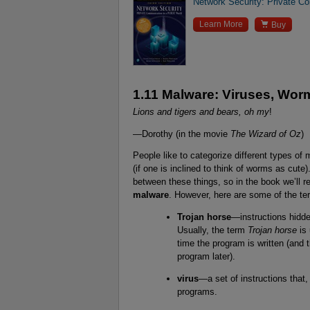
Network Security: Private Co

Learn More
Buy
1.11 Malware: Viruses, Wor
Lions and tigers and bears, oh my
!
—Dorothy (in the movie
The Wizard of Oz
)
People like to categorize different types of
(if one is inclined to think of worms as cute).
between these things, so in the book we’ll re
malware
. However, here are some of the ter
Trojan horse
—instructions hidde
Usually, the term
Trojan horse
is 
time the program is written (and
program later).
virus
—a set of instructions that,
programs.