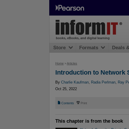
books, eBooks, and digital learning
Store
Formats
Deals 
Home
>
Articles
Introduction to Network 
By
Charlie Kaufman
,
Radia Perlman
,
Ray Pe
Oct 25, 2022
📄
⎙
Contents
Print
This chapter is from the book