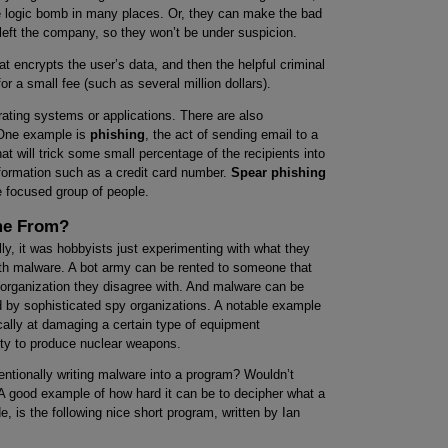
e logic bomb in many places. Or, they can make the bad
 left the company, so they won’t be under suspicion.
t encrypts the user’s data, and then the helpful criminal
for a small fee (such as several million dollars).
rating systems or applications. There are also
. One example is
phishing
, the act of sending email to a
at will trick some small percentage of the recipients into
nformation such as a credit card number.
Spear phishing
focused group of people.
me From?
y, it was hobbyists just experimenting with what they
th malware. A bot army can be rented to someone that
l organization they disagree with. And malware can be
 by sophisticated spy organizations. A notable example
ally at damaging a certain type of equipment
ility to produce nuclear weapons.
ntionally writing malware into a program? Wouldn’t
A good example of how hard it can be to decipher what a
, is the following nice short program, written by Ian