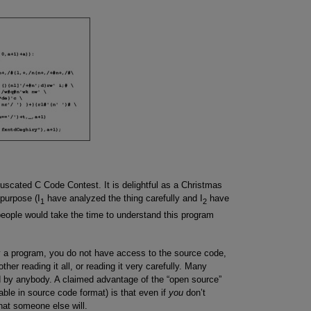
fuscated C Code Contest. It is delightful as a Christmas
 purpose (I
have analyzed the thing carefully and I
have
1
2
eople would take the time to understand this program
 a program, you do not have access to the source code,
her reading it all, or reading it very carefully. Many
 by anybody. A claimed advantage of the “open source”
ble in source code format) is that even if
you
don’t
that someone else will.