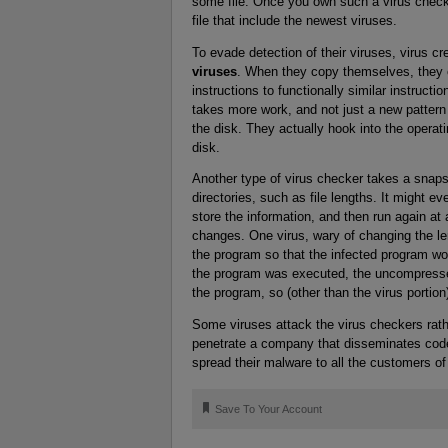
some file. Once you own such a virus checke
file that include the newest viruses.
To evade detection of their viruses, virus 
viruses
. When they copy themselves, they c
instructions to functionally similar instructi
takes more work, and not just a new pattern 
the disk. They actually hook into the operati
disk.
Another type of virus checker takes a snapsh
directories, such as file lengths. It might ev
store the information, and then run again at a
changes. One virus, wary of changing the len
the program so that the infected program wo
the program was executed, the uncompressed
the program, so (other than the virus portio
Some viruses attack the virus checkers rathe
penetrate a company that disseminates code
spread their malware to all the customers o
🔖
Save To Your Account