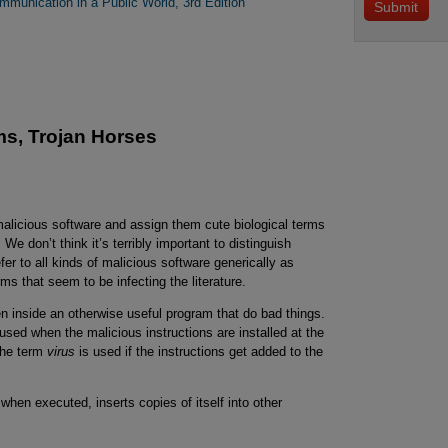
mmunication in a Public World, 3rd Edition
ms, Trojan Horses
 malicious software and assign them cute biological terms
 We don’t think it’s terribly important to distinguish
fer to all kinds of malicious software generically as
ms that seem to be infecting the literature.
n inside an otherwise useful program that do bad things.
used when the malicious instructions are installed at the
 the term
virus
is used if the instructions get added to the
 when executed, inserts copies of itself into other