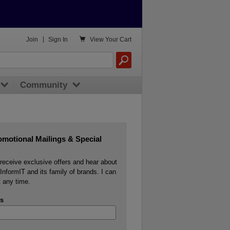

Join
|
Sign In
View
Your Cart
Community
omotional Mailings & Special
o receive exclusive offers and hear about
InformIT and its family of brands. I can
 any time.
s