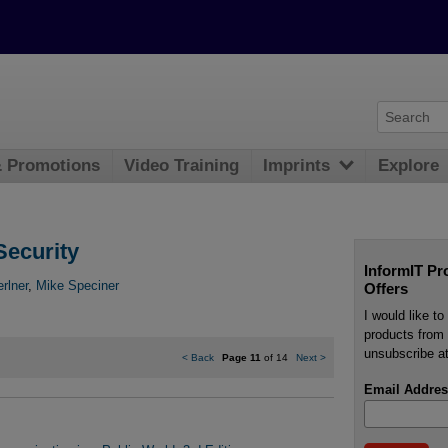
& Promotions
Video Training
Imprints
Explore
Security
InformIT Pr
rlner
,
Mike Speciner
Offers
I would like t
products from 
unsubscribe at
<
Back
Page 11
of 14
Next
>
Email Addres