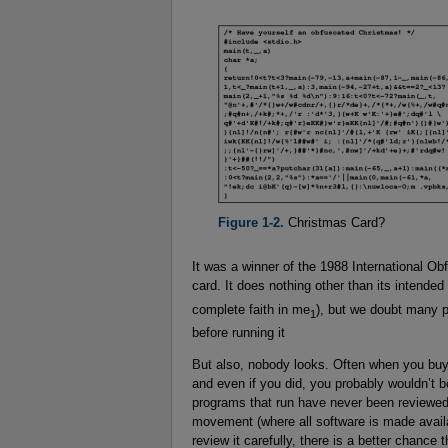
Figure 1-2.
Christmas Card?
It was a winner of the 1988 International Ob
card. It does nothing other than its intended
complete faith in me
), but we doubt many p
1
before running it
But also, nobody looks. Often when you buy
and even if you did, you probably wouldn’t bot
programs that run have never been reviewed
movement (where all software is made availa
review it carefully, there is a better chance 