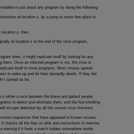
installed in just about any program by doing the following:
nstruction at location
x
, by a jump to some free place in
t location
y
; then
ginally at location
x
at the end of the virus program,
ram does, it might replicate itself by looking for any
ng them. Once an infected program is run, the virus is
plicate itself to more programs. Most viruses spread
them to wake up and do their dastardly deeds. If they did
n’t spread as far.
’s rather a race between the brave and gallant people
ograms to detect and eliminate them, and the foul-smelling
ll escape detection by all the current virus checkers.
truction sequences that have appeared in known viruses,
 It checks all the files on disk and instructions in memory
a warning if it finds a match hidden somewhere inside