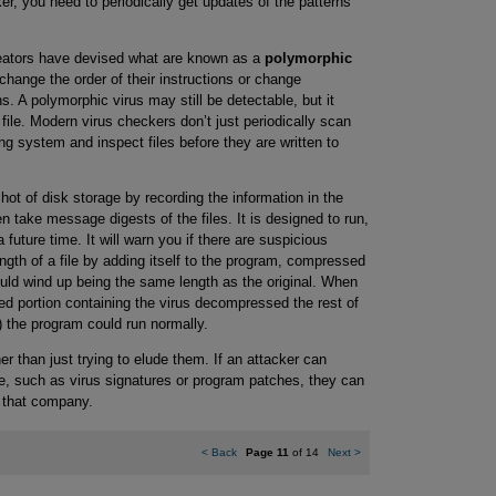
r, you need to periodically get updates of the patterns
creators have devised what are known as a
polymorphic
hange the order of their instructions or change
ons. A polymorphic virus may still be detectable, but it
file. Modern virus checkers don’t just periodically scan
ng system and inspect files before they are written to
ot of disk storage by recording the information in the
en take message digests of the files. It is designed to run,
 future time. It will warn you if there are suspicious
gth of a file by adding itself to the program, compressed
uld wind up being the same length as the original. When
 portion containing the virus decompressed the rest of
n) the program could run normally.
r than just trying to elude them. If an attacker can
, such as virus signatures or program patches, they can
f that company.
<
Back
Page 11
of 14
Next
>