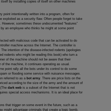
itself by installing copies of itself on other machines
oint intentionally written into a program, often for
 exploited as a security flaw. Often people forget to take
s. However, sometimes these undocumented “features”
are by an employee who thinks he might at some point
ected with malicious code that can be activated to do
roller machine across the Internet. The controller is
. The intention of the disease-infected rodents (apologies
ted rodents who might be reading this book) who turn a
wner of the machine should not be aware that their
 of the machine, it continues operating as usual.
e point rally all the bots under its control to do some
t spam or flooding some service with nuisance messages.
en referred to as a
bot army
. There are price lists on the
priced according to the size of the army and the amount of
. (The
dark web
is a subset of the Internet that is not
quires special access mechanisms. It is an ideal place for
ons that trigger on some event in the future, such as a
lay might advantage criminals that create a logic bomb,