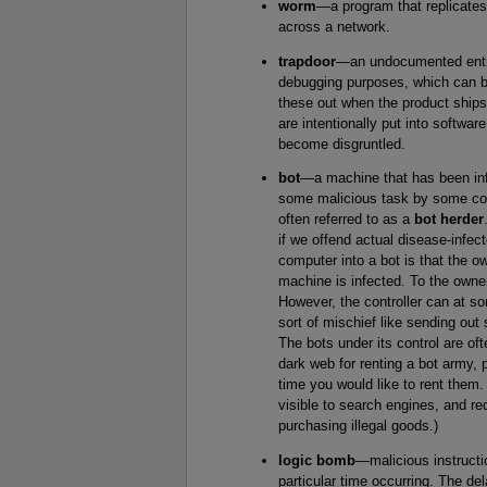
worm
—a program that replicates 
across a network.
trapdoor
—an undocumented entry p
debugging purposes, which can be
these out when the product ship
are intentionally put into softw
become disgruntled.
bot
—a machine that has been inf
some malicious task by some cont
often referred to as a
bot herder
if we offend actual disease-infec
computer into a bot is that the o
machine is infected. To the owner
However, the controller can at som
sort of mischief like sending ou
The bots under its control are oft
dark web for renting a bot army, 
time you would like to rent them
visible to search engines, and re
purchasing illegal goods.)
logic bomb
—malicious instructi
particular time occurring. The de