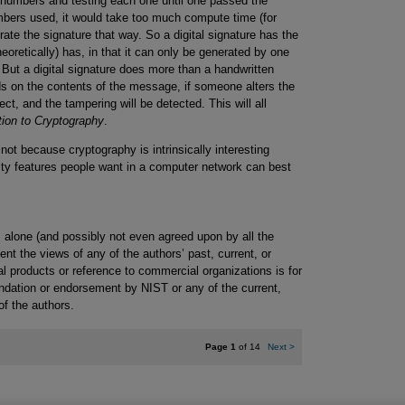
f numbers and testing each one until one passed the
numbers used, it would take too much compute time (for
rate the signature that way. So a digital signature has the
eoretically) has, in that it can only be generated by one
. But a digital signature does more than a handwritten
nds on the contents of the message, if someone alters the
ct, and the tampering will be detected. This will all
tion to Cryptography
.
not because cryptography is intrinsically interesting
rity features people want in a computer network can best
 alone (and possibly not even agreed upon by all the
nt the views of any of the authors’ past, current, or
 products or reference to commercial organizations is for
ndation or endorsement by NIST or any of the current,
of the authors.
Page 1
of 14
Next
>