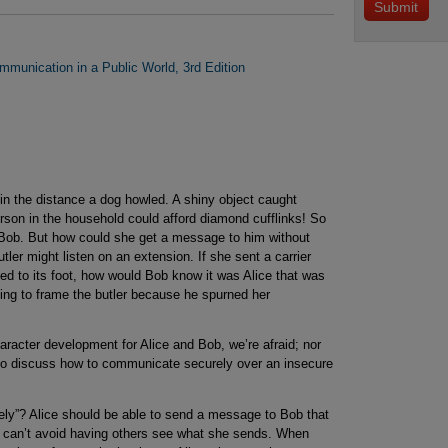
mmunication in a Public World, 3rd Edition
n the distance a dog howled. A shiny object caught
erson in the household could afford diamond cufflinks! So
arn Bob. But how could she get a message to him without
tler might listen on an extension. If she sent a carrier
d to its foot, how would Bob know it was Alice that was
ng to frame the butler because he spurned her
aracter development for Alice and Bob, we’re afraid; nor
 do discuss how to communicate securely over an insecure
y”? Alice should be able to send a message to Bob that
 can’t avoid having others see what she sends. When