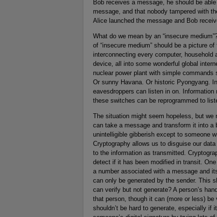
Bob receives a message, he should be able t
message, and that nobody tampered with th
Alice launched the message and Bob receive
What do we mean by an “insecure medium”? We
of “insecure medium” should be a picture of 
interconnecting every computer, household 
device, all into some wonderful global inter
nuclear power plant with simple commands se
Or sunny Havana. Or historic Pyongyang. Ins
eavesdroppers can listen in on. Information
these switches can be reprogrammed to listen
The situation might seem hopeless, but we 
can take a message and transform it into a 
unintelligible gibberish except to someone w
Cryptography allows us to disguise our data
to the information as transmitted. Cryptogr
detect if it has been modified in transit. O
a number associated with a message and its 
can only be generated by the sender. This 
can verify but not generate? A person’s hand
that person, though it can (more or less) be
shouldn’t be hard to generate, especially if i