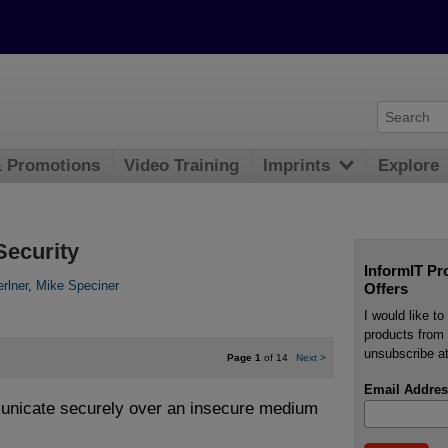
& Promotions
Video Training
Imprints
Explore
Security
InformIT Pr
rlner
,
Mike Speciner
Offers
I would like t
products from 
unsubscribe at
Page 1
of 14
Next
>
Email Addres
unicate securely over an insecure medium