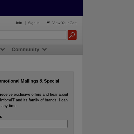

Join
|
Sign In
View
Your Cart
Community
omotional Mailings & Special
o receive exclusive offers and hear about
InformIT and its family of brands. I can
 any time.
s