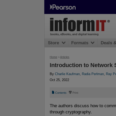
books, eBooks, and digital learning
Store
Formats
Deals 
Home
>
Articles
Introduction to Network 
By
Charlie Kaufman
,
Radia Perlman
,
Ray Pe
Oct 25, 2022
📄
⎙
Contents
Print
The authors discuss how to comm
through cryptography.