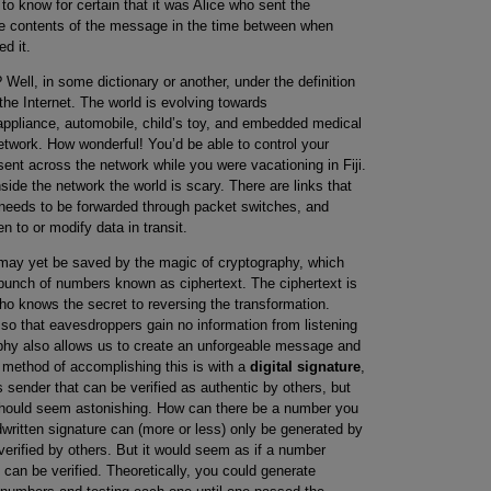
o know for certain that it was Alice who sent the
e contents of the message in the time between when
d it.
ll, in some dictionary or another, under the definition
the Internet. The world is evolving towards
appliance, automobile, child’s toy, and embedded medical
network. How wonderful! You’d be able to control your
nt across the network while you were vacationing in Fiji.
ide the network the world is scary. There are links that
 needs to be forwarded through packet switches, and
 to or modify data in transit.
may yet be saved by the magic of cryptography, which
bunch of numbers known as ciphertext. The ciphertext is
ho knows the secret to reversing the transformation.
 so that eavesdroppers gain no information from listening
aphy also allows us to create an unforgeable message and
ne method of accomplishing this is with a
digital signature
,
sender that can be verified as authentic by others, but
should seem astonishing. How can there be a number you
written signature can (more or less) only be generated by
 verified by others. But it would seem as if a number
t can be verified. Theoretically, you could generate