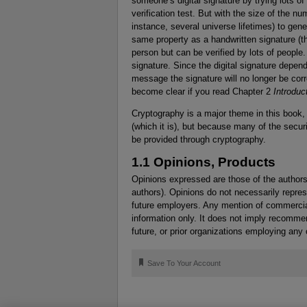
someone’s digital signature by trying lots o
verification test. But with the size of the 
instance, several universe lifetimes) to gene
same property as a handwritten signature (th
person but can be verified by lots of people
signature. Since the digital signature depe
message the signature will no longer be corre
become clear if you read Chapter 2
Introduc
Cryptography is a major theme in this book, 
(which it is), but because many of the secu
be provided through cryptography.
1.1 Opinions, Products
Opinions expressed are those of the authors
authors). Opinions do not necessarily represe
future employers. Any mention of commercial
information only. It does not imply recomme
future, or prior organizations employing any 
🔖
Save To Your Account