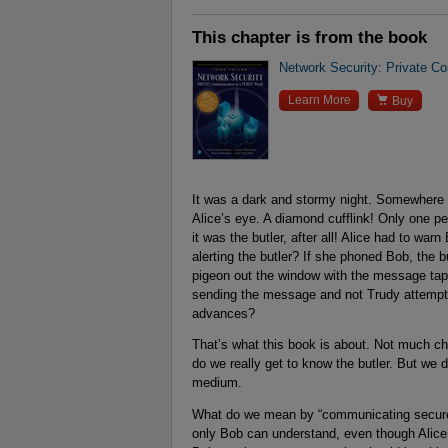
This chapter is from the book
Network Security: Private Co

Learn More
Buy
It was a dark and stormy night. Somewhere i
Alice’s eye. A diamond cufflink! Only one p
it was the butler, after all! Alice had to w
alerting the butler? If she phoned Bob, the bu
pigeon out the window with the message tape
sending the message and not Trudy attempti
advances?
That’s what this book is about. Not much ch
do we really get to know the butler. But we
medium.
What do we mean by “communicating securel
only Bob can understand, even though Alice