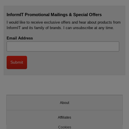
InformIT Promotional Mailings & Special Offers
I would like to receive exclusive offers and hear about products from
InformIT and its family of brands. I can unsubscribe at any time.
Email Address
About
Affiliates
Cookies