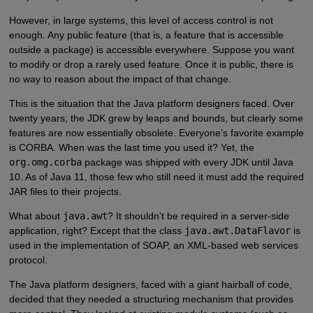
However, in large systems, this level of access control is not
enough. Any public feature (that is, a feature that is accessible
outside a package) is accessible everywhere. Suppose you want
to modify or drop a rarely used feature. Once it is public, there is
no way to reason about the impact of that change.
This is the situation that the Java platform designers faced. Over
twenty years, the JDK grew by leaps and bounds, but clearly some
features are now essentially obsolete. Everyone’s favorite example
is CORBA. When was the last time you used it? Yet, the
org.omg.corba
package was shipped with every JDK until Java
10. As of Java 11, those few who still need it must add the required
JAR files to their projects.
What about
java.awt
? It shouldn't be required in a server-side
application, right? Except that the class
java.awt.DataFlavor
is
used in the implementation of SOAP, an XML-based web services
protocol.
The Java platform designers, faced with a giant hairball of code,
decided that they needed a structuring mechanism that provides