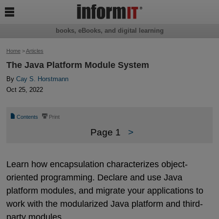

books, eBooks, and digital learning
Home
>
Articles
The Java Platform Module System
By
Cay S. Horstmann
Oct 25, 2022
📄
⎙
Contents
Print
Page 1
>
Learn how encapsulation characterizes object-
oriented programming. Declare and use Java
platform modules, and migrate your applications to
work with the modularized Java platform and third-
party modules.