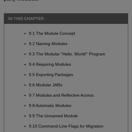
IN THIS CHAPTER
9.1 The Module Concept
9.2 Naming Modules
9.3 The Modular “Hello, World!” Program
9.4 Requiring Modules
9.5 Exporting Packages
9.6 Modular JARs
9.7 Modules and Reflective Access
9.8 Automatic Modules
9.9 The Unnamed Module
9.10 Command-Line Flags for Migration