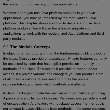
this system to modularize your own applications.
Whether or not you use Java platform modules in your own
applications, you may be impacted by the modularized Java
platform. This chapter shows you how to declare and use Java
platform modules. You will also learn how to migrate your
applications to work with the modularized Java platform and third-
party modules.
9.1 The Module Concept
In object-oriented programming, the fundamental building block is
the class. Classes provide encapsulation. Private features can only
be accessed by code that has explicit permission—namely, the
methods of the class. This makes it possible to reason about
access. If a private variable has changed, you can produce a set
of all possible culprits. If you need to modify the private
representation, you know which methods are affected.
In Java, packages provide the next larger organizational grouping.
A package is a collection of classes. Packages also provide a level
of encapsulation. Any feature with package access (neither public
nor private) is accessible only from methods in the same package.