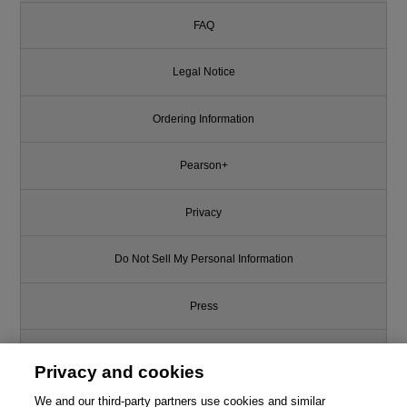
FAQ
Legal Notice
Ordering Information
Pearson+
Privacy
Do Not Sell My Personal Information
Press
Promotions
Privacy and cookies
We and our third-party partners use cookies and similar
Support