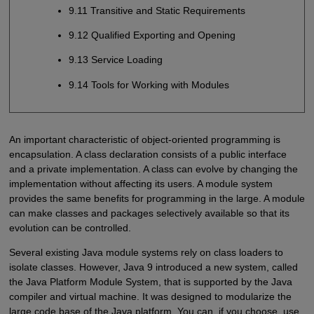
9.11 Transitive and Static Requirements
9.12 Qualified Exporting and Opening
9.13 Service Loading
9.14 Tools for Working with Modules
An important characteristic of object-oriented programming is
encapsulation. A class declaration consists of a public interface
and a private implementation. A class can evolve by changing the
implementation without affecting its users. A module system
provides the same benefits for programming in the large. A module
can make classes and packages selectively available so that its
evolution can be controlled.
Several existing Java module systems rely on class loaders to
isolate classes. However, Java 9 introduced a new system, called
the Java Platform Module System, that is supported by the Java
compiler and virtual machine. It was designed to modularize the
large code base of the Java platform. You can, if you choose, use