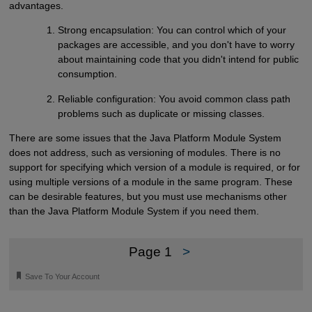
advantages.
Strong encapsulation: You can control which of your
packages are accessible, and you don't have to worry
about maintaining code that you didn't intend for public
consumption.
Reliable configuration: You avoid common class path
problems such as duplicate or missing classes.
There are some issues that the Java Platform Module System
does not address, such as versioning of modules. There is no
support for specifying which version of a module is required, or for
using multiple versions of a module in the same program. These
can be desirable features, but you must use mechanisms other
than the Java Platform Module System if you need them.
Page 1
>
🔖
Save To Your Account