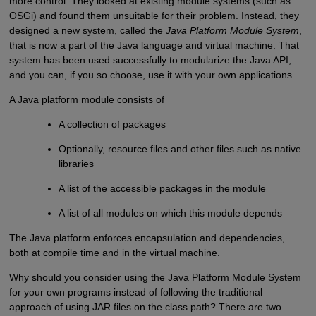
more control. They looked at existing module systems (such as
OSGi) and found them unsuitable for their problem. Instead, they
designed a new system, called the
Java Platform Module System
,
that is now a part of the Java language and virtual machine. That
system has been used successfully to modularize the Java API,
and you can, if you so choose, use it with your own applications.
A Java platform module consists of
A collection of packages
Optionally, resource files and other files such as native
libraries
A list of the accessible packages in the module
A list of all modules on which this module depends
The Java platform enforces encapsulation and dependencies,
both at compile time and in the virtual machine.
Why should you consider using the Java Platform Module System
for your own programs instead of following the traditional
approach of using JAR files on the class path? There are two