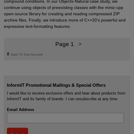
compound conditions. In our Objects-Natural case study, we
continue using objects of preexisting classes with the miniz-cpp
open-source library for creating and reading compressed ZIP
archive files. Finally, we introduce more of C++20’s powerful and
expressive text-formatting features.
Page 1
>
🔖
Save To Your Account
InformIT Promotional Mailings & Special Offers
I would like to receive exclusive offers and hear about products from
InformIT and its family of brands. I can unsubscribe at any time.
Email Address