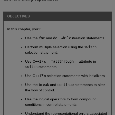
OBJECTIVES
In this chapter, you’ll:
Use the
for
and
do
…
while
iteration statements.
Perform multiple selection using the
switch
selection statement.
Use C++17’s
[[fallthrough]]
attribute in
switch
statements.
Use C++17’s selection statements with initializers.
Use the
break
and
continue
statements to alter
the flow of control.
Use the logical operators to form compound
conditions in control statements.
Understand the representational errors associated