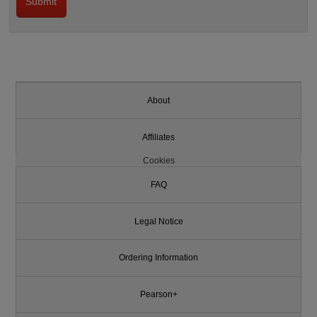
About
Affiliates
Cookies
FAQ
Legal Notice
Ordering Information
Pearson+