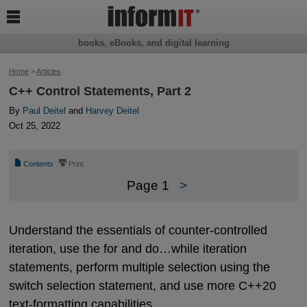

books, eBooks, and digital learning
Home
>
Articles
C++ Control Statements, Part 2
By
Paul Deitel
and
Harvey Deitel
Oct 25, 2022
📄
⎙
Contents
Print
Page 1
>
Understand the essentials of counter-controlled
iteration, use the for and do…while iteration
statements, perform multiple selection using the
switch selection statement, and use more C++20
text-formatting capabilities.