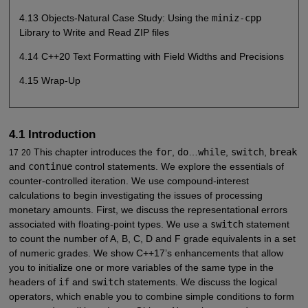
4.13 Objects-Natural Case Study: Using the
miniz-cpp
Library to Write and Read ZIP files
4.14 C++20 Text Formatting with Field Widths and Precisions
4.15 Wrap-Up
4.1 Introduction
This chapter introduces the
for
,
do
…
while
,
switch
,
break
17
20
and
continue
control statements. We explore the essentials of
counter-controlled iteration. We use compound-interest
calculations to begin investigating the issues of processing
monetary amounts. First, we discuss the representational errors
associated with floating-point types. We use a
switch
statement
to count the number of A, B, C, D and F grade equivalents in a set
of numeric grades. We show C++17’s enhancements that allow
you to initialize one or more variables of the same type in the
headers of
if
and
switch
statements. We discuss the logical
operators, which enable you to combine simple conditions to form