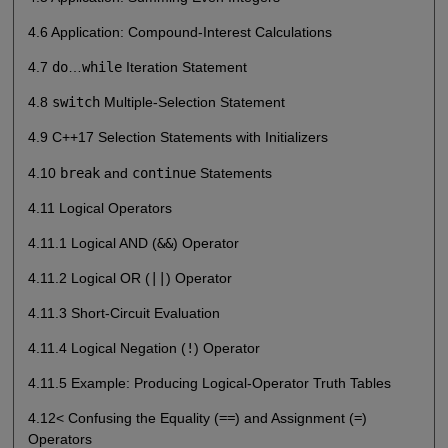
4.6 Application: Compound-Interest Calculations
4.7
do
…
while
Iteration Statement
4.8
switch
Multiple-Selection Statement
4.9 C++17 Selection Statements with Initializers
4.10
break
and
continue
Statements
4.11 Logical Operators
4.11.1 Logical AND (
&&
) Operator
4.11.2 Logical OR (
||
) Operator
4.11.3 Short-Circuit Evaluation
4.11.4 Logical Negation (
!
) Operator
4.11.5 Example: Producing Logical-Operator Truth Tables
4.12< Confusing the Equality (
==
) and Assignment (
=
)
Operators