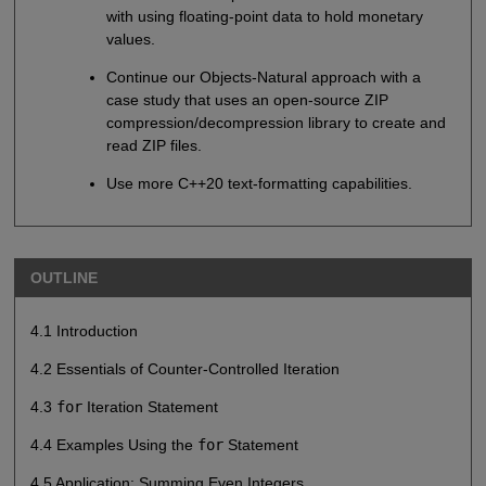
with using floating-point data to hold monetary
values.
Continue our Objects-Natural approach with a
case study that uses an open-source ZIP
compression/decompression library to create and
read ZIP files.
Use more C++20 text-formatting capabilities.
OUTLINE
4.1 Introduction
4.2 Essentials of Counter-Controlled Iteration
4.3
for
Iteration Statement
4.4 Examples Using the
for
Statement
4.5 Application: Summing Even Integers