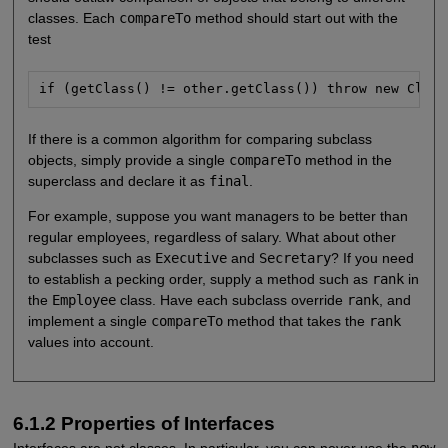
classes. Each
compareTo
method should start out with the
test
if (getClass() != other.getClass()) throw new Class
If there is a common algorithm for comparing subclass
objects, simply provide a single
compareTo
method in the
superclass and declare it as
final
.
For example, suppose you want managers to be better than
regular employees, regardless of salary. What about other
subclasses such as
Executive
and
Secretary
? If you need
to establish a pecking order, supply a method such as
rank
in
the
Employee
class. Have each subclass override
rank
, and
implement a single
compareTo
method that takes the
rank
values into account.
6.1.2 Properties of Interfaces
Interfaces are not classes. In particular, you can never use the
new