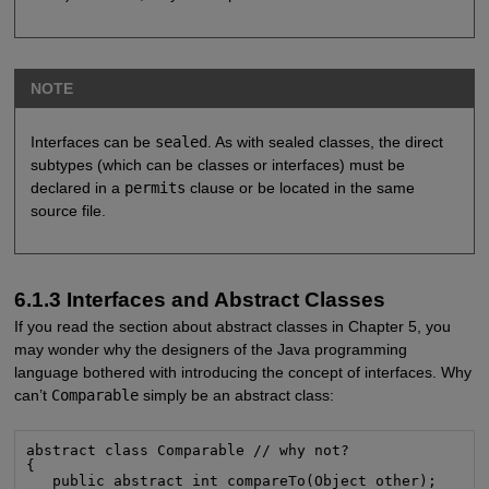
NOTE
Interfaces can be
sealed
. As with sealed classes, the direct
subtypes (which can be classes or interfaces) must be
declared in a
permits
clause or be located in the same
source file.
6.1.3 Interfaces and Abstract Classes
If you read the section about abstract classes in Chapter 5, you
may wonder why the designers of the Java programming
language bothered with introducing the concept of interfaces. Why
can’t
Comparable
simply be an abstract class:
abstract class Comparable // why not?

{

   public abstract int compareTo(Object other);
