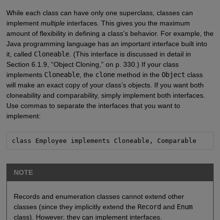
While each class can have only one superclass, classes can
implement
multiple
interfaces. This gives you the maximum
amount of flexibility in defining a class’s behavior. For example, the
Java programming language has an important interface built into
it, called
Cloneable
. (This interface is discussed in detail in
Section 6.1.9, “Object Cloning,” on p. 330.) If your class
implements
Cloneable
, the
clone
method in the
Object
class
will make an exact copy of your class’s objects. If you want both
cloneability and comparability, simply implement both interfaces.
Use commas to separate the interfaces that you want to
implement:
class Employee implements Cloneable, Comparable
NOTE
Records and enumeration classes cannot extend other
classes (since they implicitly extend the
Record
and
Enum
class). However, they can implement interfaces.