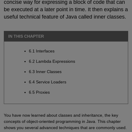
concise way for expressing a block of code that can
be executed at a later point in time. It then explains a
useful technical feature of Java called inner classes.
IN THIS CHAPTER
6.1 Interfaces
6.2 Lambda Expressions
6.3 Inner Classes
6.4 Service Loaders
6.5 Proxies
You have now learned about classes and inheritance, the key
concepts of object-oriented programming in Java. This chapter
shows you several advanced techniques that are commonly used.