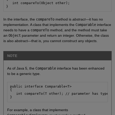
   int compareTo(Object other);

}
In the interface, the
compareTo
method is
abstract
—it has no
implementation. A class that implements the
Comparable
interface
needs to have a
compareTo
method, and the method must take
an
Object
parameter and return an integer. Otherwise, the class
is also abstract—that is, you cannot construct any objects.
NOTE
As of Java 5, the
Comparable
interface has been enhanced
to be a generic type.
public interface Comparable<T>

{

   int compareTo(T other); // parameter has type T

}
For example, a class that implements