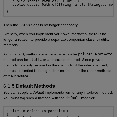
   public static Path of(URI uri) { . . . }

   public static Path of(String first, String... more
   . . .

}
Then the
Paths
class is no longer necessary.
Similarly, when you implement your own interfaces, there is no
longer a reason to provide a separate companion class for utility
methods.
As of Java 9, methods in an interface can be
private
. A
private
method can be
static
or an instance method. Since private
methods can only be used in the methods of the interface itself,
their use is limited to being helper methods for the other methods
of the interface.
6.1.5 Default Methods
You can supply a
default
implementation for any interface method.
You must tag such a method with the
default
modifier.
public interface Comparable<T>

{
