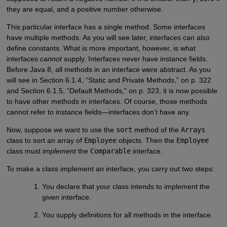
they are equal, and a positive number otherwise.
This particular interface has a single method. Some interfaces
have multiple methods. As you will see later, interfaces can also
define constants. What is more important, however, is what
interfaces
cannot
supply. Interfaces never have instance fields.
Before Java 8, all methods in an interface were abstract. As you
will see in Section 6.1.4, “Static and Private Methods,” on p. 322
and Section 6.1.5, “Default Methods,” on p. 323, it is now possible
to have other methods in interfaces. Of course, those methods
cannot refer to instance fields—interfaces don’t have any.
Now, suppose we want to use the
sort
method of the
Arrays
class to sort an array of
Employee
objects. Then the
Employee
class must
implement
the
Comparable
interface.
To make a class implement an interface, you carry out two steps:
You declare that your class intends to implement the
given interface.
You supply definitions for all methods in the interface.