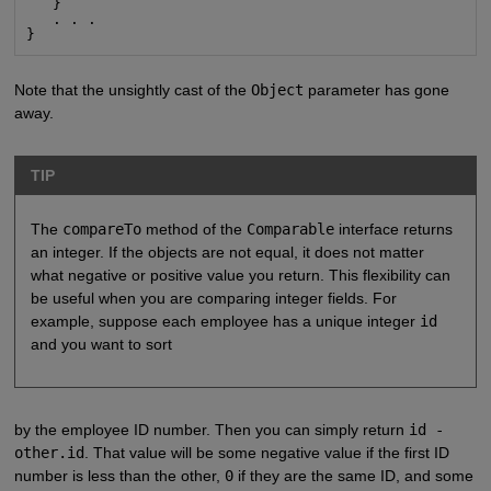
   }

   . . .

}
Note that the unsightly cast of the
Object
parameter has gone
away.
TIP
The
compareTo
method of the
Comparable
interface returns
an integer. If the objects are not equal, it does not matter
what negative or positive value you return. This flexibility can
be useful when you are comparing integer fields. For
example, suppose each employee has a unique integer
id
and you want to sort
by the employee ID number. Then you can simply return
id -
other.id
. That value will be some negative value if the first ID
number is less than the other,
0
if they are the same ID, and some