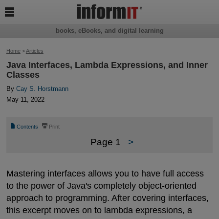

books, eBooks, and digital learning
Home
>
Articles
Java Interfaces, Lambda Expressions, and Inner
Classes
By
Cay S. Horstmann
May 11, 2022
📄
⎙
Contents
Print
Page 1
>
Mastering interfaces allows you to have full access
to the power of Java's completely object-oriented
approach to programming. After covering interfaces,
this excerpt moves on to lambda expressions, a