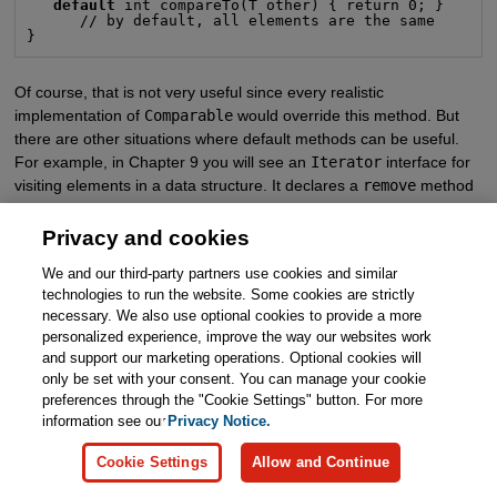
default
 int compareTo(T other) { return 0; }

      // by default, all elements are the same

}
Of course, that is not very useful since every realistic
implementation of
Comparable
would override this method. But
there are other situations where default methods can be useful.
For example, in Chapter 9 you will see an
Iterator
interface for
visiting elements in a data structure. It declares a
remove
method
as follows:
Privacy and cookies
public interface Iterator<E>

We and our third-party partners use cookies and similar
{

technologies to run the website. Some cookies are strictly
   boolean hasNext();

   E next();

necessary. We also use optional cookies to provide a more
   default void remove() { throw new UnsupportedOpera
personalized experience, improve the way our websites work
   . . .

}
and support our marketing operations. Optional cookies will
only be set with your consent. You can manage your cookie
preferences through the "Cookie Settings" button. For more
If you implement an iterator, you need to provide the
hasNext
and
information see our
Privacy Notice.
next
methods. There are no defaults for these methods—they
depend on the data structure that you are traversing. But if your
Cookie Settings
Allow and Continue
iterator is read-only, you don’t have to worry about the
remove