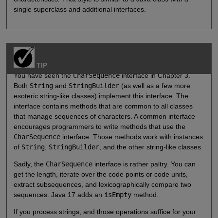
single superclass and additional interfaces.
TIP
You have seen the
CharSequence
interface in Chapter 3.
Both
String
and
StringBuilder
(as well as a few more
esoteric string-like classes) implement this interface. The
interface contains methods that are common to all classes
that manage sequences of characters. A common interface
encourages programmers to write methods that use the
CharSequence
interface. Those methods work with instances
of
String
,
StringBuilder
, and the other string-like classes.
Sadly, the
CharSequence
interface is rather paltry. You can
get the length, iterate over the code points or code units,
extract subsequences, and lexicographically compare two
sequences. Java 17 adds an
isEmpty
method.
If you process strings, and those operations suffice for your