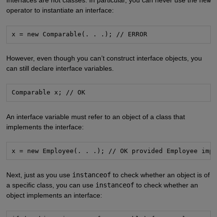
operator to instantiate an interface:
x = new Comparable(. . .); // ERROR
However, even though you can’t construct interface objects, you
can still declare interface variables.
Comparable x; // OK
An interface variable must refer to an object of a class that
implements the interface:
x = new Employee(. . .); // OK provided Employee imp
Next, just as you use
instanceof
to check whether an object is of
a specific class, you can use
instanceof
to check whether an
object implements an interface: