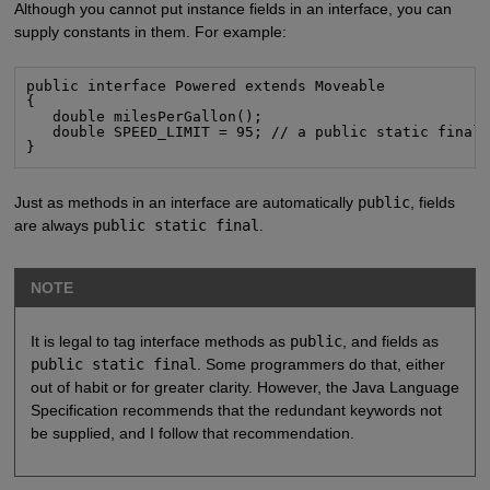
Although you cannot put instance fields in an interface, you can
supply constants in them. For example:
public interface Powered extends Moveable

{

   double milesPerGallon();

   double SPEED_LIMIT = 95; // a public static final 
}
Just as methods in an interface are automatically
public
, fields
are always
public static final
.
NOTE
It is legal to tag interface methods as
public
, and fields as
public static final
. Some programmers do that, either
out of habit or for greater clarity. However, the Java Language
Specification recommends that the redundant keywords not
be supplied, and I follow that recommendation.