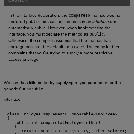
CAUTION
In the interface declaration, the
compareTo
method was not
declared
public
because all methods in an
interface
are
automatically public. However, when implementing the
interface, you must declare the method as
public
.
Otherwise, the compiler assumes that the method has
package access—the default for a
class
. The compiler then
complains that you’re trying to supply a more restrictive
access privilege.
We can do a little better by supplying a type parameter for the
generic
Comparable
interface:
class Employee implements Comparable<Employee>

{

   public int compareTo(
Employee
 other)

   {

      return Double.compare(salary, other.salary);
