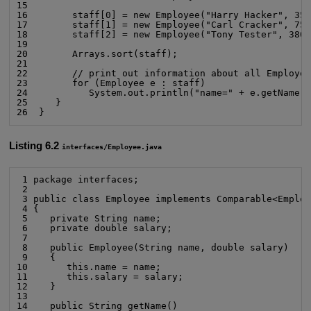
15

16        staff[0] = new Employee("Harry Hacker", 350
17        staff[1] = new Employee("Carl Cracker", 750
18        staff[2] = new Employee("Tony Tester", 3800
19

20        Arrays.sort(staff);

21

22        // print out information about all Employee
23        for (Employee e : staff)

24           System.out.println("name=" + e.getName()
25     }

26  }
Listing 6.2
interfaces/Employee.java
 1 package interfaces;

 2

 3 public class Employee implements Comparable<Employ
 4 {

 5    private String name;

 6    private double salary;

 7

 8    public Employee(String name, double salary)

 9    {

10       this.name = name;

11       this.salary = salary;

12    }

13

14    public String getName()
