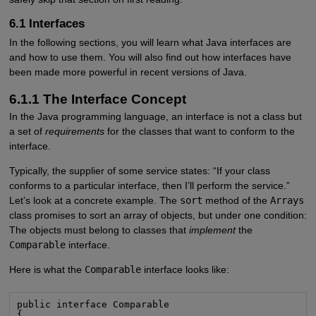
6.1 Interfaces
In the following sections, you will learn what Java interfaces are
and how to use them. You will also find out how interfaces have
been made more powerful in recent versions of Java.
6.1.1 The Interface Concept
In the Java programming language, an interface is not a class but
a set of
requirements
for the classes that want to conform to the
interface.
Typically, the supplier of some service states: “If your class
conforms to a particular interface, then I’ll perform the service.”
Let’s look at a concrete example. The
sort
method of the
Arrays
class promises to sort an array of objects, but under one condition:
The objects must belong to classes that
implement
the
Comparable
interface.
Here is what the
Comparable
interface looks like:
public interface Comparable

{
