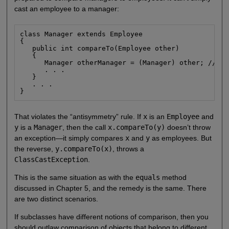
cast an employee to a manager:
class Manager extends Employee

{

   public int compareTo(Employee other)

   {

      Manager otherManager = (Manager) other; // NO

      . . .

   }

   . . .

}
That violates the “antisymmetry” rule. If
x
is an
Employee
and
y
is a
Manager
, then the call
x.compareTo(y)
doesn’t throw
an exception—it simply compares
x
and
y
as employees. But
the reverse,
y.compareTo(x)
, throws a
ClassCastException
.
This is the same situation as with the
equals
method
discussed in Chapter 5, and the remedy is the same. There
are two distinct scenarios.
If subclasses have different notions of comparison, then you
should outlaw comparison of objects that belong to different