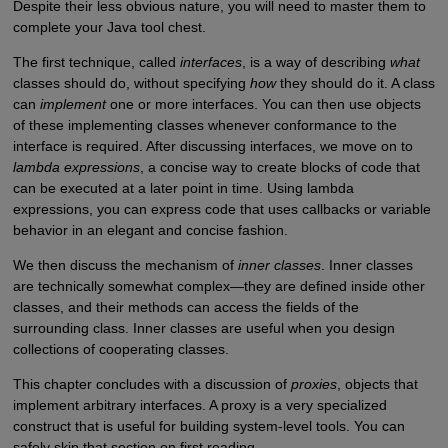
Despite their less obvious nature, you will need to master them to
complete your Java tool chest.
The first technique, called
interfaces
, is a way of describing
what
classes should do, without specifying
how
they should do it. A class
can
implement
one or more interfaces. You can then use objects
of these implementing classes whenever conformance to the
interface is required. After discussing interfaces, we move on to
lambda expressions
, a concise way to create blocks of code that
can be executed at a later point in time. Using lambda
expressions, you can express code that uses callbacks or variable
behavior in an elegant and concise fashion.
We then discuss the mechanism of
inner classes
. Inner classes
are technically somewhat complex—they are defined inside other
classes, and their methods can access the fields of the
surrounding class. Inner classes are useful when you design
collections of cooperating classes.
This chapter concludes with a discussion of
proxies
, objects that
implement arbitrary interfaces. A proxy is a very specialized
construct that is useful for building system-level tools. You can
safely skip that section on first reading.