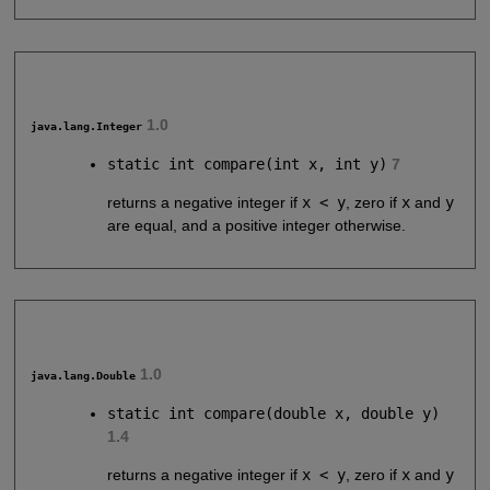
1.0
java.lang.Integer
static int compare(int x, int y)
7
returns a negative integer if
x < y
, zero if
x
and
y
are equal, and a positive integer otherwise.
1.0
java.lang.Double
static int compare(double x, double y)
1.4
returns a negative integer if
x < y
, zero if
x
and
y