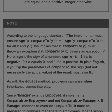
are equal, and a positive integer otherwise.
NOTE
According to the language standard: “The implementor must
ensure
sgn(x.compareTo(y)) = -sgn(y.compareTo(x))
for all
x
and
y
. (This implies that
x.compareTo(y)
must
throw an exception if
y.compareTo(x)
throws an exception.)”
Here,
sgn
is the
sign
of a number:
sgn(
n
)
is –1 if
n
is
negative,
0
if
n
equals
0
, and
1
if
n
is positive. In plain English,
if you flip the parameters of
compareTo
, the sign (but not
necessarily the actual value) of the result must also flip.
As with the
equals
method, problems can arise when
inheritance comes into play.
Since
Manager
extends
Employee
, it implements
Comparable<Employee>
and not
Comparable<Manager>
. If
Manager
chooses to override
compareTo
, it must be
prepared to compare managers to employees. It can’t simply