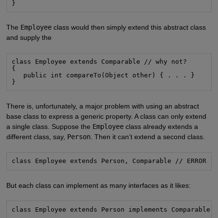
}
The
Employee
class would then simply extend this abstract class
and supply the
class Employee extends Comparable // why not?

{

   public int compareTo(Object other) { . . . }

}
There is, unfortunately, a major problem with using an abstract
base class to express a generic property. A class can only extend
a single class. Suppose the
Employee
class already extends a
different class, say,
Person
. Then it can’t extend a second class.
class Employee extends Person, Comparable // ERROR
But each class can implement as many interfaces as it likes:
class Employee extends Person implements Comparable 