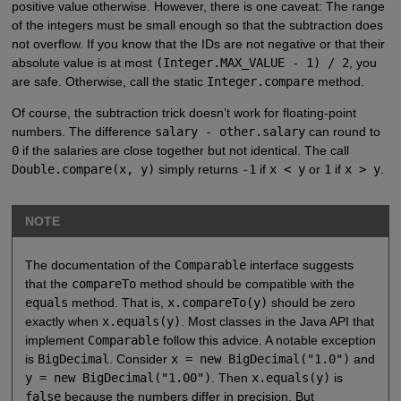
positive value otherwise. However, there is one caveat: The range
of the integers must be small enough so that the subtraction does
not overflow. If you know that the IDs are not negative or that their
absolute value is at most
(Integer.MAX_VALUE - 1) / 2
, you
are safe. Otherwise, call the static
Integer.compare
method.
Of course, the subtraction trick doesn’t work for floating-point
numbers. The difference
salary - other.salary
can round to
0
if the salaries are close together but not identical. The call
Double.compare(x, y)
simply returns
-1
if
x < y
or
1
if
x > y
.
NOTE
The documentation of the
Comparable
interface suggests
that the
compareTo
method should be compatible with the
equals
method. That is,
x.compareTo(y)
should be zero
exactly when
x.equals(y)
. Most classes in the Java API that
implement
Comparable
follow this advice. A notable exception
is
BigDecimal
. Consider
x = new BigDecimal("1.0")
and
y = new BigDecimal("1.00")
. Then
x.equals(y)
is
false
because the numbers differ in precision. But