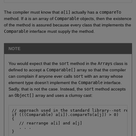
The compiler must know that
a[i]
actually has a
compareTo
method. If
a
is an array of
Comparable
objects, then the existence
of the method is assured because every class that implements the
Comparable
interface must supply the method.
NOTE
You would expect that the
sort
method in the
Arrays
class is
defined to accept a
Comparable[]
array so that the compiler
can complain if anyone ever calls
sort
with an array whose
element type doesn’t implement the
Comparable
interface.
Sadly, that is not the case. Instead, the
sort
method accepts
an
Object[]
array and uses a clumsy cast:
// approach used in the standard library--not recom
if (((Comparable) a[i]).compareTo(a[j]) > 0)

{

   // rearrange a[i] and a[j]

   . . .

}