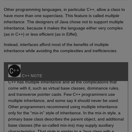
Other programming languages, in particular C++, allow a class to
have more than one superclass. This feature is called
multiple
inheritance
. The designers of Java chose not to support multiple
inheritance, because it makes the language either very complex
(as in C++) or less efficient (as in Eiffel).
Instead, interfaces afford most of the benefits of multiple
inheritance while avoiding the complexities and inefficiencies.
C++ NOTE
C++ has multiple inheritance and all the complications that
come with it, such as virtual base classes, dominance rules,
and transverse pointer casts. Few C++ programmers use
multiple inheritance, and some say it should never be used.
Other programmers recommend using multiple inheritance
only for the “mix-in” style of inheritance. In the mix-in style, a
primary base class describes the parent object, and additional
base classes (the so-called mix-ins) may supply auxiliary
characteristics. That style is similar to a Java class with a