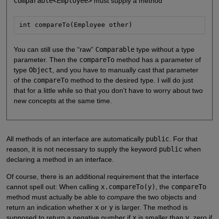
Comparable<Employee>
must supply a method
int compareTo(Employee other)
You can still use the “raw”
Comparable
type without a type
parameter. Then the
compareTo
method has a parameter of
type
Object
, and you have to manually cast that parameter
of the
compareTo
method to the desired type. I will do just
that for a little while so that you don’t have to worry about two
new concepts at the same time.
All methods of an interface are automatically
public
. For that
reason, it is not necessary to supply the keyword
public
when
declaring a method in an interface.
Of course, there is an additional requirement that the interface
cannot spell out: When calling
x.compareTo(y)
, the
compareTo
method must actually be able to
compare
the two objects and
return an indication whether
x
or
y
is larger. The method is
supposed to return a negative number if
x
is smaller than
y
, zero if