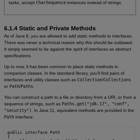
tasks, accept
CharSequence
instances instead of strings.
6.1.4 Static and Private Methods
As of Java 8, you are allowed to add static methods to interfaces.
There was never a technical reason why this should be outlawed.
It simply seemed to be against the spirit of interfaces as abstract
specifications.
Up to now, it has been common to place static methods in
companion classes. In the standard library, you’ll find pairs of
interfaces and utility classes such as
Collection
/
Collections
or
Path
/
Paths
.
You can construct a path to a file or directory from a URI, or from a
sequence of strings, such as
Paths.get("jdk-17", "conf",
"security")
. In Java 11, equivalent methods are provided in the
Path
interface:
public interface Path

{
