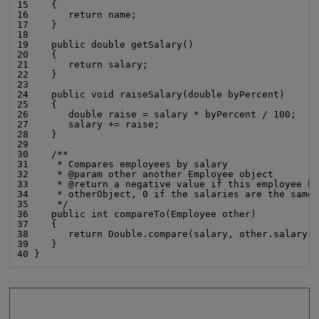
15    {

16       return name;

17    }

18

19    public double getSalary()

20    {

21       return salary;

22    }

23

24    public void raiseSalary(double byPercent)

25    {

26       double raise = salary * byPercent / 100;

27       salary += raise;

28    }

29

30    /**

31     * Compares employees by salary

32     * @param other another Employee object

33     * @return a negative value if this employee ha
34     * otherObject, 0 if the salaries are the same,
35     */

36    public int compareTo(Employee other)

37    {

38       return Double.compare(salary, other.salary);
39    }

40 }