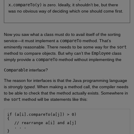
x.compareTo(y)
is zero. Ideally, it shouldn’t be, but there
was no obvious way of deciding which one should come first.
Now you saw what a class must do to avail itself of the sorting
service—it must implement a
compareTo
method. That’s
eminently reasonable. There needs to be some way for the
sort
method to compare objects. But why can’t the
Employee
class
simply provide a
compareTo
method without implementing the
Comparable
interface?
The reason for interfaces is that the Java programming language
is
strongly typed
. When making a method call, the compiler needs
to be able to check that the method actually exists. Somewhere in
the
sort
method will be statements like this:
if (a[i].compareTo(a[j]) > 0)

{

   // rearrange a[i] and a[j]

   . . .

}