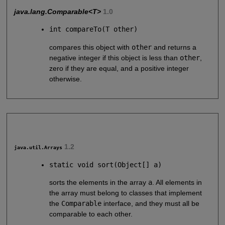
java.lang.Comparable<T>
1.0
int compareTo(T other)
compares this object with
other
and returns a
negative integer if this object is less than
other
,
zero if they are equal, and a positive integer
otherwise.
1.2
java.util.Arrays
static void sort(Object[] a)
sorts the elements in the array
a
. All elements in
the array must belong to classes that implement
the
Comparable
interface, and they must all be
comparable to each other.