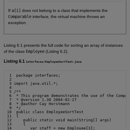
If
a[i]
does not belong to a class that implements the
Comparable
interface, the virtual machine throws an
exception.
Listing 6.1 presents the full code for sorting an array of instances
of the class
Employee
(Listing 6.2).
Listing 6.1
interfaces/EmployeeSortTest.java
 1  package interfaces;

 2

 3 import java.util.*;

 4

 5 /**

 6  * This program demonstrates the use of the Compar
 7  * @version 1.30 2004-02-27

 8  * @author Cay Horstmann

 9  */

10  public class EmployeeSortTest

11  {

12     public static void main(String[] args)

13     {

14        var staff = new Employee[3];
