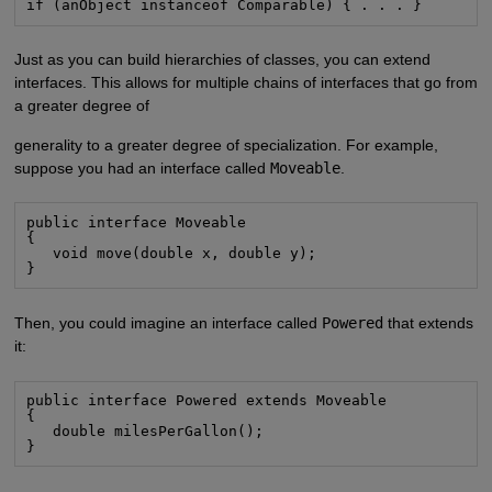
if (anObject instanceof Comparable) { . . . }
Just as you can build hierarchies of classes, you can extend
interfaces. This allows for multiple chains of interfaces that go from
a greater degree of
generality to a greater degree of specialization. For example,
suppose you had an interface called
Moveable
.
public interface Moveable

{

   void move(double x, double y);

}
Then, you could imagine an interface called
Powered
that extends
it:
public interface Powered extends Moveable

{

   double milesPerGallon();

}