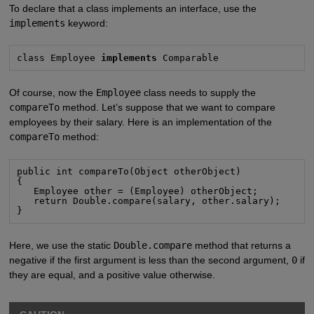
To declare that a class implements an interface, use the
implements
keyword:
class Employee 
implements
 Comparable
Of course, now the
Employee
class needs to supply the
compareTo
method. Let’s suppose that we want to compare
employees by their salary. Here is an implementation of the
compareTo
method:
public int compareTo(Object otherObject)

{

   Employee other = (Employee) otherObject;

   return Double.compare(salary, other.salary);

}
Here, we use the static
Double.compare
method that returns a
negative if the first argument is less than the second argument,
0
if
they are equal, and a positive value otherwise.