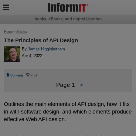

books, eBooks, and digital learning
Home
>
Articles
The Principles of API Design
By
James Higginbotham
Apr 4, 2022
📄
⎙
Contents
Print
Page 1
>
Outlines the main elements of API design, how it fits
in with software design, and which elements produce
effective Web API design.