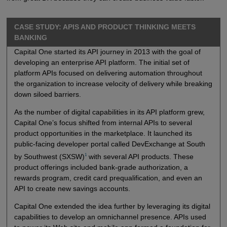
CASE STUDY: APIS AND PRODUCT THINKING MEETS
BANKING
Capital One started its API journey in 2013 with the goal of
developing an enterprise API platform. The initial set of
platform APIs focused on delivering automation throughout
the organization to increase velocity of delivery while breaking
down siloed barriers.
As the number of digital capabilities in its API platform grew,
Capital One’s focus shifted from internal APIs to several
product opportunities in the marketplace. It launched its
public-facing developer portal called DevExchange at South
1
by Southwest (SXSW)
with several API products. These
product offerings included bank-grade authorization, a
rewards program, credit card prequalification, and even an
API to create new savings accounts.
Capital One extended the idea further by leveraging its digital
capabilities to develop an omnichannel presence. APIs used