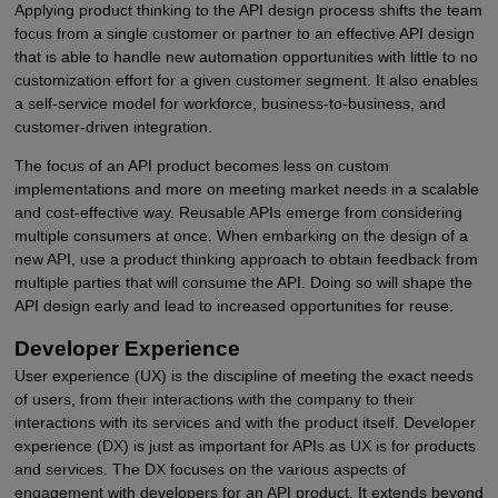
Applying product thinking to the API design process shifts the team
focus from a single customer or partner to an effective API design
that is able to handle new automation opportunities with little to no
customization effort for a given customer segment. It also enables
a self-service model for workforce, business-to-business, and
customer-driven integration.
The focus of an API product becomes less on custom
implementations and more on meeting market needs in a scalable
and cost-effective way. Reusable APIs emerge from considering
multiple consumers at once. When embarking on the design of a
new API, use a product thinking approach to obtain feedback from
multiple parties that will consume the API. Doing so will shape the
API design early and lead to increased opportunities for reuse.
Developer Experience
User experience (UX) is the discipline of meeting the exact needs
of users, from their interactions with the company to their
interactions with its services and with the product itself. Developer
experience (DX) is just as important for APIs as UX is for products
and services. The DX focuses on the various aspects of
engagement with developers for an API product. It extends beyond