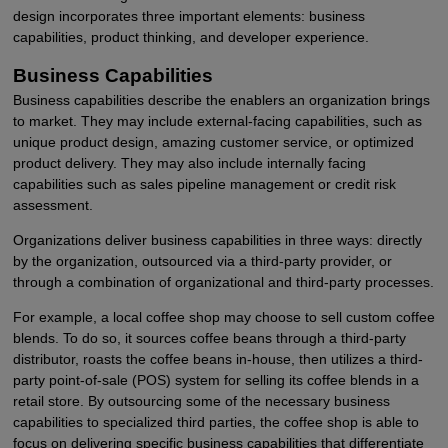
design incorporates three important elements: business
capabilities, product thinking, and developer experience.
Business Capabilities
Business capabilities describe the enablers an organization brings
to market. They may include external-facing capabilities, such as
unique product design, amazing customer service, or optimized
product delivery. They may also include internally facing
capabilities such as sales pipeline management or credit risk
assessment.
Organizations deliver business capabilities in three ways: directly
by the organization, outsourced via a third-party provider, or
through a combination of organizational and third-party processes.
For example, a local coffee shop may choose to sell custom coffee
blends. To do so, it sources coffee beans through a third-party
distributor, roasts the coffee beans in-house, then utilizes a third-
party point-of-sale (POS) system for selling its coffee blends in a
retail store. By outsourcing some of the necessary business
capabilities to specialized third parties, the coffee shop is able to
focus on delivering specific business capabilities that differentiate