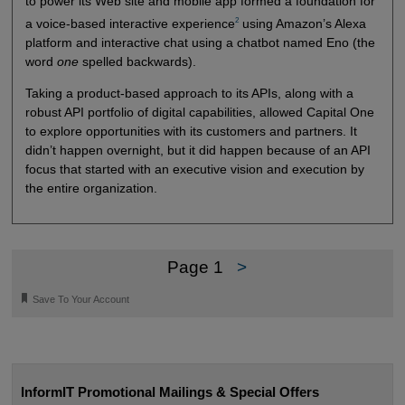
to power its Web site and mobile app formed a foundation for
2
a voice-based interactive experience
using Amazon’s Alexa
platform and interactive chat using a chatbot named Eno (the
word
one
spelled backwards).
Taking a product-based approach to its APIs, along with a
robust API portfolio of digital capabilities, allowed Capital One
to explore opportunities with its customers and partners. It
didn’t happen overnight, but it did happen because of an API
focus that started with an executive vision and execution by
the entire organization.
Page 1
>
🔖
Save To Your Account
InformIT Promotional Mailings & Special Offers