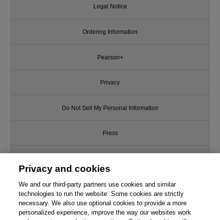
Legal Notice
Ordering Information
Pearson+
Privacy
Do Not Sell My Personal Information
Press
Promotions
Privacy and cookies
We and our third-party partners use cookies and similar
Support
technologies to run the website. Some cookies are strictly
necessary. We also use optional cookies to provide a more
Write for Us
This chapter is from the book
personalized experience, improve the way our websites work