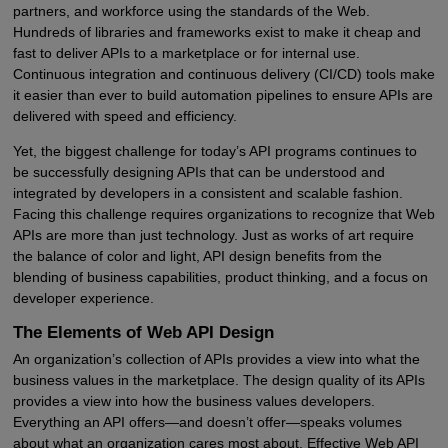
partners, and workforce using the standards of the Web.
Hundreds of libraries and frameworks exist to make it cheap and
fast to deliver APIs to a marketplace or for internal use.
Continuous integration and continuous delivery (CI/CD) tools make
it easier than ever to build automation pipelines to ensure APIs are
delivered with speed and efficiency.
Yet, the biggest challenge for today’s API programs continues to
be successfully designing APIs that can be understood and
integrated by developers in a consistent and scalable fashion.
Facing this challenge requires organizations to recognize that Web
APIs are more than just technology. Just as works of art require
the balance of color and light, API design benefits from the
blending of business capabilities, product thinking, and a focus on
developer experience.
The Elements of Web API Design
An organization’s collection of APIs provides a view into what the
business values in the marketplace. The design quality of its APIs
provides a view into how the business values developers.
Everything an API offers—and doesn’t offer—speaks volumes
about what an organization cares most about. Effective Web API