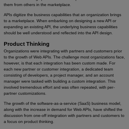
them from others in the marketplace.
APIs digitize the business capabilities that an organization brings
to a marketplace. When embarking on designing a new API or
expanding an existing API, the underlying business capabilities
should be well understood and reflected into the API design.
Product Thinking
Organizations were integrating with partners and customers prior
to the growth of Web APIs. The challenge most organizations face,
however, is that each integration has been custom made. For
each new partner or customer integration, a dedicated team
consisting of developers, a project manager, and an account
manager were tasked with building a custom integration. This
involved tremendous effort and was often repeated, with per-
partner customizations.
The growth of the software-as-a-service (SaaS) business model,
along with the increase in demand for Web APIs, have shifted the
discussion from one-off integration with partners and customers to
a focus on product thinking.