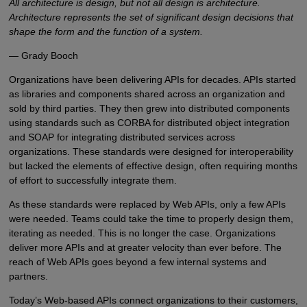
All architecture is design, but not all design is architecture.
Architecture represents the set of significant design decisions that
shape the form and the function of a system.
— Grady Booch
Organizations have been delivering APIs for decades. APIs started
as libraries and components shared across an organization and
sold by third parties. They then grew into distributed components
using standards such as CORBA for distributed object integration
and SOAP for integrating distributed services across
organizations. These standards were designed for interoperability
but lacked the elements of effective design, often requiring months
of effort to successfully integrate them.
As these standards were replaced by Web APIs, only a few APIs
were needed. Teams could take the time to properly design them,
iterating as needed. This is no longer the case. Organizations
deliver more APIs and at greater velocity than ever before. The
reach of Web APIs goes beyond a few internal systems and
partners.
Today’s Web-based APIs connect organizations to their customers,