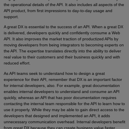
the operational details of the API. It also includes all aspects of the
API product, from first impressions to day-to-day usage and
support.
A great DX is essential to the success of an API. When a great DX
is delivered, developers quickly and confidently consume a Web
API. It also improves the market traction of productized APIs by
moving developers from being integrators to becoming experts on
the API. The expertise translates directly into the ability to deliver
real value to their customers and their business quickly and with
reduced effort.
As API teams seek to understand how to design a great
experience for their API, remember that DX is an important factor
for internal developers, also. For example, great documentation
enables internal developers to understand and consume an API
quickly, whereas an API that has poor documentation requires
contacting the internal team responsible for the API to learn how to
use it properly. While they may be able to gain direct access to the
developers that designed and implemented an API, it adds
unnecessary communication overhead. Internal developers benefit
from great DX because they can create business value faster.