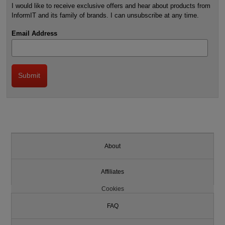
I would like to receive exclusive offers and hear about products from
InformIT and its family of brands. I can unsubscribe at any time.
Email Address
About
Affiliates
Cookies
FAQ