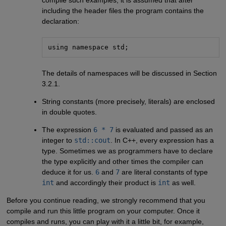
compile such examples, it is assumed that after
including the header files the program contains the
declaration:
using namespace std;
The details of namespaces will be discussed in Section
3.2.1.
String constants (more precisely, literals) are enclosed
in double quotes.
The expression
6 * 7
is evaluated and passed as an
integer to
std::cout
. In C++, every expression has a
type. Sometimes we as programmers have to declare
the type explicitly and other times the compiler can
deduce it for us.
6
and
7
are literal constants of type
int
and accordingly their product is
int
as well.
Before you continue reading, we strongly recommend that you
compile and run this little program on your computer. Once it
compiles and runs, you can play with it a little bit, for example,