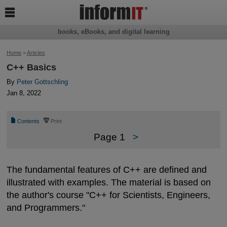

books, eBooks, and digital learning
Home
>
Articles
C++ Basics
By
Peter Gottschling
Jan 8, 2022
📄
⎙
Contents
Print
Page 1
>
The fundamental features of C++ are defined and
illustrated with examples. The material is based on
the author's course "C++ for Scientists, Engineers,
and Programmers."