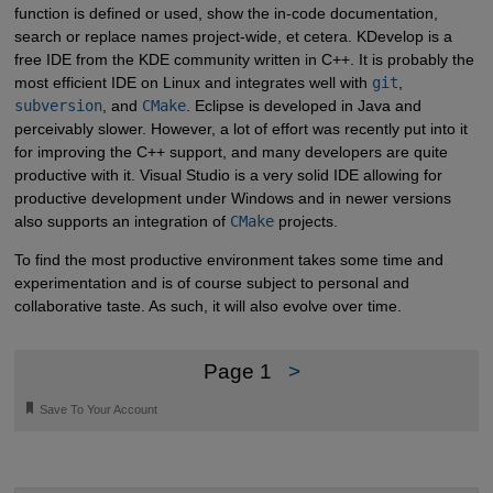
function is defined or used, show the in-code documentation,
search or replace names project-wide, et cetera. KDevelop is a
free IDE from the KDE community written in C++. It is probably the
most efficient IDE on Linux and integrates well with
git
,
subversion
, and
CMake
. Eclipse is developed in Java and
perceivably slower. However, a lot of effort was recently put into it
for improving the C++ support, and many developers are quite
productive with it. Visual Studio is a very solid IDE allowing for
productive development under Windows and in newer versions
also supports an integration of
CMake
projects.
To find the most productive environment takes some time and
experimentation and is of course subject to personal and
collaborative taste. As such, it will also evolve over time.
Page 1
>
🔖
Save To Your Account