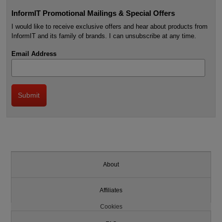
InformIT Promotional Mailings & Special Offers
I would like to receive exclusive offers and hear about products from
InformIT and its family of brands. I can unsubscribe at any time.
Email Address
About
Affiliates
Cookies