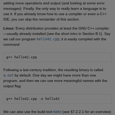
adding more operations and output (and looking at some error
messages). Finally, the only way to really learn a language is to
use it. If you already know how to use a compiler or even a C++
IDE, you can skip the remainder of this section.
Linux:
Every distribution provides at least the GNU C++ compiler
—usually already installed (see the short intro in Section B.1). Say
we call our program
hello42.cpp
; it is easily compiled with the
command
g++ hello42.cpp
Following a last-century tradition, the resulting binary is called
a.out
by default. One day we might have more than one
program, and then we can use more meaningful names with the
output flag:
g++ hello42.cpp -o hello42
We can also use the build tool
make
(see §7.2.2.1 for an overview)