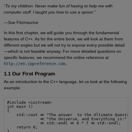
“To my children: Never make fun of having to help me with
computer stuff. I taught you how to use a spoon.”
—Sue Fitzmaurice
In this first chapter, we will guide you through the fundamental
features of C++. As for the entire book, we will look at them from
different angles but we will not try to expose every possible detail
—which is not feasible anyway. For more detailed questions on
specific features, we recommend the online reference at
http://en.cppreference.com
.
1.1 Our First Program
As an introduction to the C++ language, let us look at the following
example:
#include <iostream>

int main ()

{

    std::cout ≪ "The answer  to the Ultimate Question
              ≪ "the Universe, and Everything is:"

              ≪ std::endl ≪ 6 * 7 ≪ std::endl;

    return 0;

}