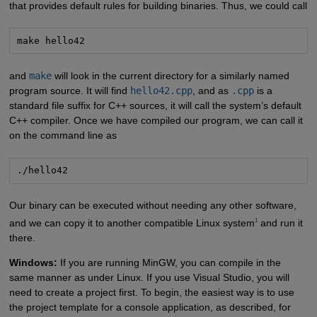
that provides default rules for building binaries. Thus, we could call
make hello42
and
make
will look in the current directory for a similarly named
program source. It will find
hello42.cpp
, and as
.cpp
is a
standard file suffix for C++ sources, it will call the system’s default
C++ compiler. Once we have compiled our program, we can call it
on the command line as
./hello42
Our binary can be executed without needing any other software,
1
and we can copy it to another compatible Linux system
and run it
there.
Windows:
If you are running MinGW, you can compile in the
same manner as under Linux. If you use Visual Studio, you will
need to create a project first. To begin, the easiest way is to use
the project template for a console application, as described, for