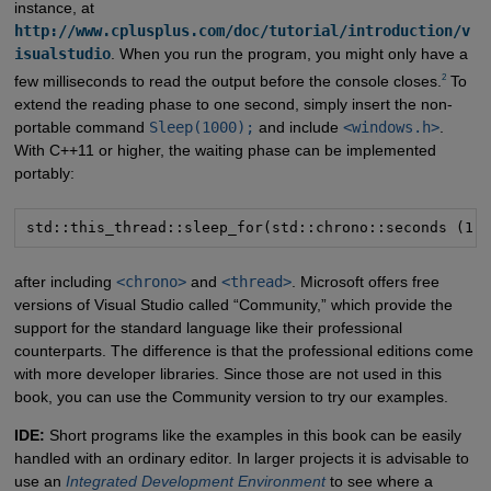
instance, at
http://www.cplusplus.com/doc/tutorial/introduction/v
isualstudio
. When you run the program, you might only have a
2
few milliseconds to read the output before the console closes.
To
extend the reading phase to one second, simply insert the non-
portable command
Sleep(1000);
and include
<windows.h>
.
With C++11 or higher, the waiting phase can be implemented
portably:
std::this_thread::sleep_for(std::chrono::seconds (1)
after including
<chrono>
and
<thread>
. Microsoft offers free
versions of Visual Studio called “Community,” which provide the
support for the standard language like their professional
counterparts. The difference is that the professional editions come
with more developer libraries. Since those are not used in this
book, you can use the Community version to try our examples.
IDE:
Short programs like the examples in this book can be easily
handled with an ordinary editor. In larger projects it is advisable to
use an
Integrated Development Environment
to see where a