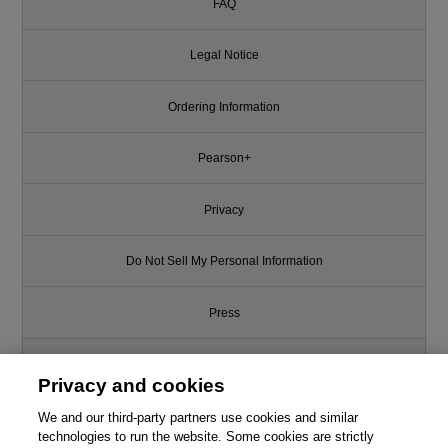
FAQ
Legal Notice
Ordering Information
Pearson+
Privacy
Do Not Sell My Personal Information
Press
Promotions
Privacy and cookies
We and our third-party partners use cookies and similar
Support
technologies to run the website. Some cookies are strictly