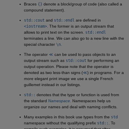
Braces
{}
denote a block/group of code (also called a
compound statement).
std::cout
and
std::endl
are defined in
<iostream>
. The former is an output stream that
allows to print text on the screen.
std::endl
terminates a line. We can also go to a new line with the
special character
\n
.
The operator
≪
can be used to pass objects to an
output stream such as
std::cout
for performing an
output operation. Please note that the operator is
denoted as two less-than signs (
≪
) in programs. For a
more elegant print image we use a single French
guillemet instead in our listings.
std::
denotes that the type or function is used from
the standard
Namespace
. Namespaces help us
organize our names and deal with naming conflicts.
Many examples in this book use types from the
std
namespace without the qualifying prefix
std::
. To