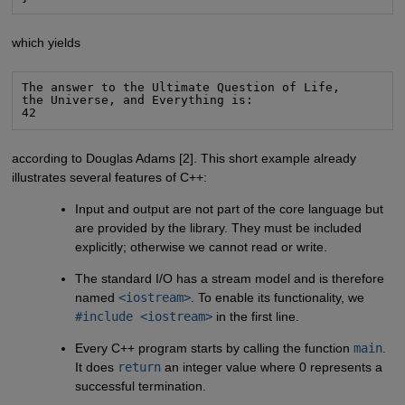
which yields
The answer to the Ultimate Question of Life,

the Universe, and Everything is:

42
according to Douglas Adams [2]. This short example already
illustrates several features of C++:
Input and output are not part of the core language but
are provided by the library. They must be included
explicitly; otherwise we cannot read or write.
The standard I/O has a stream model and is therefore
named
<iostream>
. To enable its functionality, we
#include <iostream>
in the first line.
Every C++ program starts by calling the function
main
.
It does
return
an integer value where 0 represents a
successful termination.