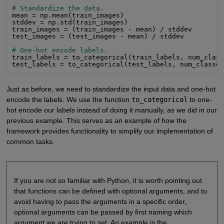
# Standardize the data.
mean = np.mean(train_images)

stddev = np.std(train_images)

train_images = (train_images - mean) / stddev

test_images = (test_images - mean) / stddev

# One-hot encode labels.
train_labels = to_categorical(train_labels, num_clas
test_labels = to_categorical(test_labels, num_classe
Just as before, we need to standardize the input data and one-hot
encode the labels. We use the function
to_categorical
to one-
hot encode our labels instead of doing it manually, as we did in our
previous example. This serves as an example of how the
framework provides functionality to simplify our implementation of
common tasks.
If you are not so familiar with Python, it is worth pointing out
that functions can be defined with optional arguments, and to
avoid having to pass the arguments in a specific order,
optional arguments can be passed by first naming which
argument we are trying to set. An example is the