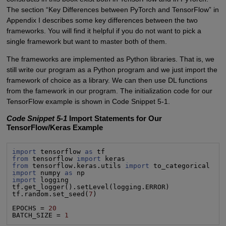
The section “Key Differences between PyTorch and TensorFlow” in
Appendix I describes some key differences between the two
frameworks. You will find it helpful if you do not want to pick a
single framework but want to master both of them.
The frameworks are implemented as Python libraries. That is, we
still write our program as a Python program and we just import the
framework of choice as a library. We can then use DL functions
from the famework in our program. The initialization code for our
TensorFlow example is shown in Code Snippet 5-1.
Code Snippet 5-1
Import Statements for Our
TensorFlow/Keras Example
import
 tensorflow 
as
from
 tensorflow 
import
from
 tensorflow.keras.utils 
import
import
 numpy 
as
import
 logging

tf.get_logger().setLevel(logging.ERROR)

tf.random.set_seed(
7
)

EPOCHS = 
20
BATCH_SIZE = 
1