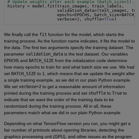
# Update weights after each example (batch_size=1).
history = model.fit(train_images, train_labels,

                    validation_data=(test_images, tes
                    epochs=EPOCHS, batch_size=BATCH_S
                    verbose=
2
, shuffle=
True
)
We finally call the
fit
function for the model, which starts the
training process. As the function name indicates, it fits the model to
the data. The first two arguments specify the training dataset. The
parameter
validation_data
is the test dataset. Our variables
EPOCHS
and
BATCH_SIZE
from the initialization code determine
how many epochs to train for and what batch size we use. We had
set
BATCH_SIZE
to 1, which means that we update the weight after
a single training example, as we did in our plain Python example.
We set
verbose=2
to get a reasonable amount of information
printed during the training process and set
shuffle
to
True
to
indicate that we want the order of the training data to be
randomized during the training process. All in all, these
parameters match what we did in our plain Python example.
Depending on what TensorFlow version you run, you might get a
fair number of printouts about opening libraries, detecting the
graphics processing unit (GPU), and other issues as the program