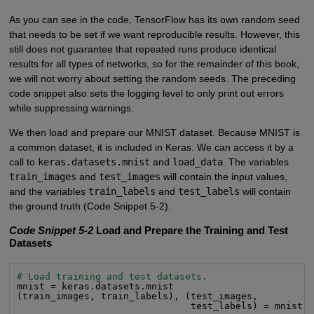
As you can see in the code, TensorFlow has its own random seed
that needs to be set if we want reproducible results. However, this
still does not guarantee that repeated runs produce identical
results for all types of networks, so for the remainder of this book,
we will not worry about setting the random seeds. The preceding
code snippet also sets the logging level to only print out errors
while suppressing warnings.
We then load and prepare our MNIST dataset. Because MNIST is
a common dataset, it is included in Keras. We can access it by a
call to
keras.datasets.mnist
and
load_data
. The variables
train_images
and
test_images
will contain the input values,
and the variables
train_labels
and
test_labels
will contain
the ground truth (Code Snippet 5-2).
Code Snippet 5-2
Load and Prepare the Training and Test
Datasets
# Load training and test datasets.
mnist = keras.datasets.mnist

(train_images, train_labels), (test_images,

                               test_labels) = mnist.l