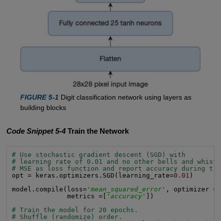
FIGURE 5-1
Digit classification network using layers as
building blocks
Code Snippet 5-4
Train the Network
# Use stochastic gradient descent (SGD) with
# learning rate of 0.01 and no other bells and whist
# MSE as loss function and report accuracy during tr
opt = keras.optimizers.SGD(learning_rate=
0.01
)

model.compile(loss=
'mean_squared_error'
, optimizer = 
              metrics =[
'accuracy'
])

# Train the model for 20 epochs.
# Shuffle (randomize) order.