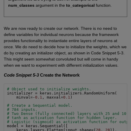
num_classes
argument in the
to_categorical
function.
We are now ready to create our network. There is no need to
define variables for individual neurons because the framework
provides functionality to instantiate entire layers of neurons at
once. We do need to decide how to initialize the weights, which we
do by creating an initializer object, as shown in Code Snippet 5-3.
This might seem somewhat convoluted but will come in handy
when we want to experiment with different initialization values.
Code Snippet 5-3
Create the Network
# Object used to initialize weights.
initializer = keras.initializers.RandomUniform(

    minval=-
0.1
, maxval=
0.1
)

# Create a Sequential model.
# 784 inputs.
# Two Dense (fully connected) layers with 25 and 10 
# tanh as activation function for hidden layer.
# Logistic (sigmoid) as activation function for outp
model = keras.Sequential([

    keras.layers.Flatten(input_shape=(
28
, 
28
)),
