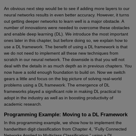
An obvious next step would be to see if adding more layers to our
neural networks results in even better accuracy. However, it turns
out getting deeper networks to learn well is a major obstacle. A
number of innovations were needed to overcome these obstacles
and enable deep learning (DL). We introduce the most important
ones later in this chapter, but before doing so, we explain how to
use a DL framework. The benefit of using a DL framework is that
we do not need to implement all these new techniques from
scratch in our neural network. The downside is that you will not
deal with the details in as much depth as in previous chapters. You
now have a solid enough foundation to build on. Now we switch
gears a little and focus on the big picture of solving real-world
problems using a DL framework. The emergence of DL
frameworks played a significant role in making DL practical to
adopt in the industry as well as in boosting productivity of
academic research.
Programming Example: Moving to a DL Framework
In this programming example, we show how to implement the
handwritten digit classification from Chapter 4, “Fully Connected
Networks Applied to Multiclass Classification,” using a DL