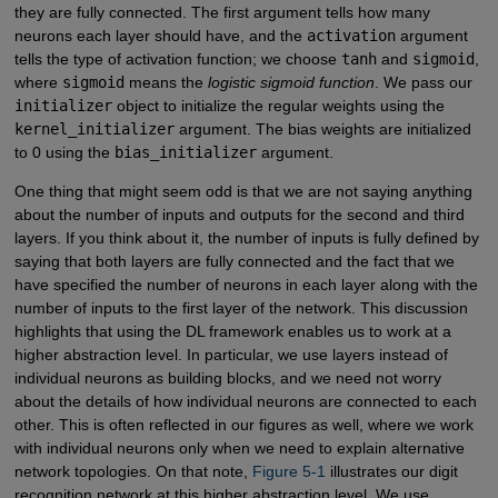
they are fully connected. The first argument tells how many
neurons each layer should have, and the
activation
argument
tells the type of activation function; we choose
tanh
and
sigmoid
,
where
sigmoid
means the
logistic sigmoid function
. We pass our
initializer
object to initialize the regular weights using the
kernel_initializer
argument. The bias weights are initialized
to 0 using the
bias_initializer
argument.
One thing that might seem odd is that we are not saying anything
about the number of inputs and outputs for the second and third
layers. If you think about it, the number of inputs is fully defined by
saying that both layers are fully connected and the fact that we
have specified the number of neurons in each layer along with the
number of inputs to the first layer of the network. This discussion
highlights that using the DL framework enables us to work at a
higher abstraction level. In particular, we use layers instead of
individual neurons as building blocks, and we need not worry
about the details of how individual neurons are connected to each
other. This is often reflected in our figures as well, where we work
with individual neurons only when we need to explain alternative
network topologies. On that note,
Figure 5-1
illustrates our digit
recognition network at this higher abstraction level. We use