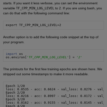
starts. If you want it less verbose, you can set the environment
variable
TF_CPP_MIN_LOG_LEVEL
to 2. If you are using bash, you
can do that with the following command line:
export TF_CPP_MIN_LOG_LEVEL=2
Another option is to add the following code snippet at the top of
your program.
import
 os

os.environ[
'TF_CPP_MIN_LOG_LEVEL'
] = 
'2'
The printouts for the first few training epochs are shown here. We
stripped out some timestamps to make it more readable.
Epoch 1/20

loss: 0.0535 - acc: 0.6624 - val_loss: 0.0276 - val_a
Epoch 2/20

loss: 0.0216 - acc: 0.8997 - val_loss: 0.0172 - val_a
Epoch 3/20

loss: 0.0162 - acc: 0.9155 - val_loss: 0.0145 - val_a
Epoch 4/20
