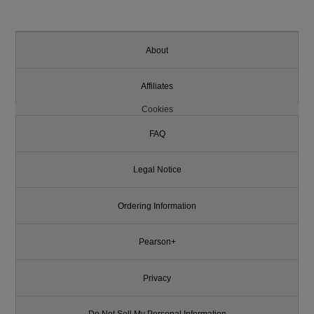
About
Affiliates
Cookies
FAQ
Legal Notice
Ordering Information
Pearson+
Privacy