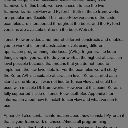
framework. In this book, we have chosen to use the two
frameworks TensorFlow and PyTorch. Both of these frameworks
are popular and flexible. The TensorFlow versions of the code
examples are interspersed throughout the book, and the PyTorch
versions are available online on the book Web site.
TensorFlow provides a number of different constructs and enables
you to work at different abstraction levels using different
application programming interfaces (APIs). In general, to keep
things simple, you want to do your work at the highest abstraction
level possible because that means that you do not need to
implement the low-level details. For the examples we will study,
the Keras API is a suitable abstraction level. Keras started as a
stand-alone library. It was not tied to TensorFlow and could be
used with multiple DL frameworks. However, at this point, Keras is
fully supported inside of TensorFlow itself. See Appendix I for
information about how to install TensorFlow and what version to
use.
Appendix I also contains information about how to install PyTorch if
that is your framework of choice. Almost all programming
constructs in this book exist both in TensorFlow and in PyTorch.