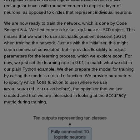
rectangular boxes with rounded corners to depict a layer of
neurons, as opposed to circles that represent individual neurons.
We are now ready to train the network, which is done by Code
Snippet 5-4. We first create a
keras.optimizer.SGD
object. This
means that we want to use stochastic gradient descent (SGD)
when training the network. Just as with the initializer, this might
seem somewhat convoluted, but it provides flexibility to adjust
parameters for the learning process, which we explore soon. For
now, we just set the learning rate to 0.01 to match what we did in
our plain Python example. We then prepare the model for training
by calling the model’s
compile
function. We provide parameters
to specify which
loss
function to use (where we use
mean_squared_error
as before), the optimizer that we just
created and that we are interested in looking at the
accuracy
metric during training.