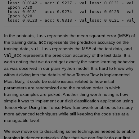
loss: 0.0142 - acc: 0.9227 - val_loss: 0.0131 - val_a
Epoch 5/20

loss: 0.0131 - acc: 0.9274 - val_loss: 0.0125 - val_a
Epoch 6/20

loss: 0.0123 - acc: 0.9313 - val_loss: 0.0121 - val_
In the printouts,
loss
represents the mean squared error (MSE) of
the training data,
acc
represents the prediction accuracy on the
training data,
val_loss
represents the MSE of the test data, and
val_acc
represents the prediction accuracy of the test data. It is
worth noting that we do not get exactly the same learning behavior
as was observed in our plain Python model. It is hard to know why
without diving into the details of how TensorFlow is implemented.
Most likely, it could be subtle issues related to how initial
parameters are randomized and the random order in which
training examples are picked. Another thing worth noting is how
simple it was to implement our digit classification application using
TensorFlow. Using the TensorFlow framework enables us to study
more advanced techniques while still keeping the code size at a
manageable level.
We now move on to describing some techniques needed to enable
learning in deeper networks. After that, we can finally do our first