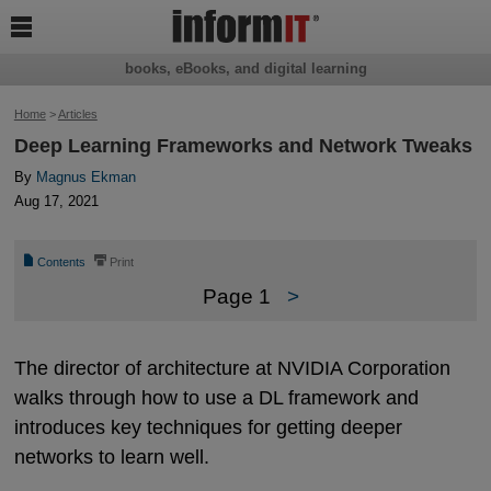

books, eBooks, and digital learning
Home
>
Articles
Deep Learning Frameworks and Network Tweaks
By
Magnus Ekman
Aug 17, 2021
📄
⎙
Contents
Print
Page 1
>
The director of architecture at NVIDIA Corporation
walks through how to use a DL framework and
introduces key techniques for getting deeper
networks to learn well.