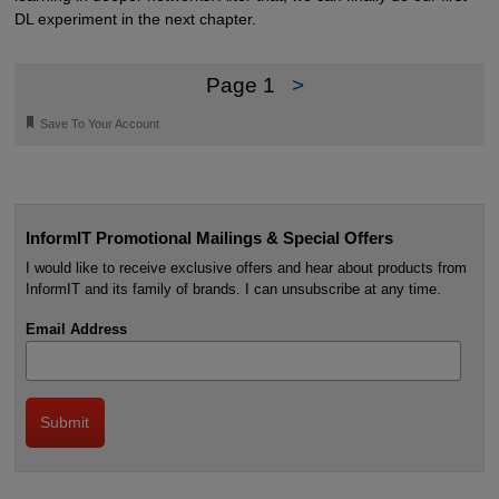
DL experiment in the next chapter.
Page 1
>
🔖
Save To Your Account
InformIT Promotional Mailings & Special Offers
I would like to receive exclusive offers and hear about products from
InformIT and its family of brands. I can unsubscribe at any time.
Email Address