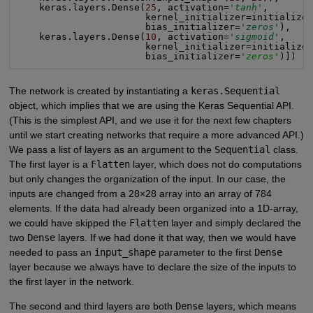
    keras.layers.Dense(
25
, activation=
'tanh'
,

                       kernel_initializer=initializer
                       bias_initializer=
'zeros'
),

    keras.layers.Dense(
10
, activation=
'sigmoid'
,

                       kernel_initializer=initializer
                       bias_initializer=
'zeros'
)])
The network is created by instantiating a
keras.Sequential
object, which implies that we are using the Keras Sequential API.
(This is the simplest API, and we use it for the next few chapters
until we start creating networks that require a more advanced API.)
We pass a list of layers as an argument to the
Sequential
class.
The first layer is a
Flatten
layer, which does not do computations
but only changes the organization of the input. In our case, the
inputs are changed from a 28×28 array into an array of 784
elements. If the data had already been organized into a 1D-array,
we could have skipped the
Flatten
layer and simply declared the
two
Dense
layers. If we had done it that way, then we would have
needed to pass an
input_shape
parameter to the first
Dense
layer because we always have to declare the size of the inputs to
the first layer in the network.
The second and third layers are both
Dense
layers, which means