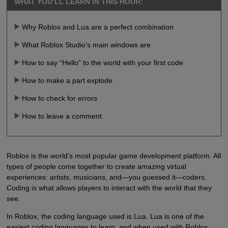
WHAT YOU’LL LEARN IN THIS HOUR:
Why Roblox and Lua are a perfect combination
What Roblox Studio’s main windows are
How to say “Hello” to the world with your first code
How to make a part explode
How to check for errors
How to leave a comment
Roblox is the world’s most popular game development platform. All
types of people come together to create amazing virtual
experiences: artists, musicians, and—you guessed it—coders.
Coding is what allows players to interact with the world that they
see.
In Roblox, the coding language used is Lua. Lua is one of the
easiest coding languages to learn, and when used with Roblox