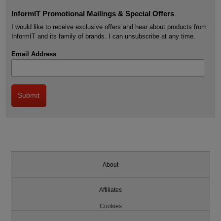
InformIT Promotional Mailings & Special Offers
I would like to receive exclusive offers and hear about products from
InformIT and its family of brands. I can unsubscribe at any time.
Email Address
About
Affiliates
Cookies