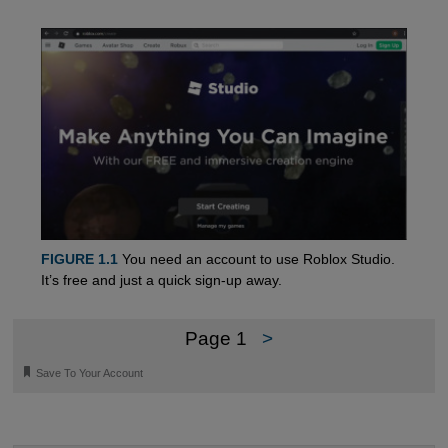
FIGURE 1.1
You need an account to use Roblox Studio.
It’s free and just a quick sign-up away.
Page 1
>
🔖
Save To Your Account