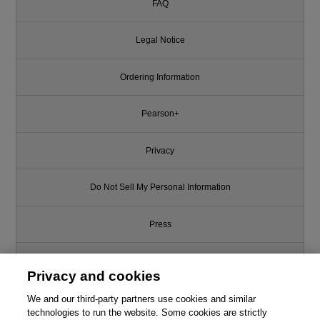
FAQ
Legal Notice
Ordering Information
Pearson+
Privacy
Do Not Sell My Personal Information
Press
Promotions
Privacy and cookies
We and our third-party partners use cookies and similar
Support
technologies to run the website. Some cookies are strictly