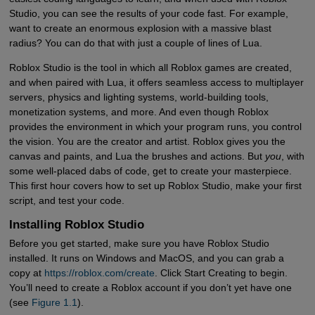
Studio, you can see the results of your code fast. For example,
want to create an enormous explosion with a massive blast
radius? You can do that with just a couple of lines of Lua.
Roblox Studio is the tool in which all Roblox games are created,
and when paired with Lua, it offers seamless access to multiplayer
servers, physics and lighting systems, world-building tools,
monetization systems, and more. And even though Roblox
provides the environment in which your program runs, you control
the vision. You are the creator and artist. Roblox gives you the
canvas and paints, and Lua the brushes and actions. But
you
, with
some well-placed dabs of code, get to create your masterpiece.
This first hour covers how to set up Roblox Studio, make your first
script, and test your code.
Installing Roblox Studio
Before you get started, make sure you have Roblox Studio
installed. It runs on Windows and MacOS, and you can grab a
copy at
https://roblox.com/create
. Click Start Creating to begin.
You’ll need to create a Roblox account if you don’t yet have one
(see
Figure 1.1
).