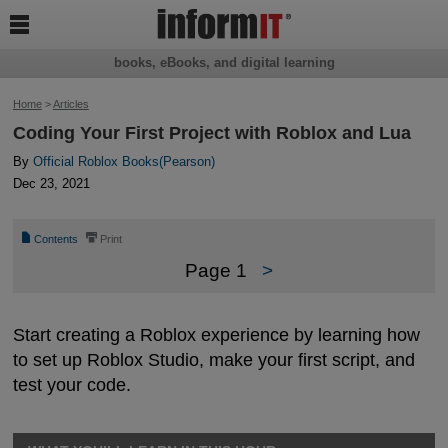

books, eBooks, and digital learning
Home
>
Articles
Coding Your First Project with Roblox and Lua
By
Official Roblox Books(Pearson)
Dec 23, 2021
📄
⎙
Contents
Print
Page 1
>
Start creating a Roblox experience by learning how
to set up Roblox Studio, make your first script, and
test your code.