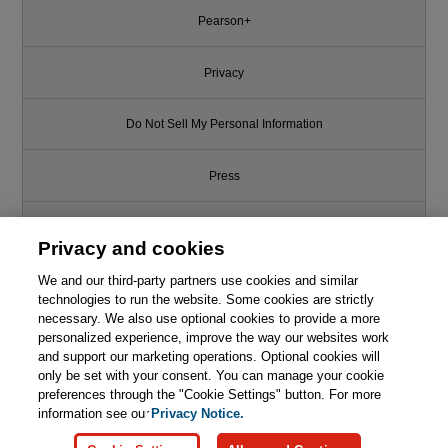
Pearson+
Privacy
Do Not Sell My Personal Information
Press
Promotions
Privacy and cookies
We and our third-party partners use cookies and similar
Support
technologies to run the website. Some cookies are strictly
necessary. We also use optional cookies to provide a more
Write for Us
This chapter is from the book
personalized experience, improve the way our websites work
and support our marketing operations. Optional cookies will
Professional Coaching for
only be set with your consent. You can manage your cookie
© 2026 Pearson. All rights reserved, including those for text and data
Agilists: Accelerating Agile
mining and training of artificial intelligence and similar technologies.
preferences through the "Cookie Settings" button. For more
Adoption
information see our
Privacy Notice.

Learn More
Buy