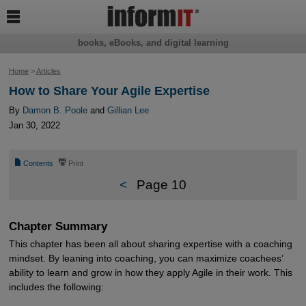

books, eBooks, and digital learning
Home
>
Articles
How to Share Your Agile Expertise
By
Damon B. Poole
and
Gillian Lee
Jan 30, 2022
📄
⎙
Contents
Print
<
Page 10
Chapter Summary
This chapter has been all about sharing expertise with a coaching
mindset. By leaning into coaching, you can maximize coachees’
ability to learn and grow in how they apply Agile in their work. This
includes the following: