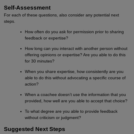
Self-Assessment
For each of these questions, also consider any potential next
steps.
How often do you ask for permission prior to sharing
feedback or expertise?
How long can you interact with another person without
offering opinions or expertise? Are you able to do this
for 30 minutes?
When you share expertise, how consistently are you
able to do this without advocating a specific course of
action?
When a coachee doesn’t use the information that you
provided, how well are you able to accept that choice?
To what degree are you able to provide feedback
without criticism or judgment?
Suggested Next Steps