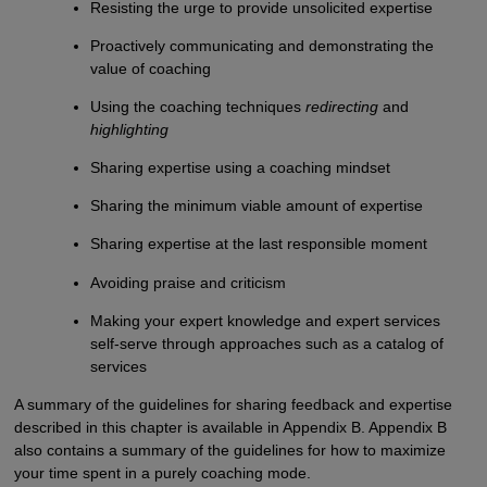
Resisting the urge to provide unsolicited expertise
Proactively communicating and demonstrating the
value of coaching
Using the coaching techniques
redirecting
and
highlighting
Sharing expertise using a coaching mindset
Sharing the minimum viable amount of expertise
Sharing expertise at the last responsible moment
Avoiding praise and criticism
Making your expert knowledge and expert services
self-serve through approaches such as a catalog of
services
A summary of the guidelines for sharing feedback and expertise
described in this chapter is available in Appendix B. Appendix B
also contains a summary of the guidelines for how to maximize
your time spent in a purely coaching mode.