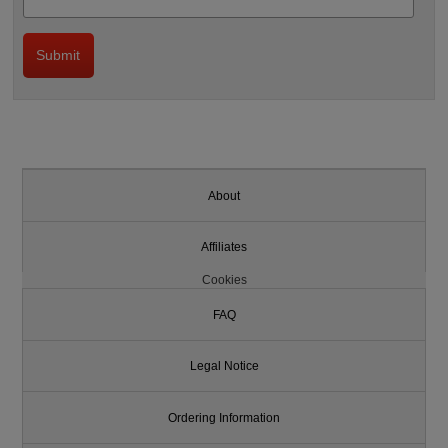
About
Affiliates
Cookies
FAQ
Legal Notice
Ordering Information