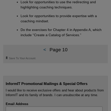
Look for opportunities to use the redirecting and
highlighting coaching techniques.
Look for opportunities to provide expertise with a
coaching mindset.
Do the exercises for Chapter 4 in Appendix A, which
include “Create a Catalog of Services.”
<
Page 10
🔖
Save To Your Account
InformIT Promotional Mailings & Special Offers
I would like to receive exclusive offers and hear about products from
InformIT and its family of brands. I can unsubscribe at any time.
Email Address