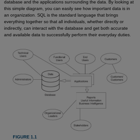
database and the applications surrounding the data. By looking at
this simple diagram, you can easily see how important data is in
an organization. SQL is the standard language that brings
everything together so that all individuals, whether directly or
indirectly, can interact with the database and get both accurate
and available data to successfully perform their everyday duties.
FIGURE 1.1