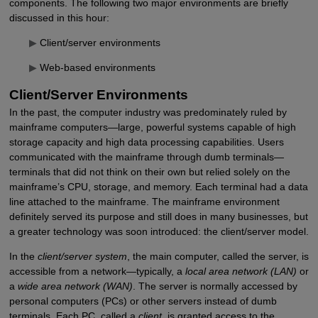
components. The following two major environments are briefly
discussed in this hour:
▶
Client/server environments
▶
Web-based environments
Client/Server Environments
In the past, the computer industry was predominately ruled by
mainframe computers—large, powerful systems capable of high
storage capacity and high data processing capabilities. Users
communicated with the mainframe through dumb terminals—
terminals that did not think on their own but relied solely on the
mainframe’s CPU, storage, and memory. Each terminal had a data
line attached to the mainframe. The mainframe environment
definitely served its purpose and still does in many businesses, but
a greater technology was soon introduced: the client/server model.
In the
client/server system
, the main computer, called the server, is
accessible from a network—typically, a
local area network (LAN)
or
a
wide area network (WAN)
. The server is normally accessed by
personal computers (PCs) or other servers instead of dumb
terminals. Each PC, called a
client
, is granted access to the