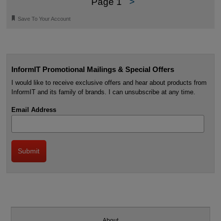
Page 1
>
🔖
Save To Your Account
InformIT Promotional Mailings & Special Offers
I would like to receive exclusive offers and hear about products from
InformIT and its family of brands. I can unsubscribe at any time.
Email Address
About