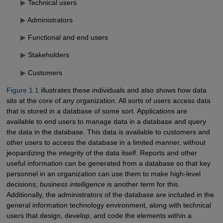
▶
Technical users
▶
Administrators
▶
Functional and end users
▶
Stakeholders
▶
Customers
Figure 1.1
illustrates these individuals and also shows how data
sits at the core of any organization. All sorts of users access data
that is stored in a database of some sort. Applications are
available to end users to manage data in a database and query
the data in the database. This data is available to customers and
other users to access the database in a limited manner, without
jeopardizing the integrity of the data itself. Reports and other
useful information can be generated from a database so that key
personnel in an organization can use them to make high-level
decisions;
business intelligence
is another term for this.
Additionally, the administrators of the database are included in the
general information technology environment, along with technical
users that design, develop, and code the elements within a