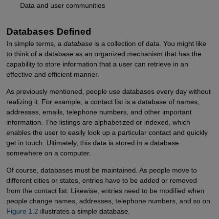
Data and user communities
Databases Defined
In simple terms, a
database
is a collection of data. You might like
to think of a database as an organized mechanism that has the
capability to store information that a user can retrieve in an
effective and efficient manner.
As previously mentioned, people use databases every day without
realizing it. For example, a contact list is a database of names,
addresses, emails, telephone numbers, and other important
information. The listings are alphabetized or indexed, which
enables the user to easily look up a particular contact and quickly
get in touch. Ultimately, this data is stored in a database
somewhere on a computer.
Of course, databases must be maintained. As people move to
different cities or states, entries have to be added or removed
from the contact list. Likewise, entries need to be modified when
people change names, addresses, telephone numbers, and so on.
Figure 1.2
illustrates a simple database.