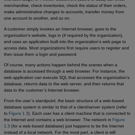
merchandise, check inventories, check the status of their orders,
make administrative changes to accounts, transfer money from
one account to another, and so on.
A customer simply invokes an Internet browser, goes to the
organization’s website, logs in (if required by the organization),
and uses an application built into the organization’s web page to
access data. Most organizations first require users to register and
then issue them a login and password.
Of course, many actions happen behind the scenes when a
database is accessed through a web browser. For instance, the
web application can execute SQL that accesses the organization’s
database, returns data to the web server, and then returns that
data to the customer’s Internet browser.
From the user’s standpoint, the basic structure of a web-based
database system is similar to that of a client/server system (refer
to
Figure 1.3
). Each user has a client machine that is connected to
the Internet and contains a web browser. The network in
Figure 
1.3
(for a web-based database) just happens to be the Internet
instead of a local network. For the most part, a client is still