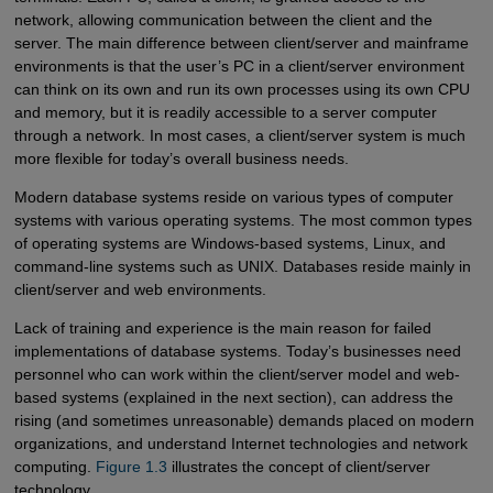
network, allowing communication between the client and the
server. The main difference between client/server and mainframe
environments is that the user’s PC in a client/server environment
can think on its own and run its own processes using its own CPU
and memory, but it is readily accessible to a server computer
through a network. In most cases, a client/server system is much
more flexible for today’s overall business needs.
Modern database systems reside on various types of computer
systems with various operating systems. The most common types
of operating systems are Windows-based systems, Linux, and
command-line systems such as UNIX. Databases reside mainly in
client/server and web environments.
Lack of training and experience is the main reason for failed
implementations of database systems. Today’s businesses need
personnel who can work within the client/server model and web-
based systems (explained in the next section), can address the
rising (and sometimes unreasonable) demands placed on modern
organizations, and understand Internet technologies and network
computing.
Figure 1.3
illustrates the concept of client/server
technology.