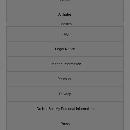
Affiliates
Cookies
FAQ
Legal Notice
Ordering Information
Pearson+
Privacy
Do Not Sell My Personal Information
Press