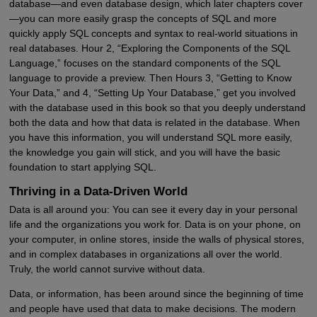
database—and even database design, which later chapters cover
—you can more easily grasp the concepts of SQL and more
quickly apply SQL concepts and syntax to real-world situations in
real databases. Hour 2, “Exploring the Components of the SQL
Language,” focuses on the standard components of the SQL
language to provide a preview. Then Hours 3, “Getting to Know
Your Data,” and 4, “Setting Up Your Database,” get you involved
with the database used in this book so that you deeply understand
both the data and how that data is related in the database. When
you have this information, you will understand SQL more easily,
the knowledge you gain will stick, and you will have the basic
foundation to start applying SQL.
Thriving in a Data-Driven World
Data is all around you: You can see it every day in your personal
life and the organizations you work for. Data is on your phone, on
your computer, in online stores, inside the walls of physical stores,
and in complex databases in organizations all over the world.
Truly, the world cannot survive without data.
Data, or information, has been around since the beginning of time
and people have used that data to make decisions. The modern