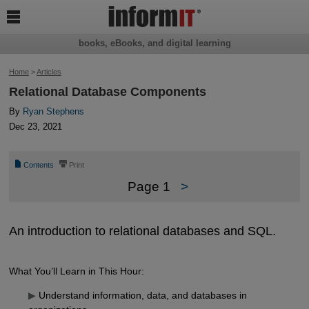

books, eBooks, and digital learning
Home
>
Articles
Relational Database Components
By
Ryan Stephens
Dec 23, 2021
📄
⎙
Contents
Print
Page 1
>
An introduction to relational databases and SQL.
What You’ll Learn in This Hour:
▶
Understand information, data, and databases in