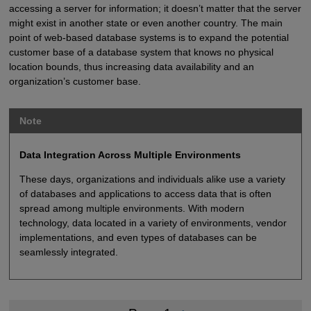
accessing a server for information; it doesn’t matter that the server
might exist in another state or even another country. The main
point of web-based database systems is to expand the potential
customer base of a database system that knows no physical
location bounds, thus increasing data availability and an
organization’s customer base.
Note
Data Integration Across Multiple Environments
These days, organizations and individuals alike use a variety
of databases and applications to access data that is often
spread among multiple environments. With modern
technology, data located in a variety of environments, vendor
implementations, and even types of databases can be
seamlessly integrated.