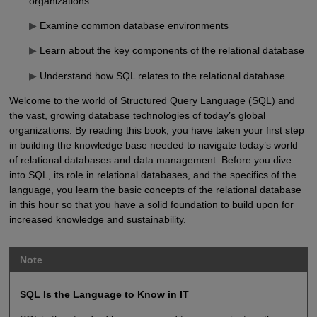
organizations
▶
Examine common database environments
▶
Learn about the key components of the relational database
▶
Understand how SQL relates to the relational database
Welcome to the world of Structured Query Language (SQL) and
the vast, growing database technologies of today’s global
organizations. By reading this book, you have taken your first step
in building the knowledge base needed to navigate today’s world
of relational databases and data management. Before you dive
into SQL, its role in relational databases, and the specifics of the
language, you learn the basic concepts of the relational database
in this hour so that you have a solid foundation to build upon for
increased knowledge and sustainability.
Note
SQL Is the Language to Know in IT