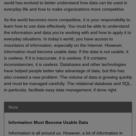
world has evolved to better understand how data can be used in
everyday life and how to make organizations more competitive.
As the world becomes more competitive, it is your responsibility to
learn how to use data effectively. You must be able to understand
the information and data you’re working with and how to apply it to
everyday situations. In today’s world, you have access to
mountains of information, especially on the Internet. However,
information must become usable data: If the data is not usable, it
is useless. If it is inaccurate, it is useless. If it contains
inconsistencies, it is useless. Databases and other technologies
have helped people better take advantage of data, but this has
also created a new problem: The volume of data is growing quickly
and must be managed carefully. The relational database and SQL,
in particular, facilitate easy data management, if done right.
Note
Information Must Become Usable Data
Information is all around us. However, a lot of information in