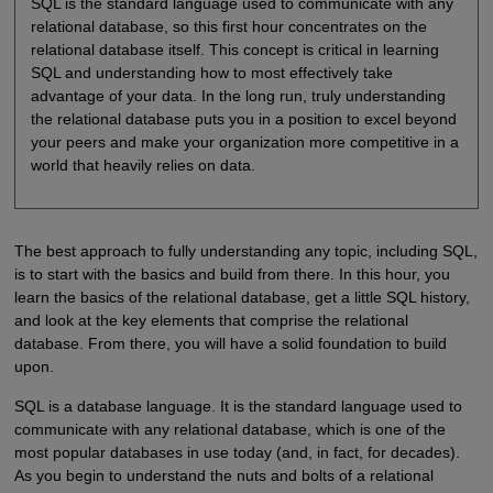
SQL is the standard language used to communicate with any
relational database, so this first hour concentrates on the
relational database itself. This concept is critical in learning
SQL and understanding how to most effectively take
advantage of your data. In the long run, truly understanding
the relational database puts you in a position to excel beyond
your peers and make your organization more competitive in a
world that heavily relies on data.
The best approach to fully understanding any topic, including SQL,
is to start with the basics and build from there. In this hour, you
learn the basics of the relational database, get a little SQL history,
and look at the key elements that comprise the relational
database. From there, you will have a solid foundation to build
upon.
SQL is a database language. It is the standard language used to
communicate with any relational database, which is one of the
most popular databases in use today (and, in fact, for decades).
As you begin to understand the nuts and bolts of a relational