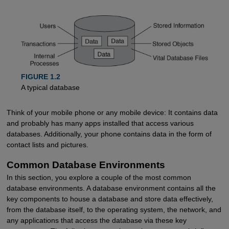
FIGURE 1.2
A typical database
Think of your mobile phone or any mobile device: It contains data
and probably has many apps installed that access various
databases. Additionally, your phone contains data in the form of
contact lists and pictures.
Common Database Environments
In this section, you explore a couple of the most common
database environments. A database environment contains all the
key components to house a database and store data effectively,
from the database itself, to the operating system, the network, and
any applications that access the database via these key