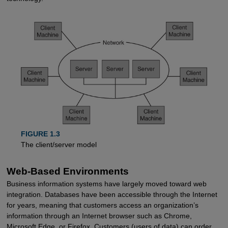
FIGURE 1.3
The client/server model
Web-Based Environments
Business information systems have largely moved toward web
integration. Databases have been accessible through the Internet
for years, meaning that customers access an organization’s
information through an Internet browser such as Chrome,
Microsoft Edge, or Firefox. Customers (users of data) can order