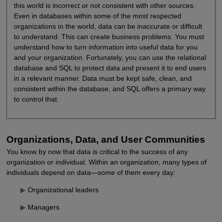
this world is incorrect or not consistent with other sources.
Even in databases within some of the most respected
organizations in the world, data can be inaccurate or difficult
to understand. This can create business problems. You must
understand how to turn information into useful data for you
and your organization. Fortunately, you can use the relational
database and SQL to protect data and present it to end users
in a relevant manner. Data must be kept safe, clean, and
consistent within the database, and SQL offers a primary way
to control that.
Organizations, Data, and User Communities
You know by now that data is critical to the success of any
organization or individual. Within an organization, many types of
individuals depend on data—some of them every day:
▶
Organizational leaders
▶
Managers