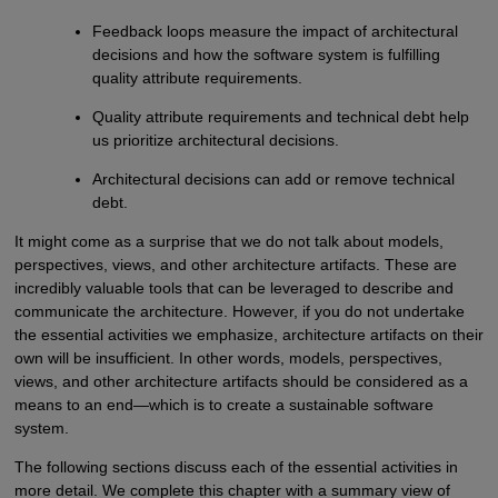
Feedback loops measure the impact of architectural
decisions and how the software system is fulfilling
quality attribute requirements.
Quality attribute requirements and technical debt help
us prioritize architectural decisions.
Architectural decisions can add or remove technical
debt.
It might come as a surprise that we do not talk about models,
perspectives, views, and other architecture artifacts. These are
incredibly valuable tools that can be leveraged to describe and
communicate the architecture. However, if you do not undertake
the essential activities we emphasize, architecture artifacts on their
own will be insufficient. In other words, models, perspectives,
views, and other architecture artifacts should be considered as a
means to an end—which is to create a sustainable software
system.
The following sections discuss each of the essential activities in
more detail. We complete this chapter with a summary view of