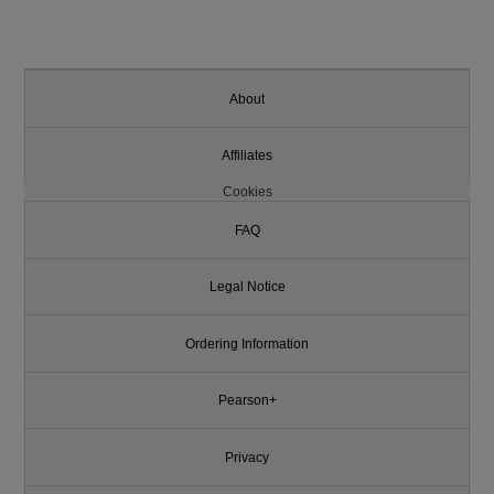
About
Affiliates
Cookies
FAQ
Legal Notice
Ordering Information
Pearson+
Privacy