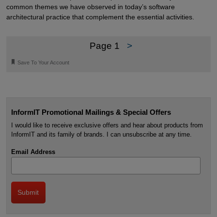
common themes we have observed in today’s software
architectural practice that complement the essential activities.
Page 1
>
🔖
Save To Your Account
InformIT Promotional Mailings & Special Offers
I would like to receive exclusive offers and hear about products from
InformIT and its family of brands. I can unsubscribe at any time.
Email Address