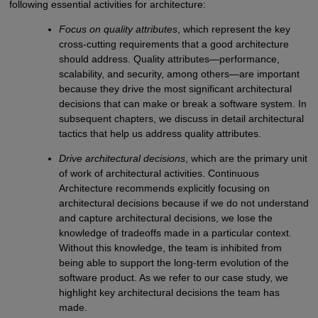
following essential activities for architecture:
Focus on quality attributes
, which represent the key
cross-cutting requirements that a good architecture
should address. Quality attributes—performance,
scalability, and security, among others—are important
because they drive the most significant architectural
decisions that can make or break a software system. In
subsequent chapters, we discuss in detail architectural
tactics that help us address quality attributes.
Drive architectural decisions
, which are the primary unit
of work of architectural activities. Continuous
Architecture recommends explicitly focusing on
architectural decisions because if we do not understand
and capture architectural decisions, we lose the
knowledge of tradeoffs made in a particular context.
Without this knowledge, the team is inhibited from
being able to support the long-term evolution of the
software product. As we refer to our case study, we
highlight key architectural decisions the team has
made.