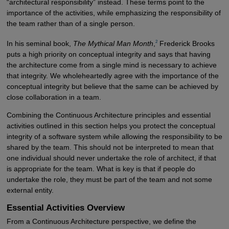
“architectural responsibility” instead. These terms point to the
importance of the activities, while emphasizing the responsibility of
the team rather than of a single person.
2
In his seminal book,
The Mythical Man Month
,
Frederick Brooks
puts a high priority on conceptual integrity and says that having
the architecture come from a single mind is necessary to achieve
that integrity. We wholeheartedly agree with the importance of the
conceptual integrity but believe that the same can be achieved by
close collaboration in a team.
Combining the Continuous Architecture principles and essential
activities outlined in this section helps you protect the conceptual
integrity of a software system while allowing the responsibility to be
shared by the team. This should not be interpreted to mean that
one individual should never undertake the role of architect, if that
is appropriate for the team. What is key is that if people do
undertake the role, they must be part of the team and not some
external entity.
Essential Activities Overview
From a Continuous Architecture perspective, we define the