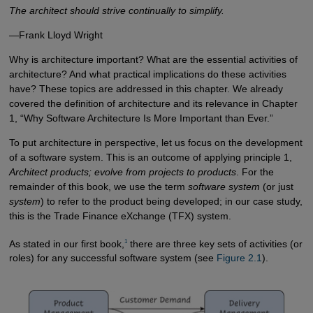
The architect should strive continually to simplify.
—Frank Lloyd Wright
Why is architecture important? What are the essential activities of
architecture? And what practical implications do these activities
have? These topics are addressed in this chapter. We already
covered the definition of architecture and its relevance in Chapter
1, “Why Software Architecture Is More Important than Ever.”
To put architecture in perspective, let us focus on the development
of a software system. This is an outcome of applying principle 1,
Architect products; evolve from projects to products
. For the
remainder of this book, we use the term
software system
(or just
system
) to refer to the product being developed; in our case study,
this is the Trade Finance eXchange (TFX) system.
1
As stated in our first book,
there are three key sets of activities (or
roles) for any successful software system (see
Figure 2.1
).