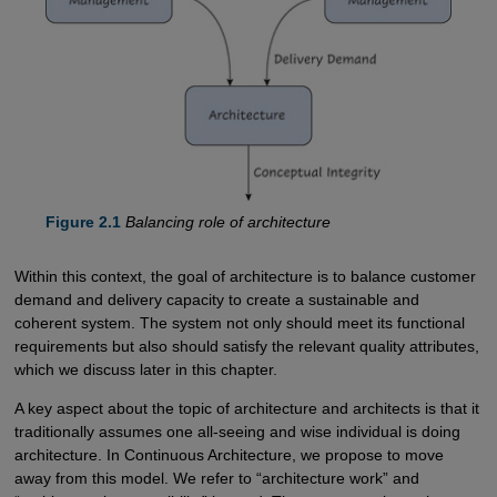
Figure 2.1
Balancing role of architecture
Within this context, the goal of architecture is to balance customer
demand and delivery capacity to create a sustainable and
coherent system. The system not only should meet its functional
requirements but also should satisfy the relevant quality attributes,
which we discuss later in this chapter.
A key aspect about the topic of architecture and architects is that it
traditionally assumes one all-seeing and wise individual is doing
architecture. In Continuous Architecture, we propose to move
away from this model. We refer to “architecture work” and