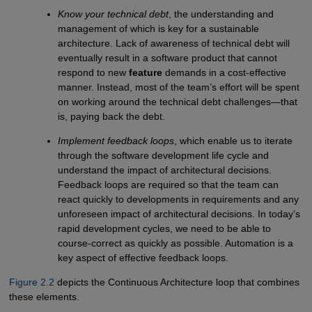
Know your technical debt
, the understanding and
management of which is key for a sustainable
architecture. Lack of awareness of technical debt will
eventually result in a software product that cannot
respond to new
feature
demands in a cost-effective
manner. Instead, most of the team’s effort will be spent
on working around the technical debt challenges—that
is, paying back the debt.
Implement feedback loops
, which enable us to iterate
through the software development life cycle and
understand the impact of architectural decisions.
Feedback loops are required so that the team can
react quickly to developments in requirements and any
unforeseen impact of architectural decisions. In today’s
rapid development cycles, we need to be able to
course-correct as quickly as possible. Automation is a
key aspect of effective feedback loops.
Figure 2.2
depicts the Continuous Architecture loop that combines
these elements.