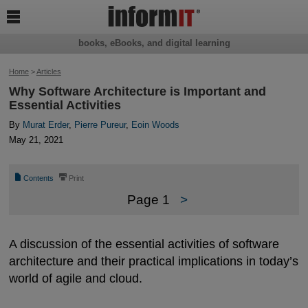

books, eBooks, and digital learning
Home
>
Articles
Why Software Architecture is Important and
Essential Activities
By
Murat Erder
,
Pierre Pureur
,
Eoin Woods
May 21, 2021
📄
⎙
Contents
Print
Page 1
>
A discussion of the essential activities of software
architecture and their practical implications in today’s
world of agile and cloud.