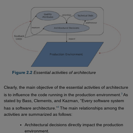
Figure 2.2
Essential activities of architecture
Clearly, the main objective of the essential activities of architecture
3
is to influence the code running in the production environment.
As
stated by Bass, Clements, and Kazman, “Every software system
4
has a software architecture.”
The main relationships among the
activities are summarized as follows:
Architectural decisions directly impact the production
environment.