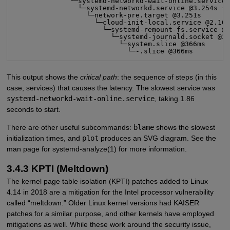
              └─systemd-networkd-wait-online.service 
                └─systemd-networkd.service @3.254s +2
                  └─network-pre.target @3.251s

                    └─cloud-init-local.service @2.107
                      └─systemd-remount-fs.service @3
                        └─systemd-journald.socket @38
                          └─system.slice @366ms

                            └─-.slice @366ms
This output shows the
critical path
: the sequence of steps (in this
case, services) that causes the latency. The slowest service was
systemd-networkd-wait-online.service
, taking 1.86
seconds to start.
There are other useful subcommands:
blame
shows the slowest
initialization times, and
plot
produces an SVG diagram. See the
man page for systemd-analyze(1) for more information.
3.4.3 KPTI (Meltdown)
The kernel page table isolation (KPTI) patches added to Linux
4.14 in 2018 are a mitigation for the Intel processor vulnerability
called “meltdown.” Older Linux kernel versions had KAISER
patches for a similar purpose, and other kernels have employed
mitigations as well. While these work around the security issue,