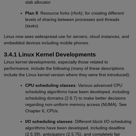
slab allocator
Plan 9
: Resource forks (rfork), for creating different
levels of sharing between processes and threads
(
tasks
)
Linux now sees widespread use for servers, cloud instances, and
embedded devices including mobile phones.
3.4.1 Linux Kernel Developments
Linux kernel developments, especially those related to
performance, include the following (many of these descriptions
include the Linux kernel version where they were first introduced):
CPU scheduling classes
: Various advanced CPU
scheduling algorithms have been developed, including
scheduling domains (2.6.7) to make better decisions
regarding non-uniform memory access (NUMA). See
Chapter 6, CPUs.
I/O scheduling classes
: Different block I/O scheduling
algorithms have been developed, including deadline
(2.5.39), anticipatory (2.5.75), and completely fair