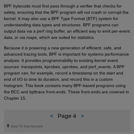
BPF bytecode must first pass through a verifier that checks for
safety, ensuring that the BPF program will not crash or corrupt the
kernel. It may also use a BPF Type Format (BTF) system for
understanding data types and structures. BPF programs can
output data via a perf ring buffer, an efficient way to emit per-event
data, or via maps, which are suited for statistics.
Because it is powering a new generation of efficient, safe, and
advanced tracing tools, BPF is important for systems performance
analysis. It provides programmability to existing kernel event
sources: tracepoints, kprobes, uprobes, and perf_events. A BPF
program can, for example, record a timestamp on the start and
end of I/O to time its duration, and record this in a custom
histogram. This book contains many BPF-based programs using
the BCC and bpftrace front-ends. These front-ends are covered in
Chapter 15.
<
Page 4
>
🔖
Save To Your Account