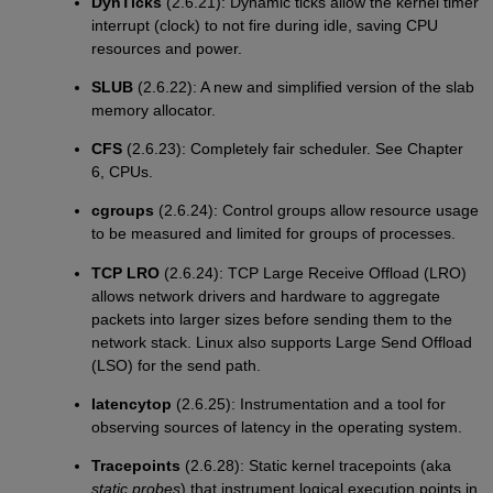
DynTicks
(2.6.21): Dynamic ticks allow the kernel timer
interrupt (clock) to not fire during idle, saving CPU
resources and power.
SLUB
(2.6.22): A new and simplified version of the slab
memory allocator.
CFS
(2.6.23): Completely fair scheduler. See Chapter
6, CPUs.
cgroups
(2.6.24): Control groups allow resource usage
to be measured and limited for groups of processes.
TCP LRO
(2.6.24): TCP Large Receive Offload (LRO)
allows network drivers and hardware to aggregate
packets into larger sizes before sending them to the
network stack. Linux also supports Large Send Offload
(LSO) for the send path.
latencytop
(2.6.25): Instrumentation and a tool for
observing sources of latency in the operating system.
Tracepoints
(2.6.28): Static kernel tracepoints (aka
static probes
) that instrument logical execution points in