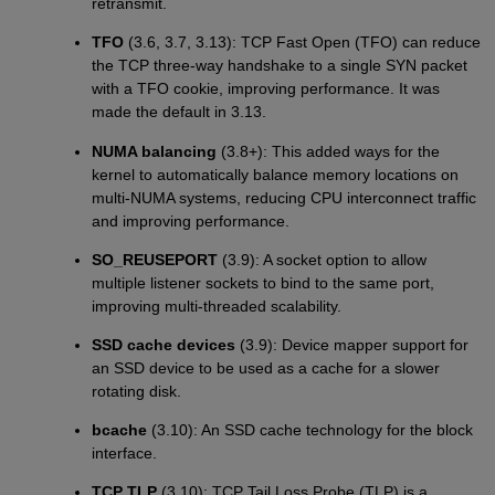
retransmit.
TFO
(3.6, 3.7, 3.13): TCP Fast Open (TFO) can reduce
the TCP three-way handshake to a single SYN packet
with a TFO cookie, improving performance. It was
made the default in 3.13.
NUMA balancing
(3.8+): This added ways for the
kernel to automatically balance memory locations on
multi-NUMA systems, reducing CPU interconnect traffic
and improving performance.
SO_REUSEPORT
(3.9): A socket option to allow
multiple listener sockets to bind to the same port,
improving multi-threaded scalability.
SSD cache devices
(3.9): Device mapper support for
an SSD device to be used as a cache for a slower
rotating disk.
bcache
(3.10): An SSD cache technology for the block
interface.
TCP TLP
(3.10): TCP Tail Loss Probe (TLP) is a