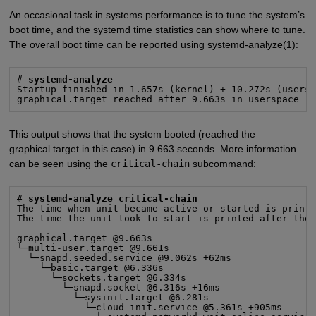
An occasional task in systems performance is to tune the system’s
boot time, and the systemd time statistics can show where to tune.
The overall boot time can be reported using systemd-analyze(1):
# 
systemd-analyze
Startup finished in 1.657s (kernel) + 10.272s (usersp
graphical.target reached after 9.663s in userspace
This output shows that the system booted (reached the
graphical.target in this case) in 9.663 seconds. More information
can be seen using the
critical-chain
subcommand:
# 
systemd-analyze critical-chain
The time when unit became active or started is printe
The time the unit took to start is printed after the 
graphical.target @9.663s

└─multi-user.target @9.661s

  └─snapd.seeded.service @9.062s +62ms

    └─basic.target @6.336s

      └─sockets.target @6.334s

        └─snapd.socket @6.316s +16ms

          └─sysinit.target @6.281s

            └─cloud-init.service @5.361s +905ms
