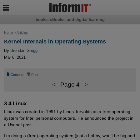

books, eBooks, and digital learning
Home
>
Articles
Kernel Internals in Operating Systems
By
Brendan Gregg
Mar 6, 2021
📄
⎙
Contents
Print
<
Page 4
>
3.4 Linux
Linux was created in 1991 by Linus Torvalds as a free operating
system for Intel personal computers. He announced the project in
a Usenet post:
I’m doing a (free) operating system (just a hobby, won’t be big and