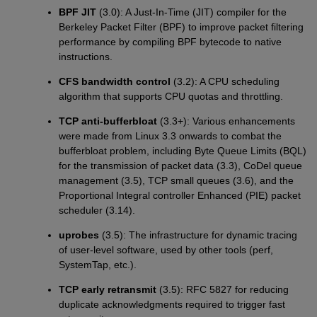
BPF JIT
(3.0): A Just-In-Time (JIT) compiler for the
Berkeley Packet Filter (BPF) to improve packet filtering
performance by compiling BPF bytecode to native
instructions.
CFS bandwidth control
(3.2): A CPU scheduling
algorithm that supports CPU quotas and throttling.
TCP anti-bufferbloat
(3.3+): Various enhancements
were made from Linux 3.3 onwards to combat the
bufferbloat problem, including Byte Queue Limits (BQL)
for the transmission of packet data (3.3), CoDel queue
management (3.5), TCP small queues (3.6), and the
Proportional Integral controller Enhanced (PIE) packet
scheduler (3.14).
uprobes
(3.5): The infrastructure for dynamic tracing
of user-level software, used by other tools (perf,
SystemTap, etc.).
TCP early retransmit
(3.5): RFC 5827 for reducing
duplicate acknowledgments required to trigger fast