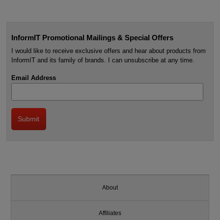
InformIT Promotional Mailings & Special Offers
I would like to receive exclusive offers and hear about products from
InformIT and its family of brands. I can unsubscribe at any time.
Email Address
About
Affiliates