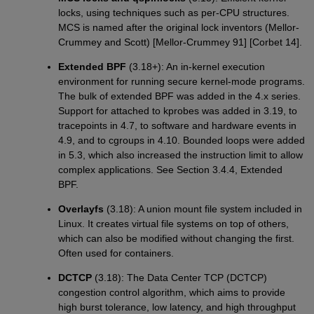
locks, using techniques such as per-CPU structures.
MCS is named after the original lock inventors (Mellor-
Crummey and Scott) [Mellor-Crummey 91] [Corbet 14].
Extended BPF
(3.18+): An in-kernel execution
environment for running secure kernel-mode programs.
The bulk of extended BPF was added in the 4.x series.
Support for attached to kprobes was added in 3.19, to
tracepoints in 4.7, to software and hardware events in
4.9, and to cgroups in 4.10. Bounded loops were added
in 5.3, which also increased the instruction limit to allow
complex applications. See Section 3.4.4, Extended
BPF.
Overlayfs
(3.18): A union mount file system included in
Linux. It creates virtual file systems on top of others,
which can also be modified without changing the first.
Often used for containers.
DCTCP
(3.18): The Data Center TCP (DCTCP)
congestion control algorithm, which aims to provide
high burst tolerance, low latency, and high throughput