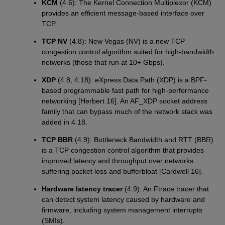
KCM
(4.6): The Kernel Connection Multiplexor (KCM)
provides an efficient message-based interface over
TCP.
TCP NV
(4.8): New Vegas (NV) is a new TCP
congestion control algorithm suited for high-bandwidth
networks (those that run at 10+ Gbps).
XDP
(4.8, 4.18): eXpress Data Path (XDP) is a BPF-
based programmable fast path for high-performance
networking [Herbert 16]. An AF_XDP socket address
family that can bypass much of the network stack was
added in 4.18.
TCP BBR
(4.9): Bottleneck Bandwidth and RTT (BBR)
is a TCP congestion control algorithm that provides
improved latency and throughput over networks
suffering packet loss and bufferbloat [Cardwell 16].
Hardware latency tracer
(4.9): An Ftrace tracer that
can detect system latency caused by hardware and
firmware, including system management interrupts
(SMIs).