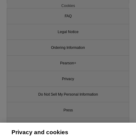
Cookies
FAQ
Legal Notice
Ordering Information
Pearson+
Privacy
Do Not Sell My Personal Information
Press
Promotions
Privacy and cookies