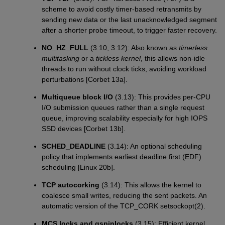
scheme to avoid costly timer-based retransmits by
sending new data or the last unacknowledged segment
after a shorter probe timeout, to trigger faster recovery.
NO_HZ_FULL
(3.10, 3.12): Also known as
timerless
multitasking
or a
tickless kernel
, this allows non-idle
threads to run without clock ticks, avoiding workload
perturbations [Corbet 13a].
Multiqueue block I/O
(3.13): This provides per-CPU
I/O submission queues rather than a single request
queue, improving scalability especially for high IOPS
SSD devices [Corbet 13b].
SCHED_DEADLINE
(3.14): An optional scheduling
policy that implements earliest deadline first (EDF)
scheduling [Linux 20b].
TCP autocorking
(3.14): This allows the kernel to
coalesce small writes, reducing the sent packets. An
automatic version of the TCP_CORK setsockopt(2).
MCS locks and qspinlocks
(3.15): Efficient kernel