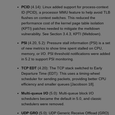
PCID
(4.14): Linux added support for process-context
ID (PCID), a processor MMU feature to help avoid TLB
flushes on context switches. This reduced the
performance cost of the kernel page table isolation
(KPTI) patches needed to mitigate the meltdown
vulnerability. See Section 3.4.3, KPTI (Meltdown).
PSI
(4.20, 5.2): Pressure stall information (PSI) is a set
of new metrics to show time spent stalled on CPU,
memory, or I/O. PSI threshold notifications were added
in 5.2 to support PSI monitoring.
TCP EDT
(4.20): The TCP stack switched to Early
Departure Time (EDT): This uses a timing-wheel
scheduler for sending packets, providing better CPU
efficiency and smaller queues [Jacobson 18].
Multi-queue I/O
(5.0): Multi-queue block I/O
schedulers became the default in 5.0, and classic
schedulers were removed.
UDP GRO
(5.0): UDP Generic Receive Offload (GRO)