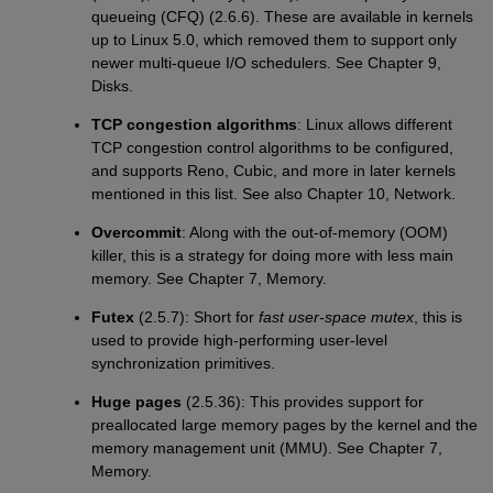
queueing (CFQ) (2.6.6). These are available in kernels
up to Linux 5.0, which removed them to support only
newer multi-queue I/O schedulers. See Chapter 9,
Disks.
TCP congestion algorithms
: Linux allows different
TCP congestion control algorithms to be configured,
and supports Reno, Cubic, and more in later kernels
mentioned in this list. See also Chapter 10, Network.
Overcommit
: Along with the out-of-memory (OOM)
killer, this is a strategy for doing more with less main
memory. See Chapter 7, Memory.
Futex
(2.5.7): Short for
fast user-space mutex
, this is
used to provide high-performing user-level
synchronization primitives.
Huge pages
(2.5.36): This provides support for
preallocated large memory pages by the kernel and the
memory management unit (MMU). See Chapter 7,
Memory.