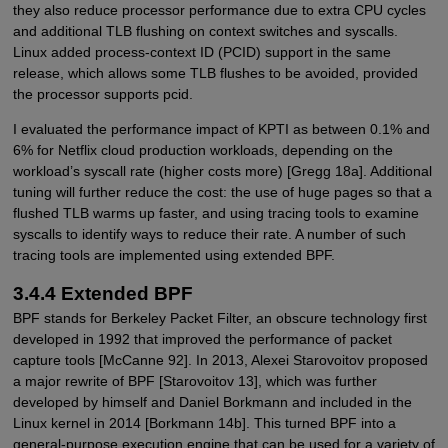
they also reduce processor performance due to extra CPU cycles
and additional TLB flushing on context switches and syscalls.
Linux added process-context ID (PCID) support in the same
release, which allows some TLB flushes to be avoided, provided
the processor supports pcid.
I evaluated the performance impact of KPTI as between 0.1% and
6% for Netflix cloud production workloads, depending on the
workload’s syscall rate (higher costs more) [Gregg 18a]. Additional
tuning will further reduce the cost: the use of huge pages so that a
flushed TLB warms up faster, and using tracing tools to examine
syscalls to identify ways to reduce their rate. A number of such
tracing tools are implemented using extended BPF.
3.4.4 Extended BPF
BPF stands for Berkeley Packet Filter, an obscure technology first
developed in 1992 that improved the performance of packet
capture tools [McCanne 92]. In 2013, Alexei Starovoitov proposed
a major rewrite of BPF [Starovoitov 13], which was further
developed by himself and Daniel Borkmann and included in the
Linux kernel in 2014 [Borkmann 14b]. This turned BPF into a
general-purpose execution engine that can be used for a variety of