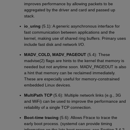
improves performance by allowing packets to be
aggregated by the driver and card and passed up
stack.
io_uring
(5.1): A generic asynchronous interface for
fast communication between applications and the
kernel, making use of shared ring buffers. Primary uses
include fast disk and network I/O.
MADV_COLD, MADV_PAGEOUT
(5.4): These
madvise(2) flags are hints to the kernel that memory is
needed but not anytime soon. MADV_PAGEOUT is also
a hint that memory can be reclaimed immediately.
These are especially useful for memory-constrained
embedded Linux devices.
MultiPath TCP
(5.6): Multiple network links (e.g., 3G
and WiFi) can be used to improve the performance and
reliability of a single TCP connection.
Boot-time tracing
(5.6): Allows Ftrace to trace the
early boot process. (systemd can provide timing
information on the late boot process: see Section 3.4.2,