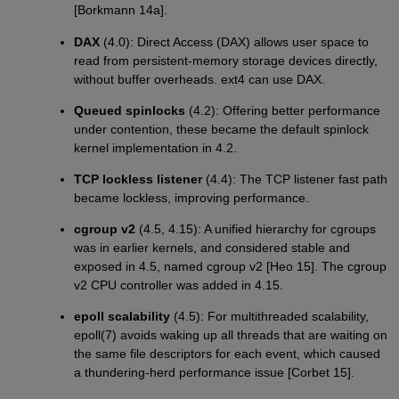
[Borkmann 14a].
DAX
(4.0): Direct Access (DAX) allows user space to
read from persistent-memory storage devices directly,
without buffer overheads. ext4 can use DAX.
Queued spinlocks
(4.2): Offering better performance
under contention, these became the default spinlock
kernel implementation in 4.2.
TCP lockless listener
(4.4): The TCP listener fast path
became lockless, improving performance.
cgroup v2
(4.5, 4.15): A unified hierarchy for cgroups
was in earlier kernels, and considered stable and
exposed in 4.5, named cgroup v2 [Heo 15]. The cgroup
v2 CPU controller was added in 4.15.
epoll scalability
(4.5): For multithreaded scalability,
epoll(7) avoids waking up all threads that are waiting on
the same file descriptors for each event, which caused
a thundering-herd performance issue [Corbet 15].