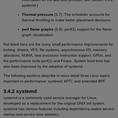
systemd.)
Thermal pressure
(5.7): The scheduler accounts for
thermal throttling to make better placement decisions.
perf flame graphs
(5.8): perf(1) support for the flame
graph visualization.
Not listed here are the many small performance improvements for
locking, drivers, VFS, file systems, asynchronous I/O, memory
allocators, NUMA, new processor instruction support, GPUs, and
the performance tools perf(1) and Ftrace. System boot time has
also been improved by the adoption of systemd.
The following sections describe in more detail three Linux topics
important to performance: systemd, KPTI, and extended BPF.
3.4.2 systemd
systemd is a commonly used service manager for Linux,
developed as a replacement for the original UNIX init system.
systemd has various features including dependency-aware service
startup and service time statistics.