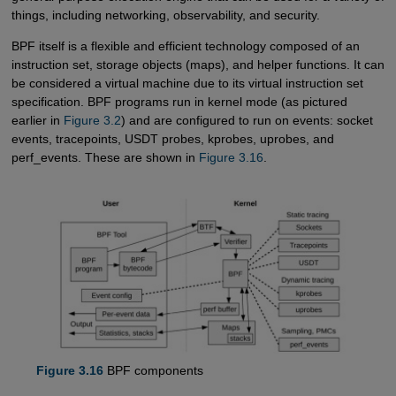
things, including networking, observability, and security.
BPF itself is a flexible and efficient technology composed of an
instruction set, storage objects (maps), and helper functions. It can
be considered a virtual machine due to its virtual instruction set
specification. BPF programs run in kernel mode (as pictured
earlier in
Figure 3.2
) and are configured to run on events: socket
events, tracepoints, USDT probes, kprobes, uprobes, and
perf_events. These are shown in
Figure 3.16
.
Figure 3.16
BPF components