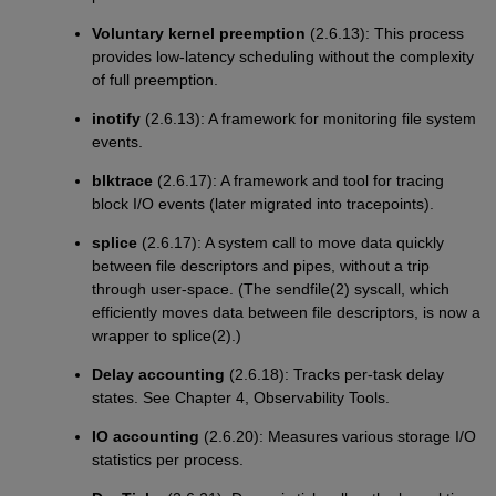
Voluntary kernel preemption
(2.6.13): This process
provides low-latency scheduling without the complexity
of full preemption.
inotify
(2.6.13): A framework for monitoring file system
events.
blktrace
(2.6.17): A framework and tool for tracing
block I/O events (later migrated into tracepoints).
splice
(2.6.17): A system call to move data quickly
between file descriptors and pipes, without a trip
through user-space. (The sendfile(2) syscall, which
efficiently moves data between file descriptors, is now a
wrapper to splice(2).)
Delay accounting
(2.6.18): Tracks per-task delay
states. See Chapter 4, Observability Tools.
IO accounting
(2.6.20): Measures various storage I/O
statistics per process.