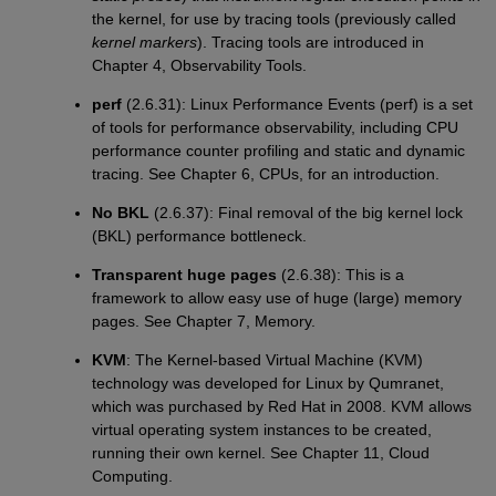
the kernel, for use by tracing tools (previously called
kernel markers
). Tracing tools are introduced in
Chapter 4, Observability Tools.
perf
(2.6.31): Linux Performance Events (perf) is a set
of tools for performance observability, including CPU
performance counter profiling and static and dynamic
tracing. See Chapter 6, CPUs, for an introduction.
No BKL
(2.6.37): Final removal of the big kernel lock
(BKL) performance bottleneck.
Transparent huge pages
(2.6.38): This is a
framework to allow easy use of huge (large) memory
pages. See Chapter 7, Memory.
KVM
: The Kernel-based Virtual Machine (KVM)
technology was developed for Linux by Qumranet,
which was purchased by Red Hat in 2008. KVM allows
virtual operating system instances to be created,
running their own kernel. See Chapter 11, Cloud
Computing.