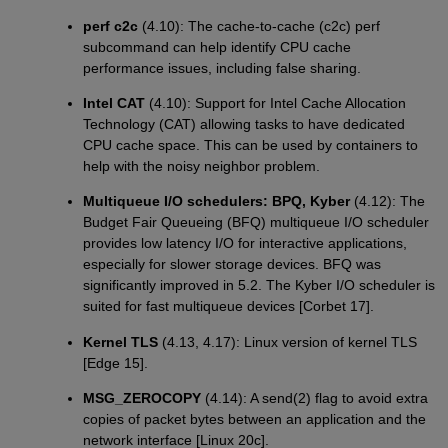
perf c2c
(4.10): The cache-to-cache (c2c) perf
subcommand can help identify CPU cache
performance issues, including false sharing.
Intel CAT
(4.10): Support for Intel Cache Allocation
Technology (CAT) allowing tasks to have dedicated
CPU cache space. This can be used by containers to
help with the noisy neighbor problem.
Multiqueue I/O schedulers: BPQ, Kyber
(4.12): The
Budget Fair Queueing (BFQ) multiqueue I/O scheduler
provides low latency I/O for interactive applications,
especially for slower storage devices. BFQ was
significantly improved in 5.2. The Kyber I/O scheduler is
suited for fast multiqueue devices [Corbet 17].
Kernel TLS
(4.13, 4.17): Linux version of kernel TLS
[Edge 15].
MSG_ZEROCOPY
(4.14): A send(2) flag to avoid extra
copies of packet bytes between an application and the
network interface [Linux 20c].