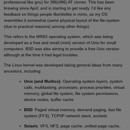
professional like gnu) for 386(486) AT clones. This has been
brewing since April, and is starting to get ready. I’d like any
feedback on things people like/dislike in minix, as my OS
resembles it somewhat (same physical layout of the file-system
(due to practical reasons) among other things).
This refers to the MINIX operating system, which was being
developed as a free and small (mini) version of Unix for small
computers. BSD was also aiming to provide a free Unix version
although at the time it had legal troubles.
The Linux kernel was developed taking general ideas from many
ancestors, including:
Unix (and Multics)
: Operating system layers, system
calls, multitasking, processes, process priorities, virtual
memory, global file system, file system permissions,
device nodes, buffer cache
BSD
: Paged virtual memory, demand paging, fast file
system (FFS), TCP/IP network stack, sockets
Solaris
: VFS, NFS, page cache, unified page cache,