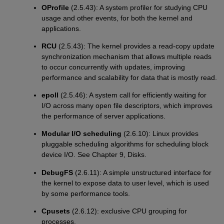
OProfile
(2.5.43): A system profiler for studying CPU
usage and other events, for both the kernel and
applications.
RCU
(2.5.43): The kernel provides a read-copy update
synchronization mechanism that allows multiple reads
to occur concurrently with updates, improving
performance and scalability for data that is mostly read.
epoll
(2.5.46): A system call for efficiently waiting for
I/O across many open file descriptors, which improves
the performance of server applications.
Modular I/O scheduling
(2.6.10): Linux provides
pluggable scheduling algorithms for scheduling block
device I/O. See Chapter 9, Disks.
DebugFS
(2.6.11): A simple unstructured interface for
the kernel to expose data to user level, which is used
by some performance tools.
Cpusets
(2.6.12): exclusive CPU grouping for
processes.